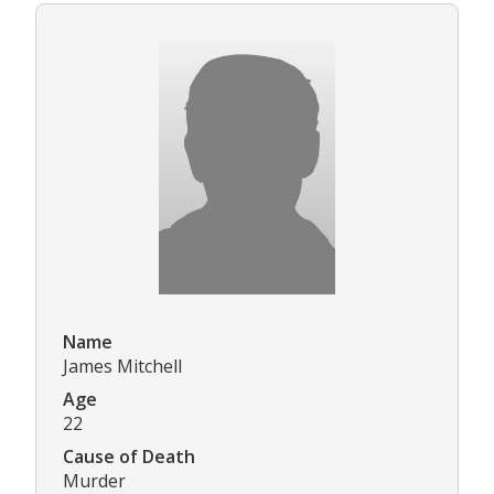
Name
James Mitchell
Age
22
Cause of Death
Murder