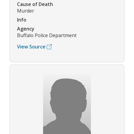
Cause of Death
Murder
Info
Agency
Buffalo Police Department
View Source