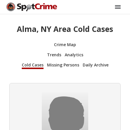
Alma, NY Area Cold Cases
Crime Map
Trends
Analytics
Cold Cases
Missing Persons
Daily Archive