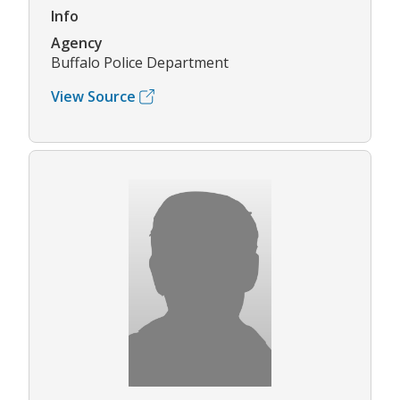
Info
Agency
Buffalo Police Department
View Source