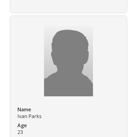
Name
Ivan Parks
Age
23