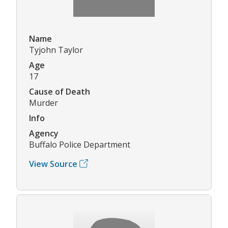
Name
Tyjohn Taylor
Age
17
Cause of Death
Murder
Info
Agency
Buffalo Police Department
View Source