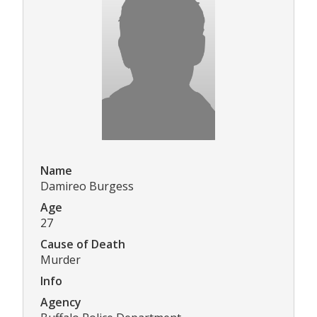
Name
Damireo Burgess
Age
27
Cause of Death
Murder
Info
Agency