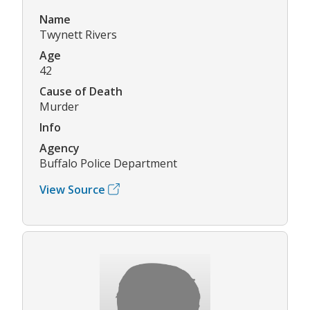
Name
Twynett Rivers
Age
42
Cause of Death
Murder
Info
Agency
Buffalo Police Department
View Source