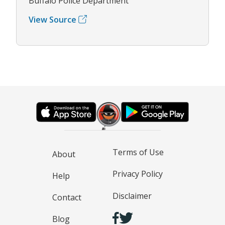
Buffalo Police Department
View Source
Terms of Use
About
Privacy Policy
Help
Disclaimer
Contact
Blog