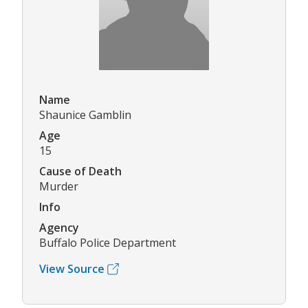
Name
Shaunice Gamblin
Age
15
Cause of Death
Murder
Info
Agency
Buffalo Police Department
View Source