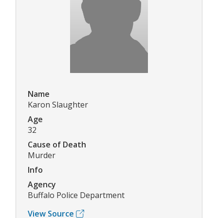
Name
Karon Slaughter
Age
32
Cause of Death
Murder
Info
Agency
Buffalo Police Department
View Source