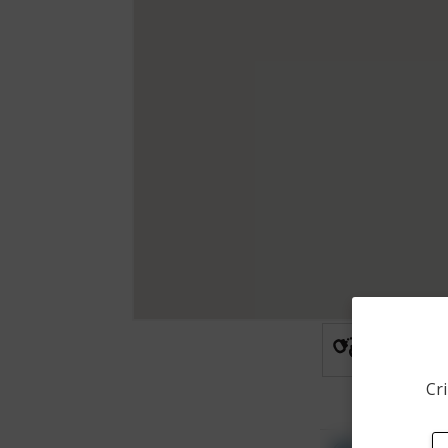
Arrest
Cri