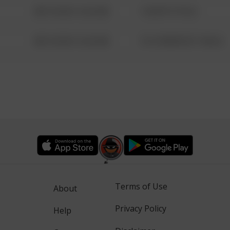
08/13/2021 6:34 AM
1 NORTH POLE
08/13/2021 6:34 AM
1313 WEBFOOT WALK
Terms of Use
About
Privacy Policy
Help