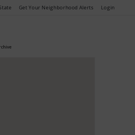
State
Get Your Neighborhood Alerts
Login
rchive