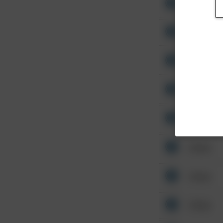
Other
Other
Other
Other
Other
Other
Other
Other