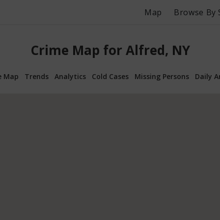
Map
Browse By 
Crime Map for Alfred, NY
e Map
Trends
Analytics
Cold Cases
Missing Persons
Daily A