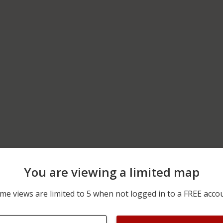
You are viewing a limited map
04/21/2026 12:00 AM
6200 BLOCK OF ST RT 21
me views are limited to 5 when not logged in to a FREE acco