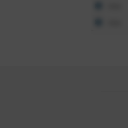
Other
Other