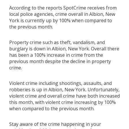
According to the reports SpotCrime receives from
local police agencies, crime overall in Albion, New
York is currently up by 100% when compared to
the previous month.
Property crime such as theft, vandalism, and
burglary is down in Albion, New York. Overall there
has been a 100% increase in crime from the
previous month despite the decline in property
crime.
Violent crime including shootings, assaults, and
robberies is up in Albion, New York. Unfortunately,
violent crime and overall crime have both increased
this month, with violent crime increasing by 100%
when compared to the previous month.
Stay aware of the crime happening in your