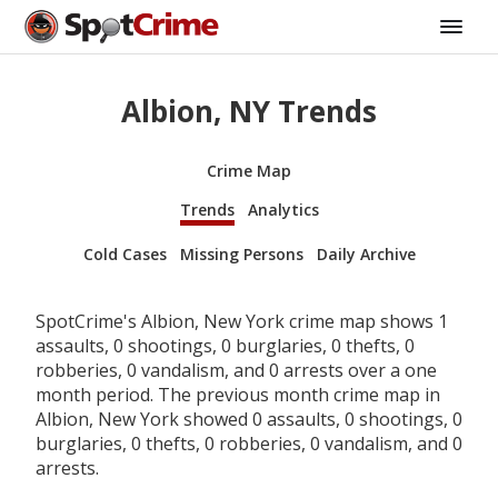
Albion, NY Trends
Crime Map
Trends
Analytics
Cold Cases
Missing Persons
Daily Archive
SpotCrime's Albion, New York crime map shows 1
assaults, 0 shootings, 0 burglaries, 0 thefts, 0
robberies, 0 vandalism, and 0 arrests over a one
month period. The previous month crime map in
Albion, New York showed 0 assaults, 0 shootings, 0
burglaries, 0 thefts, 0 robberies, 0 vandalism, and 0
arrests.