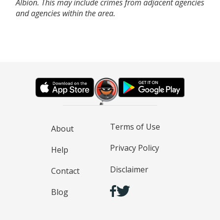
Albion. This may include crimes from adjacent agencies
and agencies within the area.
Terms of Use
About
Privacy Policy
Help
Disclaimer
Contact
Blog