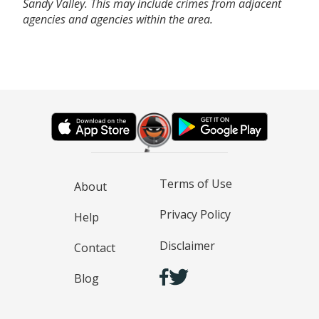
Sandy Valley. This may include crimes from adjacent
agencies and agencies within the area.
Terms of Use
About
Privacy Policy
Help
Disclaimer
Contact
Blog