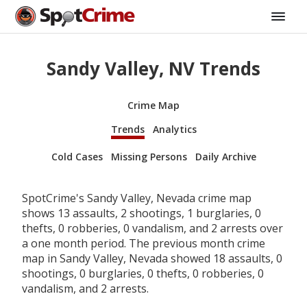
Sandy Valley, NV Trends
Crime Map
Trends
Analytics
Cold Cases
Missing Persons
Daily Archive
SpotCrime's Sandy Valley, Nevada crime map
shows 13 assaults, 2 shootings, 1 burglaries, 0
thefts, 0 robberies, 0 vandalism, and 2 arrests over
a one month period. The previous month crime
map in Sandy Valley, Nevada showed 18 assaults, 0
shootings, 0 burglaries, 0 thefts, 0 robberies, 0
vandalism, and 2 arrests.