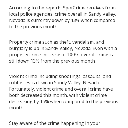
According to the reports SpotCrime receives from
local police agencies, crime overall in Sandy Valley,
Nevada is currently down by 13% when compared
to the previous month.
Property crime such as theft, vandalism, and
burglary is up in Sandy Valley, Nevada. Even with a
property crime increase of 100%, overall crime is
still down 13% from the previous month.
Violent crime including shootings, assaults, and
robberies is down in Sandy Valley, Nevada.
Fortunately, violent crime and overall crime have
both decreased this month, with violent crime
decreasing by 16% when compared to the previous
month.
Stay aware of the crime happening in your