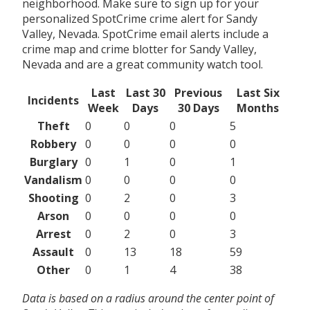
neighborhood. Make sure to sign up for your
personalized SpotCrime crime alert for Sandy
Valley, Nevada. SpotCrime email alerts include a
crime map and crime blotter for Sandy Valley,
Nevada and are a great community watch tool.
Last
Last 30
Previous
Last Six
Incidents
Week
Days
30 Days
Months
Theft
0
0
0
5
Robbery
0
0
0
0
Burglary
0
1
0
1
Vandalism
0
0
0
0
Shooting
0
2
0
3
Arson
0
0
0
0
Arrest
0
2
0
3
Assault
0
13
18
59
Other
0
1
4
38
Data is based on a radius around the center point of