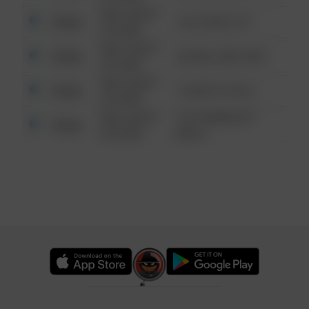
08/13/2021
Other
124 CONCH ST
6:34 AM
08/13/2021
Other
42 WALLABY WAY
6:34 AM
08/13/2021
Other
1 NORTH POLE
6:34 AM
08/13/2021
1313 WEBFOOT
Other
6:34 AM
WALK