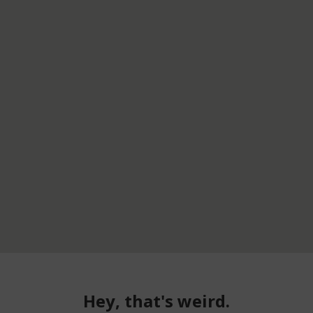
Hey, that's weird.