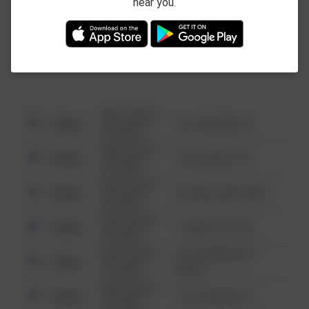
near you.
This data is not from the Federal Bureau of
Investigation (FBI).
08/13/2021
Other
123 SESAME ST
6:34 AM
08/13/2021
Other
124 CONCH ST
6:34 AM
08/13/2021
Other
42 WALLABY WAY
6:34 AM
08/13/2021
Other
1 NORTH POLE
6:34 AM
08/13/2021
1313 WEBFOOT
Other
6:34 AM
WALK
08/13/2021
Other
123 SESAME ST
6:34 AM