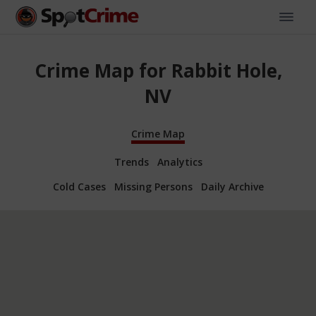
Crime Map for Rabbit Hole,
NV
Crime Map
Trends
Analytics
Cold Cases
Missing Persons
Daily Archive