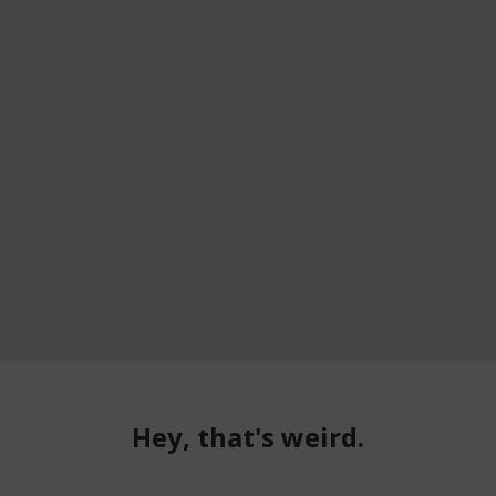
Hey, that's weird.