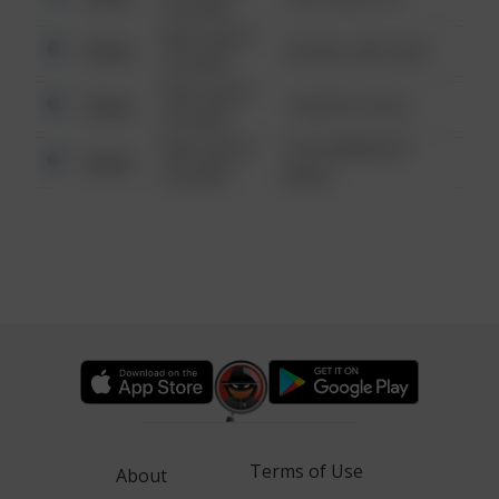
6:34 AM
08/13/2021
Other
42 WALLABY WAY
6:34 AM
08/13/2021
Other
1 NORTH POLE
6:34 AM
08/13/2021
1313 WEBFOOT
Other
6:34 AM
WALK
Terms of Use
About