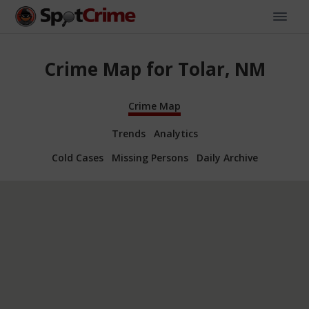
Crime Map for Tolar, NM
Crime Map
Trends
Analytics
Cold Cases
Missing Persons
Daily Archive