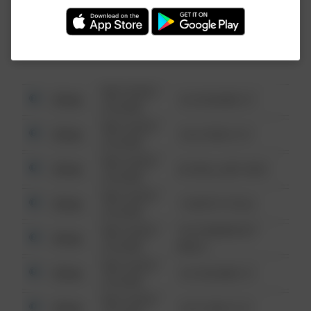
Investigation (FBI).
08/13/2021
Other
123 SESAME ST
6:34 AM
08/13/2021
Other
124 CONCH ST
6:34 AM
08/13/2021
Other
42 WALLABY WAY
6:34 AM
08/13/2021
Other
1 NORTH POLE
6:34 AM
08/13/2021
1313 WEBFOOT
Other
6:34 AM
WALK
08/13/2021
Other
123 SESAME ST
6:34 AM
08/13/2021
Other
124 CONCH ST