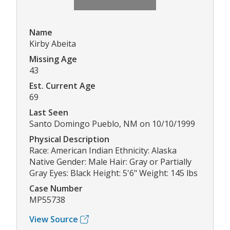
Name
Kirby Abeita
Missing Age
43
Est. Current Age
69
Last Seen
Santo Domingo Pueblo, NM on 10/10/1999
Physical Description
Race: American Indian Ethnicity: Alaska
Native Gender: Male Hair: Gray or Partially
Gray Eyes: Black Height: 5'6" Weight: 145 lbs
Case Number
MP55738
View Source