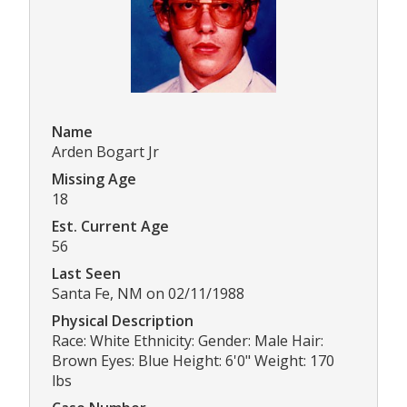
Name
Arden Bogart Jr
Missing Age
18
Est. Current Age
56
Last Seen
Santa Fe, NM on 02/11/1988
Physical Description
Race: White Ethnicity: Gender: Male Hair:
Brown Eyes: Blue Height: 6'0" Weight: 170
lbs