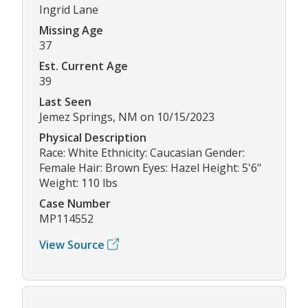
Ingrid Lane
Missing Age
37
Est. Current Age
39
Last Seen
Jemez Springs, NM on 10/15/2023
Physical Description
Race: White Ethnicity: Caucasian Gender:
Female Hair: Brown Eyes: Hazel Height: 5'6"
Weight: 110 lbs
Case Number
MP114552
View Source