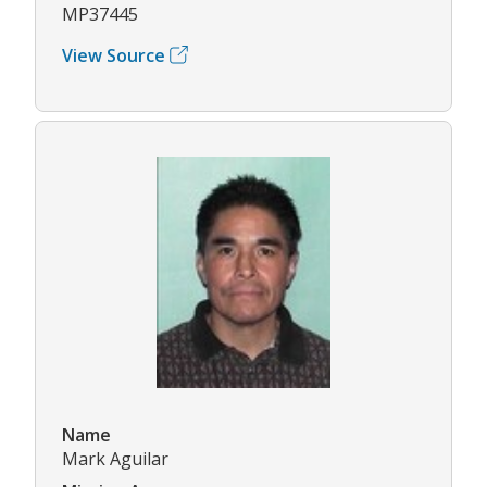
MP37445
View Source
Name
Mark Aguilar