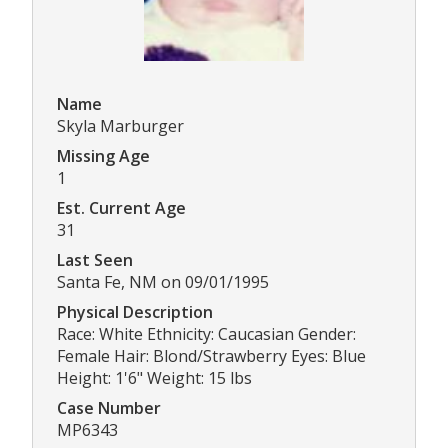
Name
Skyla Marburger
Missing Age
1
Est. Current Age
31
Last Seen
Santa Fe, NM on 09/01/1995
Physical Description
Race: White Ethnicity: Caucasian Gender:
Female Hair: Blond/Strawberry Eyes: Blue
Height: 1'6" Weight: 15 lbs
Case Number
MP6343