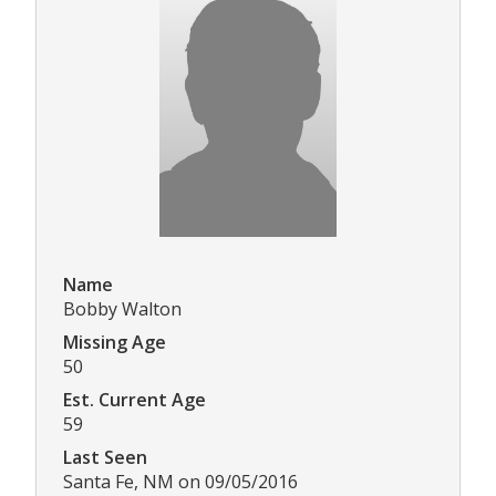
Name
Bobby Walton
Missing Age
50
Est. Current Age
59
Last Seen
Santa Fe, NM on 09/05/2016