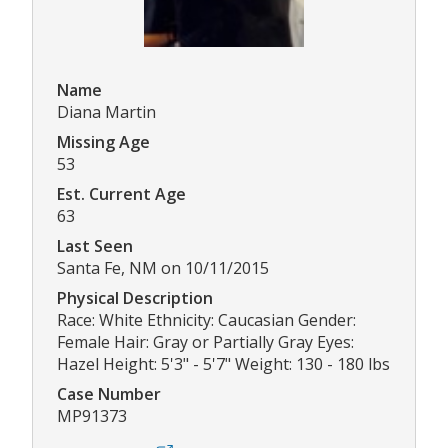
Name
Diana Martin
Missing Age
53
Est. Current Age
63
Last Seen
Santa Fe, NM on 10/11/2015
Physical Description
Race: White Ethnicity: Caucasian Gender:
Female Hair: Gray or Partially Gray Eyes:
Hazel Height: 5'3" - 5'7" Weight: 130 - 180 lbs
Case Number
MP91373