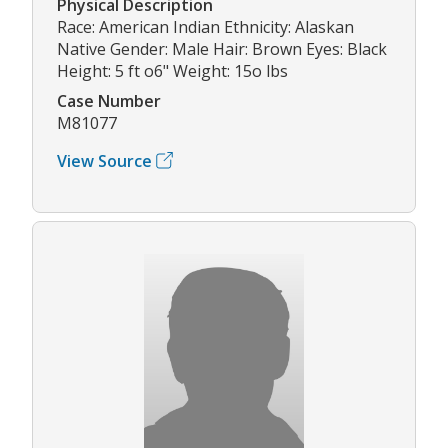
Physical Description
Race: American Indian Ethnicity: Alaskan
Native Gender: Male Hair: Brown Eyes: Black
Height: 5 ft o6" Weight: 15o lbs
Case Number
M81077
View Source