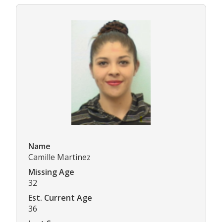
Name
Camille Martinez
Missing Age
32
Est. Current Age
36