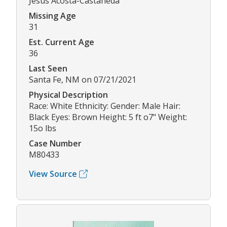
Jesus Acosta-Castaneda
Missing Age
31
Est. Current Age
36
Last Seen
Santa Fe, NM on 07/21/2021
Physical Description
Race: White Ethnicity: Gender: Male Hair:
Black Eyes: Brown Height: 5 ft o7" Weight:
15o lbs
Case Number
M80433
View Source