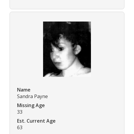
Name
Sandra Payne
Missing Age
33
Est. Current Age
63