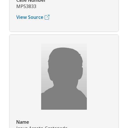
Case Number
MP53833
View Source
Name