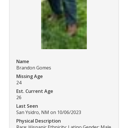
Name
Brandon Gomes
Missing Age
24
Est. Current Age
26
Last Seen
San Ysidro, NM on 10/06/2023
Physical Description
Race: Hispanic Ethnicity: Latino Gender: Male