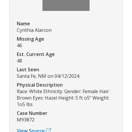
Name
Cynthia Alarcon
Missing Age
46
Est. Current Age
48
Last Seen
Santa Fe, NM on 04/12/2024
Physical Description
Race: White Ethnicity: Gender: Female Hair:
Brown Eyes: Hazel Height: 5 ft o5" Weight:
1o5 lbs
Case Number
M93872
View Source