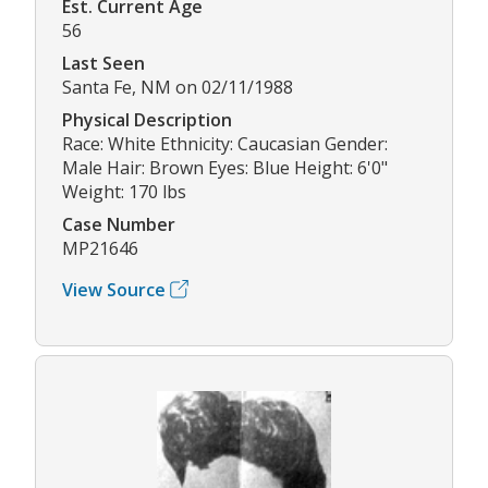
Est. Current Age
56
Last Seen
Santa Fe, NM on 02/11/1988
Physical Description
Race: White Ethnicity: Caucasian Gender:
Male Hair: Brown Eyes: Blue Height: 6'0"
Weight: 170 lbs
Case Number
MP21646
View Source