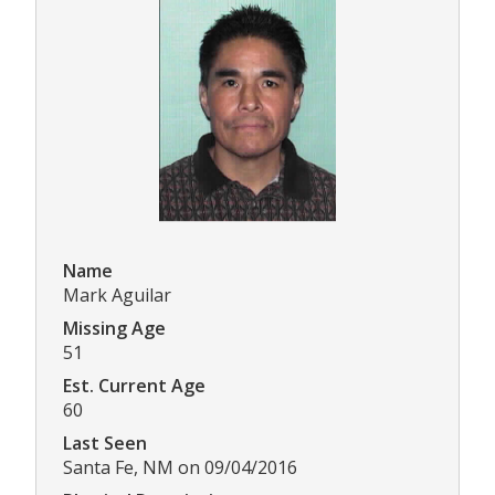
Name
Mark Aguilar
Missing Age
51
Est. Current Age
60
Last Seen
Santa Fe, NM on 09/04/2016