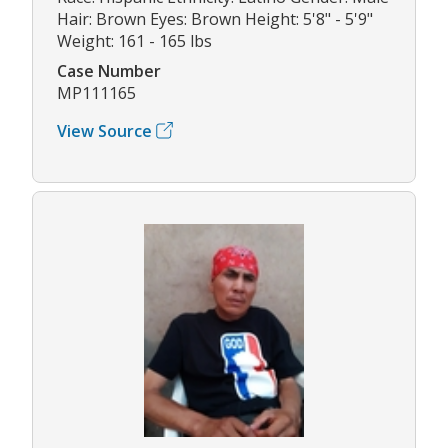
Hair: Brown Eyes: Brown Height: 5'8" - 5'9"
Weight: 161 - 165 lbs
Case Number
MP111165
View Source