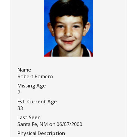
Name
Robert Romero
Missing Age
7
Est. Current Age
33
Last Seen
Santa Fe, NM on 06/07/2000
Physical Description