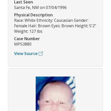
Last Seen
Santa Fe, NM on 07/04/1996
Physical Description
Race: White Ethnicity: Caucasian Gender:
Female Hair: Brown Eyes: Brown Height: 5'2"
Weight: 127 lbs
Case Number
MP53880
View Source