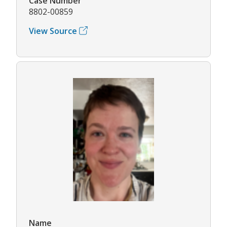
Case Number
8802-00859
View Source
Name