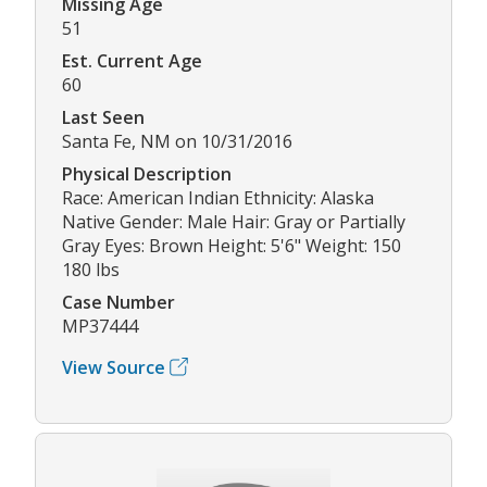
Missing Age
51
Est. Current Age
60
Last Seen
Santa Fe, NM on 10/31/2016
Physical Description
Race: American Indian Ethnicity: Alaska
Native Gender: Male Hair: Gray or Partially
Gray Eyes: Brown Height: 5'6" Weight: 150
180 lbs
Case Number
MP37444
View Source