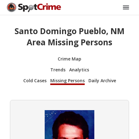
Santo Domingo Pueblo, NM
Area Missing Persons
Crime Map
Trends
Analytics
Cold Cases
Missing Persons
Daily Archive