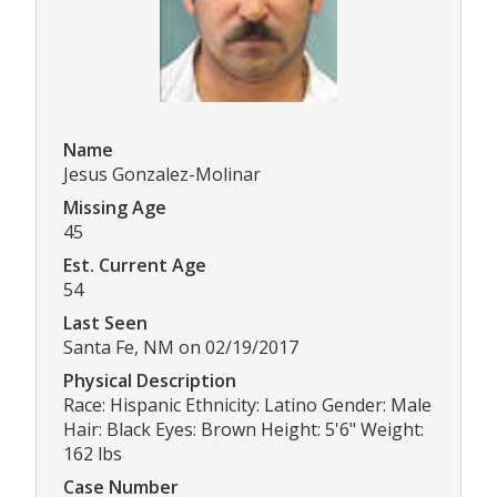
Name
Jesus Gonzalez-Molinar
Missing Age
45
Est. Current Age
54
Last Seen
Santa Fe, NM on 02/19/2017
Physical Description
Race: Hispanic Ethnicity: Latino Gender: Male
Hair: Black Eyes: Brown Height: 5'6" Weight:
162 lbs
Case Number