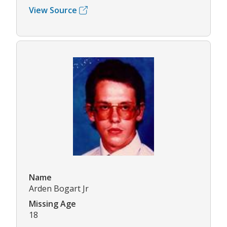
View Source
Name
Arden Bogart Jr
Missing Age
18