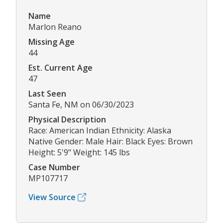
Name
Marlon Reano
Missing Age
44
Est. Current Age
47
Last Seen
Santa Fe, NM on 06/30/2023
Physical Description
Race: American Indian Ethnicity: Alaska
Native Gender: Male Hair: Black Eyes: Brown
Height: 5'9" Weight: 145 lbs
Case Number
MP107717
View Source