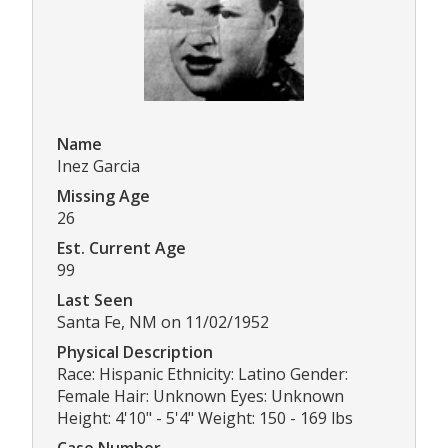
Name
Inez Garcia
Missing Age
26
Est. Current Age
99
Last Seen
Santa Fe, NM on 11/02/1952
Physical Description
Race: Hispanic Ethnicity: Latino Gender:
Female Hair: Unknown Eyes: Unknown
Height: 4'10" - 5'4" Weight: 150 - 169 lbs