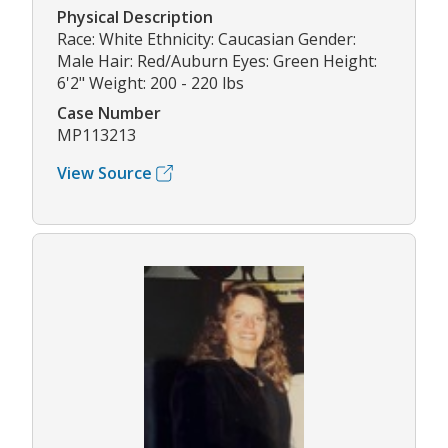
Physical Description
Race: White Ethnicity: Caucasian Gender:
Male Hair: Red/Auburn Eyes: Green Height:
6'2" Weight: 200 - 220 lbs
Case Number
MP113213
View Source