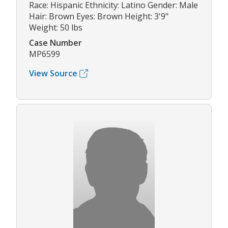
Race: Hispanic Ethnicity: Latino Gender: Male
Hair: Brown Eyes: Brown Height: 3'9"
Weight: 50 lbs
Case Number
MP6599
View Source