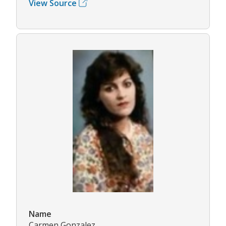
View Source
Name
Carmen Gonzalez