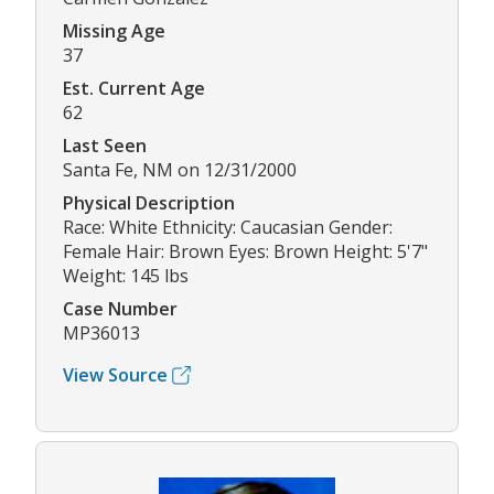
Missing Age
37
Est. Current Age
62
Last Seen
Santa Fe, NM on 12/31/2000
Physical Description
Race: White Ethnicity: Caucasian Gender:
Female Hair: Brown Eyes: Brown Height: 5'7"
Weight: 145 lbs
Case Number
MP36013
View Source