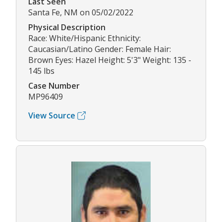
Last Seen
Santa Fe, NM on 05/02/2022
Physical Description
Race: White/Hispanic Ethnicity:
Caucasian/Latino Gender: Female Hair:
Brown Eyes: Hazel Height: 5'3" Weight: 135 -
145 lbs
Case Number
MP96409
View Source