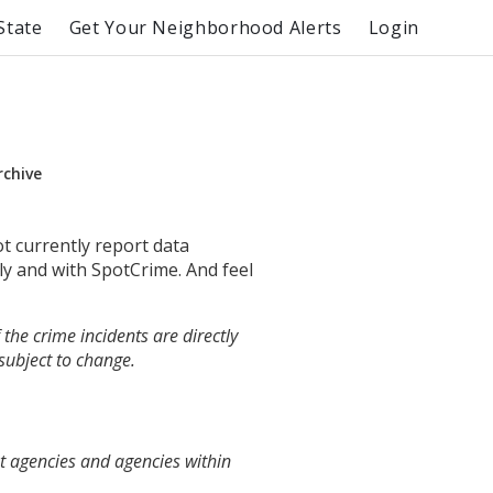
State
Get Your Neighborhood Alerts
Login
rchive
ot currently report data
ly and with SpotCrime. And feel
the crime incidents are directly
 subject to change.
t agencies and agencies within