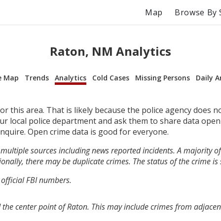
Map
Browse By 
Raton, NM Analytics
e Map
Trends
Analytics
Cold Cases
Missing Persons
Daily A
r this area. That is likely because the police agency does n
your local police department and ask them to share data open
inquire. Open crime data is good for everyone.
multiple sources including news reported incidents. A majority of 
onally, there may be duplicate crimes. The status of the crime is
 official FBI numbers.
 the center point of Raton. This may include crimes from adjacen