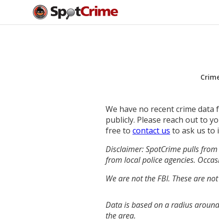
Crim
We have no recent crime data fo
publicly. Please reach out to 
free to
contact us
to ask us to 
Disclaimer: SpotCrime pulls from 
from local police agencies. Occasi
We are not the FBI. These are not
Data is based on a radius around
the area.