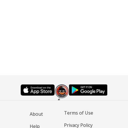
Terms of Use
About
Privacy Policy
Help