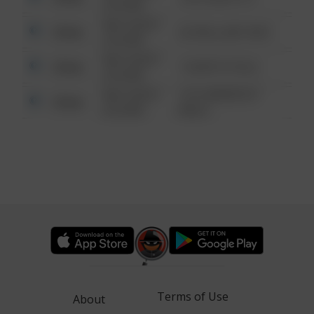
6:34 AM
08/13/2021
Other
42 WALLABY WAY
6:34 AM
08/13/2021
Other
1 NORTH POLE
6:34 AM
08/13/2021
1313 WEBFOOT
Other
6:34 AM
WALK
Terms of Use
About