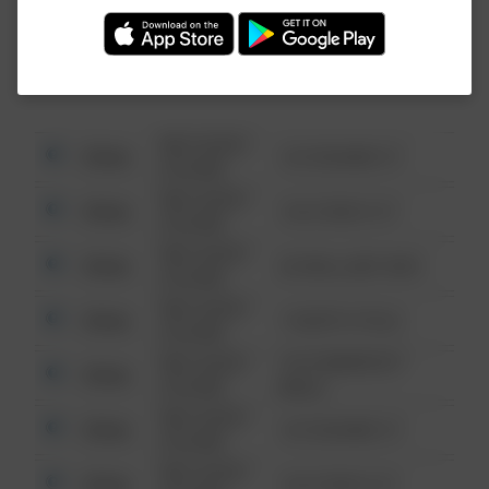
Investigation (FBI).
08/13/2021
Other
123 SESAME ST
6:34 AM
08/13/2021
Other
124 CONCH ST
6:34 AM
08/13/2021
Other
42 WALLABY WAY
6:34 AM
08/13/2021
Other
1 NORTH POLE
6:34 AM
08/13/2021
1313 WEBFOOT
Other
6:34 AM
WALK
08/13/2021
Other
123 SESAME ST
6:34 AM
08/13/2021
Other
124 CONCH ST