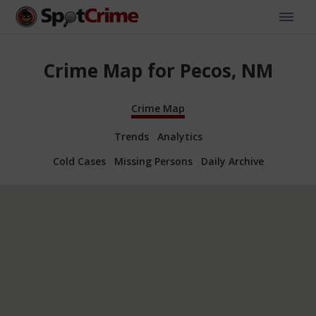
Crime Map for Pecos, NM
Crime Map
Trends
Analytics
Cold Cases
Missing Persons
Daily Archive