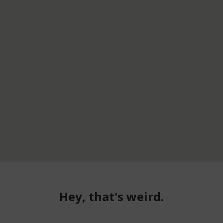
Hey, that's weird.