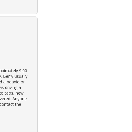
oximately 9:00
. Berry usually
nd a beanie or
s driving a
 to taos, new
overed. Anyone
 contact the