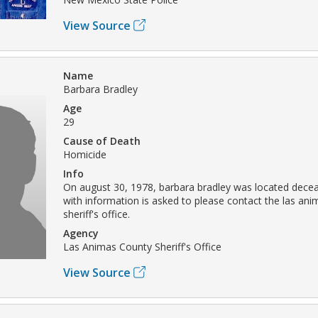
View Source
Name
Barbara Bradley
Age
29
Cause of Death
Homicide
Info
On august 30, 1978, barbara bradley was located dece
with information is asked to please contact the las an
sheriff's office.
Agency
Las Animas County Sheriff's Office
View Source