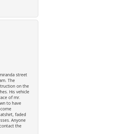
miranda street
jam. The
truction on the
hes. His vehicle
race of mr.
own to have
become
tshirt, faded
lasses. Anyone
 contact the