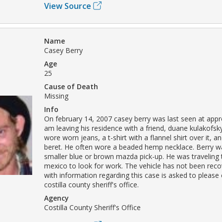
View Source
Name
Casey Berry
Age
25
Cause of Death
Missing
Info
On february 14, 2007 casey berry was last seen at appr
am leaving his residence with a friend, duane kulakofsky
wore worn jeans, a t-shirt with a flannel shirt over it, a
beret. He often wore a beaded hemp necklace. Berry wa
smaller blue or brown mazda pick-up. He was traveling
mexico to look for work. The vehicle has not been rec
with information regarding this case is asked to please
costilla county sheriff's office.
Agency
Costilla County Sheriff's Office