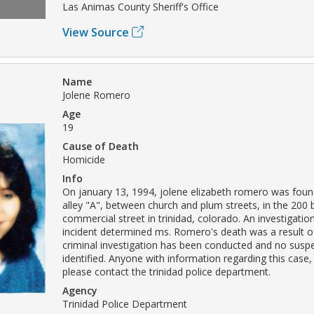
Las Animas County Sheriff's Office
View Source
Name
Jolene Romero
Age
19
Cause of Death
Homicide
Info
On january 13, 1994, jolene elizabeth romero was foun
alley "A", between church and plum streets, in the 200 
commercial street in trinidad, colorado. An investigation
incident determined ms. Romero's death was a result o
criminal investigation has been conducted and no susp
identified. Anyone with information regarding this case,
please contact the trinidad police department.
Agency
Trinidad Police Department