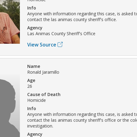
Info
Anyone with information regarding this case, is asked t
contact the las animas county sheriff's office.
Agency
Las Animas County Sheriff's Office
View Source
Name
Ronald Jaramillo
Age
26
Cause of Death
Homicide
Info
Anyone with information regarding this case, is asked t
contact the las animas county sheriff's office or the c
investigation.
Agency