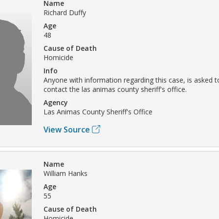
Name
Richard Duffy
Age
48
Cause of Death
Homicide
Info
Anyone with information regarding this case, is asked t
contact the las animas county sheriff's office.
Agency
Las Animas County Sheriff's Office
View Source
Name
William Hanks
Age
55
Cause of Death
Homicide