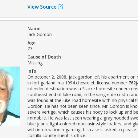
View Source
Name
Jack Gordon
Age
77
Cause of Death
Missing
Info
On october 2, 2008, jack gordon left his apartment on 
in fort garland in a 1994 chevrolet, license number 762
intended destination was a 5-acre homesite under cons
southeast end of luke road, in the sangre de cristo ranc
was found at the luke road homesite with no physical t
Gordon. He has not been seen since. Mr. Gordon is kn
severe vertigo, which causes his body to lock up and 
immobile. He was last seen wearing a gray hooded swea
blue jeans, light-colored moccasin-style loafers, and g
with information regarding this case is asked to please
costilla county sheriff's office.