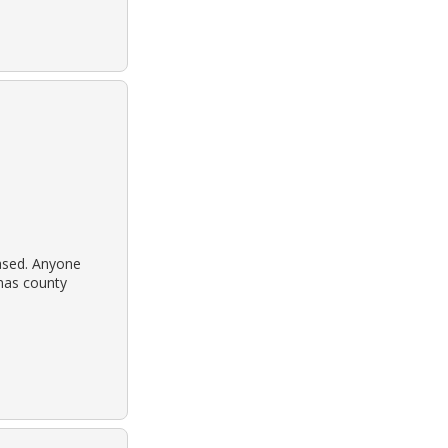
ased. Anyone
imas county