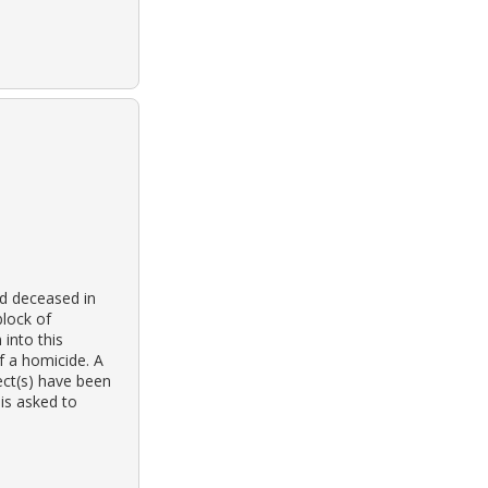
d deceased in
block of
 into this
f a homicide. A
ect(s) have been
 is asked to