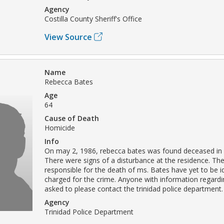
Agency
Costilla County Sheriff's Office
View Source
Name
Rebecca Bates
Age
64
Cause of Death
Homicide
Info
On may 2, 1986, rebecca bates was found deceased in 
There were signs of a disturbance at the residence. The
responsible for the death of ms. Bates have yet to be i
charged for the crime. Anyone with information regardin
asked to please contact the trinidad police department.
Agency
Trinidad Police Department