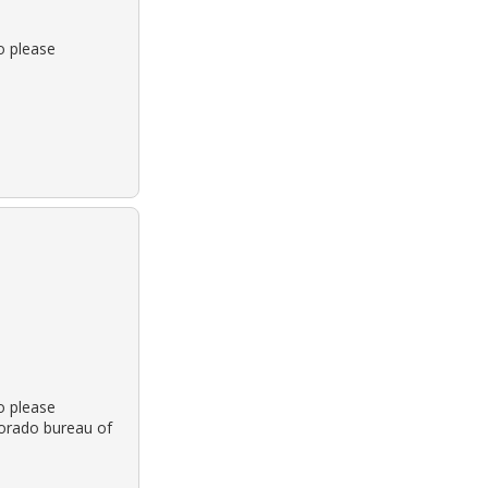
o please
o please
olorado bureau of