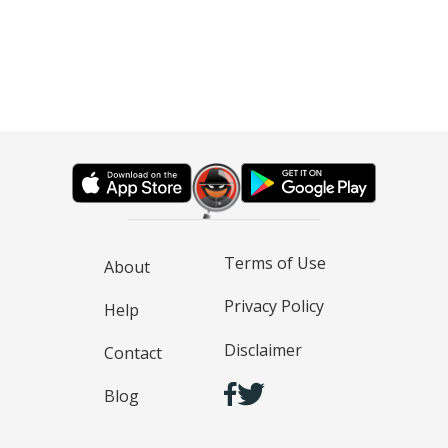
Terms of Use
About
Privacy Policy
Help
Disclaimer
Contact
Blog