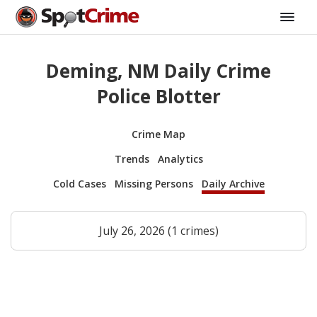
Deming, NM Daily Crime
Police Blotter
Crime Map
Trends
Analytics
Cold Cases
Missing Persons
Daily Archive
July 26, 2026 (1 crimes)