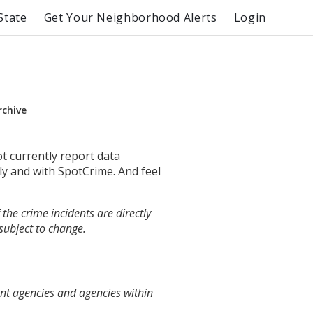
State
Get Your Neighborhood Alerts
Login
rchive
ot currently report data
ly and with SpotCrime. And feel
the crime incidents are directly
 subject to change.
ent agencies and agencies within