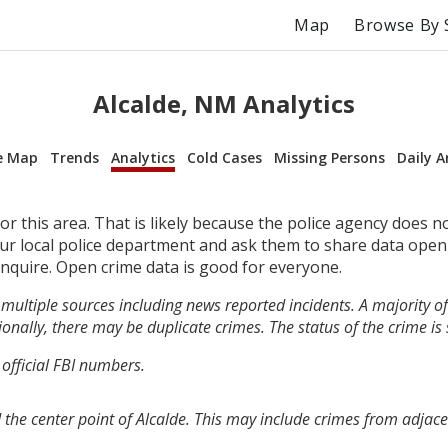
Map
Browse By 
Alcalde, NM Analytics
e Map
Trends
Analytics
Cold Cases
Missing Persons
Daily A
r this area. That is likely because the police agency does n
your local police department and ask them to share data open
inquire. Open crime data is good for everyone.
multiple sources including news reported incidents. A majority of 
onally, there may be duplicate crimes. The status of the crime is
 official FBI numbers.
the center point of Alcalde. This may include crimes from adjac