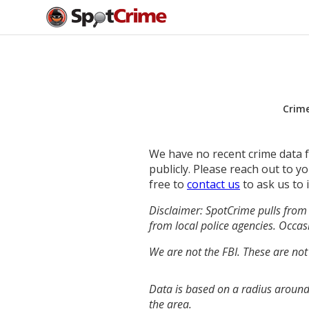
Crim
We have no recent crime data fo
publicly. Please reach out to 
free to
contact us
to ask us to 
Disclaimer: SpotCrime pulls from 
from local police agencies. Occasi
We are not the FBI. These are not
Data is based on a radius around 
the area.