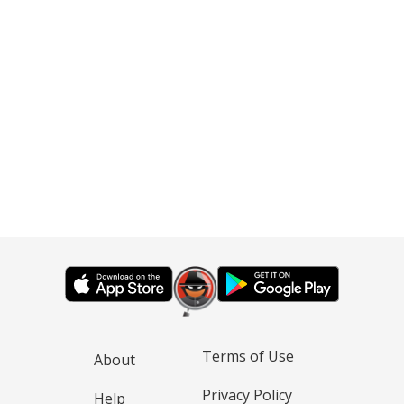
Terms of Use
About
Privacy Policy
Help