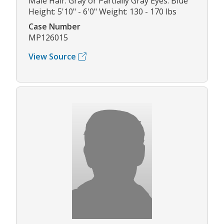
Male Hair: Gray or Partially Gray Eyes: Blue
Height: 5'10" - 6'0" Weight: 130 - 170 lbs
Case Number
MP126015
View Source