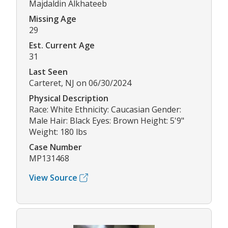
Majdaldin Alkhateeb
Missing Age
29
Est. Current Age
31
Last Seen
Carteret, NJ on 06/30/2024
Physical Description
Race: White Ethnicity: Caucasian Gender:
Male Hair: Black Eyes: Brown Height: 5'9"
Weight: 180 lbs
Case Number
MP131468
View Source