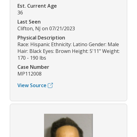
Est. Current Age
36
Last Seen
Clifton, NJ on 07/21/2023
Physical Description
Race: Hispanic Ethnicity: Latino Gender: Male
Hair: Black Eyes: Brown Height: 5'11" Weight:
170 - 190 lbs
Case Number
MP112008
View Source