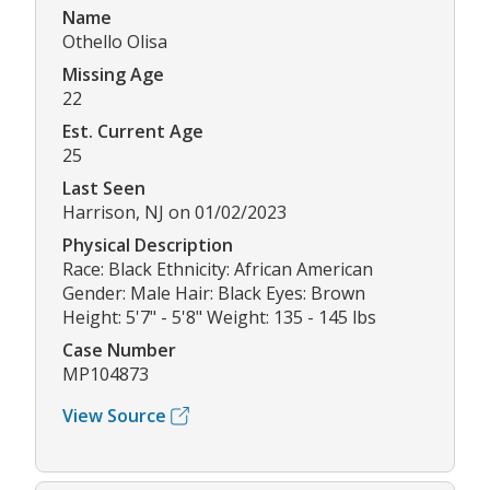
Name
Othello Olisa
Missing Age
22
Est. Current Age
25
Last Seen
Harrison, NJ on 01/02/2023
Physical Description
Race: Black Ethnicity: African American
Gender: Male Hair: Black Eyes: Brown
Height: 5'7" - 5'8" Weight: 135 - 145 lbs
Case Number
MP104873
View Source