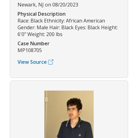
Newark, NJ on 08/20/2023
Physical Description
Race: Black Ethnicity: African American
Gender: Male Hair: Black Eyes: Black Height:
6'0" Weight: 200 lbs
Case Number
MP108705
View Source