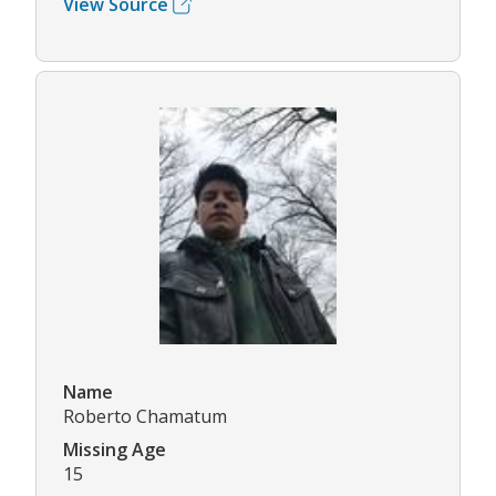
View Source
Name
Roberto Chamatum
Missing Age
15