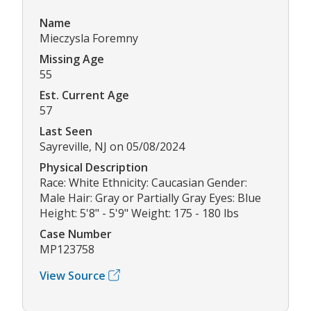
Name
Mieczysla Foremny
Missing Age
55
Est. Current Age
57
Last Seen
Sayreville, NJ on 05/08/2024
Physical Description
Race: White Ethnicity: Caucasian Gender:
Male Hair: Gray or Partially Gray Eyes: Blue
Height: 5'8" - 5'9" Weight: 175 - 180 lbs
Case Number
MP123758
View Source