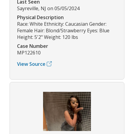
Last Seen
Sayreville, NJ on 05/05/2024
Physical Description
Race: White Ethnicity: Caucasian Gender:
Female Hair: Blond/Strawberry Eyes: Blue
Height: 5'2" Weight: 120 lbs
Case Number
MP122610
View Source