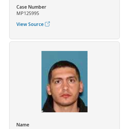
Case Number
MP125995
View Source
Name