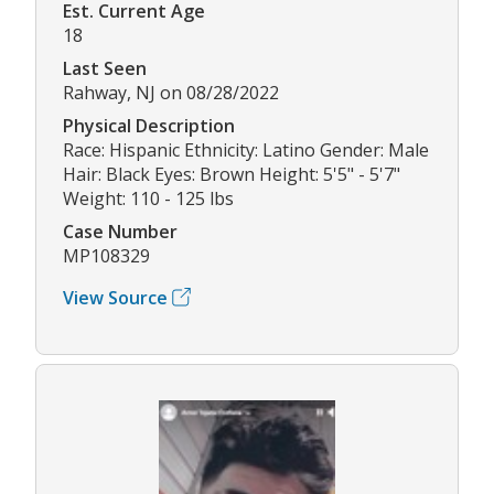
Est. Current Age
18
Last Seen
Rahway, NJ on 08/28/2022
Physical Description
Race: Hispanic Ethnicity: Latino Gender: Male
Hair: Black Eyes: Brown Height: 5'5" - 5'7"
Weight: 110 - 125 lbs
Case Number
MP108329
View Source