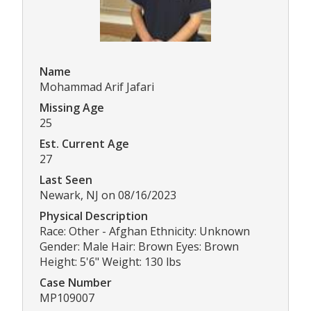
Name
Mohammad Arif Jafari
Missing Age
25
Est. Current Age
27
Last Seen
Newark, NJ on 08/16/2023
Physical Description
Race: Other - Afghan Ethnicity: Unknown
Gender: Male Hair: Brown Eyes: Brown
Height: 5'6" Weight: 130 lbs
Case Number
MP109007