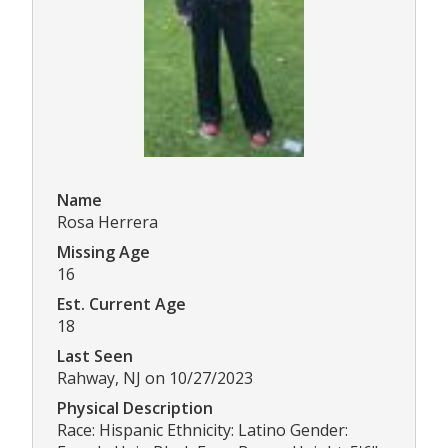
Name
Rosa Herrera
Missing Age
16
Est. Current Age
18
Last Seen
Rahway, NJ on 10/27/2023
Physical Description
Race: Hispanic Ethnicity: Latino Gender: