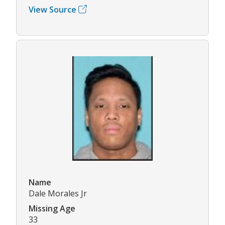
View Source
Name
Dale Morales Jr
Missing Age
33