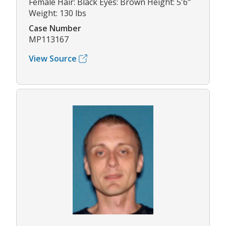
Female Hair: Black Eyes: Brown Height: 5'6"
Weight: 130 lbs
Case Number
MP113167
View Source