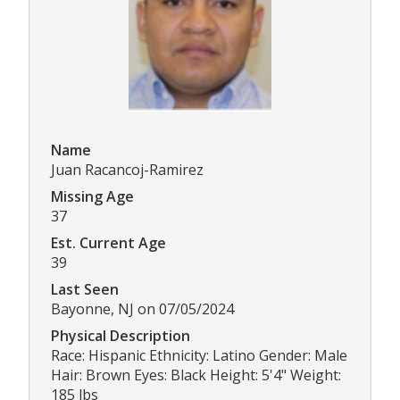
Name
Juan Racancoj-Ramirez
Missing Age
37
Est. Current Age
39
Last Seen
Bayonne, NJ on 07/05/2024
Physical Description
Race: Hispanic Ethnicity: Latino Gender: Male
Hair: Brown Eyes: Black Height: 5'4" Weight:
185 lbs