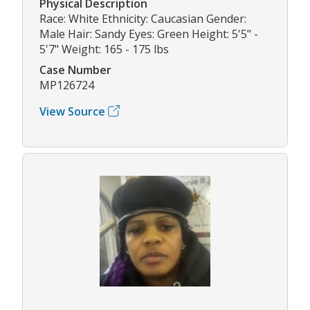
Physical Description
Race: White Ethnicity: Caucasian Gender:
Male Hair: Sandy Eyes: Green Height: 5'5" -
5'7" Weight: 165 - 175 lbs
Case Number
MP126724
View Source