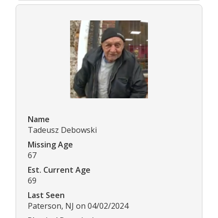
Name
Tadeusz Debowski
Missing Age
67
Est. Current Age
69
Last Seen
Paterson, NJ on 04/02/2024