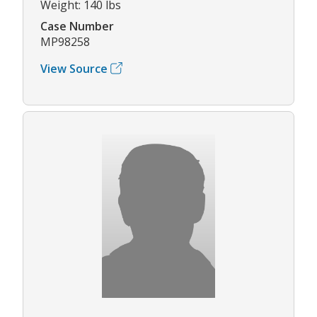
Weight: 140 lbs
Case Number
MP98258
View Source