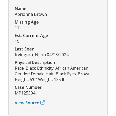
Name
Abrionna Brown
Missing Age
17
Est. Current Age
19
Last Seen
Irvington, NJ on 04/23/2024
Physical Description
Race: Black Ethnicity: African American
Gender: Female Hair: Black Eyes: Brown
Height: 5'0" Weight: 135 lbs
Case Number
MP125304
View Source