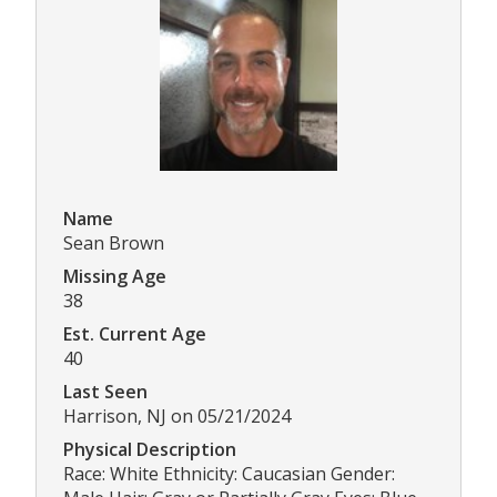
Name
Sean Brown
Missing Age
38
Est. Current Age
40
Last Seen
Harrison, NJ on 05/21/2024
Physical Description
Race: White Ethnicity: Caucasian Gender: