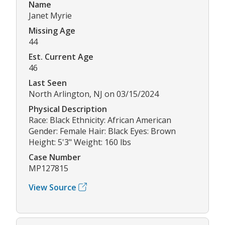
Name
Janet Myrie
Missing Age
44
Est. Current Age
46
Last Seen
North Arlington, NJ on 03/15/2024
Physical Description
Race: Black Ethnicity: African American
Gender: Female Hair: Black Eyes: Brown
Height: 5'3" Weight: 160 lbs
Case Number
MP127815
View Source