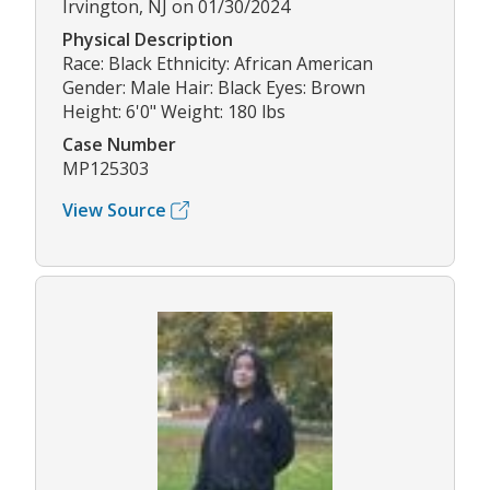
Irvington, NJ on 01/30/2024
Physical Description
Race: Black Ethnicity: African American
Gender: Male Hair: Black Eyes: Brown
Height: 6'0" Weight: 180 lbs
Case Number
MP125303
View Source