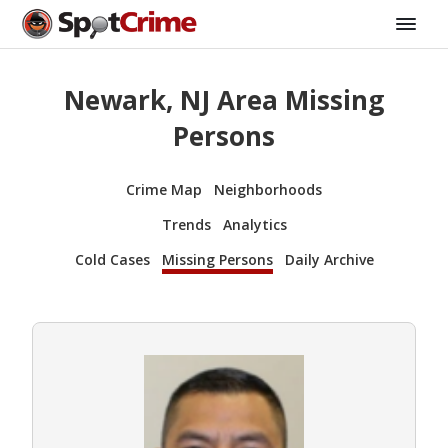
Newark, NJ Area Missing
Persons
Crime Map
Neighborhoods
Trends
Analytics
Cold Cases
Missing Persons
Daily Archive