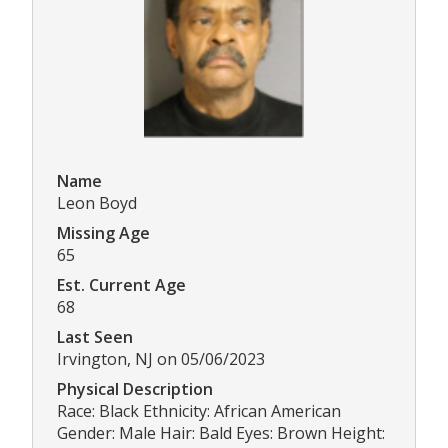
Name
Leon Boyd
Missing Age
65
Est. Current Age
68
Last Seen
Irvington, NJ on 05/06/2023
Physical Description
Race: Black Ethnicity: African American
Gender: Male Hair: Bald Eyes: Brown Height: