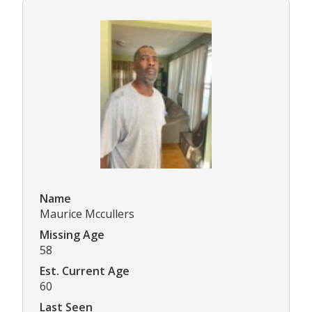
Name
Maurice Mccullers
Missing Age
58
Est. Current Age
60
Last Seen