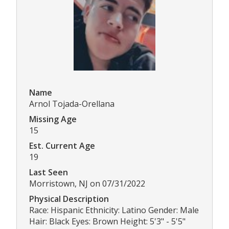
Name
Arnol Tojada-Orellana
Missing Age
15
Est. Current Age
19
Last Seen
Morristown, NJ on 07/31/2022
Physical Description
Race: Hispanic Ethnicity: Latino Gender: Male
Hair: Black Eyes: Brown Height: 5'3" - 5'5"