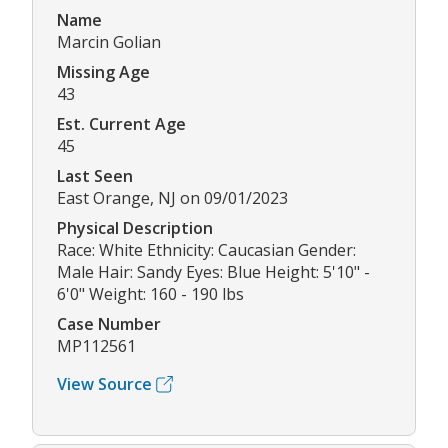
Name
Marcin Golian
Missing Age
43
Est. Current Age
45
Last Seen
East Orange, NJ on 09/01/2023
Physical Description
Race: White Ethnicity: Caucasian Gender:
Male Hair: Sandy Eyes: Blue Height: 5'10" -
6'0" Weight: 160 - 190 lbs
Case Number
MP112561
View Source