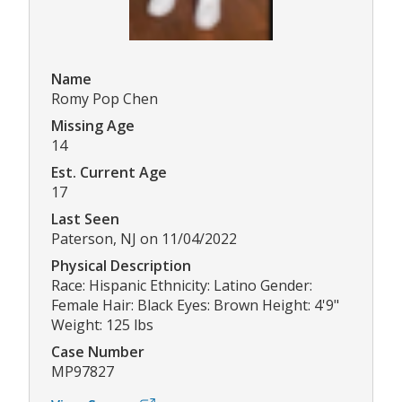
Name
Romy Pop Chen
Missing Age
14
Est. Current Age
17
Last Seen
Paterson, NJ on 11/04/2022
Physical Description
Race: Hispanic Ethnicity: Latino Gender:
Female Hair: Black Eyes: Brown Height: 4'9"
Weight: 125 lbs
Case Number
MP97827