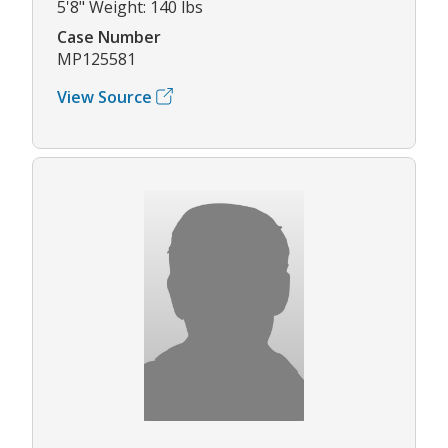
5'8" Weight: 140 lbs
Case Number
MP125581
View Source