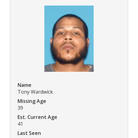
Name
Tony Wardwick
Missing Age
39
Est. Current Age
41
Last Seen