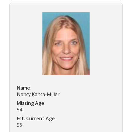
Name
Nancy Kanca-Miller
Missing Age
54
Est. Current Age
56