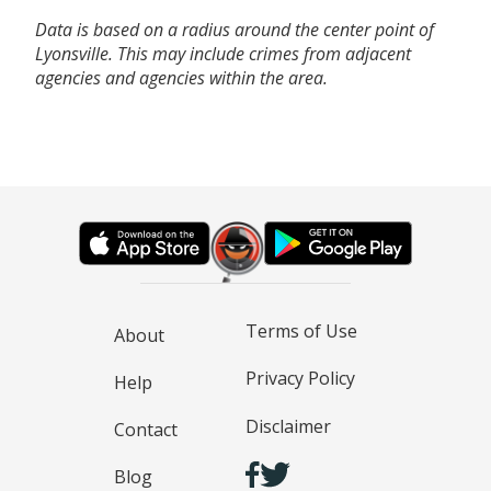
Data is based on a radius around the center point of
Lyonsville. This may include crimes from adjacent
agencies and agencies within the area.
Terms of Use
About
Privacy Policy
Help
Disclaimer
Contact
Blog