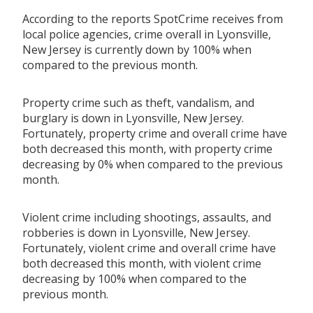
According to the reports SpotCrime receives from
local police agencies, crime overall in Lyonsville,
New Jersey is currently down by 100% when
compared to the previous month.
Property crime such as theft, vandalism, and
burglary is down in Lyonsville, New Jersey.
Fortunately, property crime and overall crime have
both decreased this month, with property crime
decreasing by 0% when compared to the previous
month.
Violent crime including shootings, assaults, and
robberies is down in Lyonsville, New Jersey.
Fortunately, violent crime and overall crime have
both decreased this month, with violent crime
decreasing by 100% when compared to the
previous month.