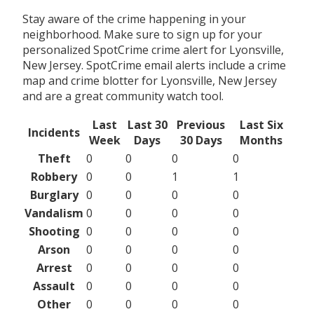
Stay aware of the crime happening in your
neighborhood. Make sure to sign up for your
personalized SpotCrime crime alert for Lyonsville,
New Jersey. SpotCrime email alerts include a crime
map and crime blotter for Lyonsville, New Jersey
and are a great community watch tool.
Last
Last 30
Previous
Last Six
Incidents
Week
Days
30 Days
Months
Theft
0
0
0
0
Robbery
0
0
1
1
Burglary
0
0
0
0
Vandalism
0
0
0
0
Shooting
0
0
0
0
Arson
0
0
0
0
Arrest
0
0
0
0
Assault
0
0
0
0
Other
0
0
0
0