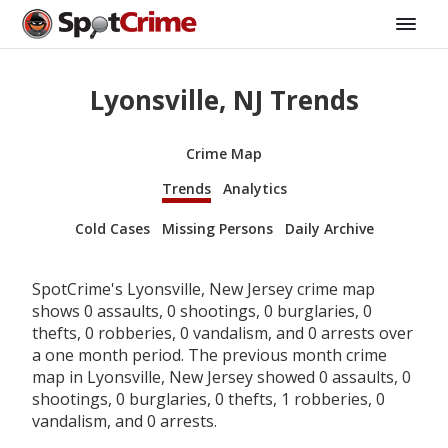
Lyonsville, NJ Trends
Crime Map
Trends
Analytics
Cold Cases
Missing Persons
Daily Archive
SpotCrime's Lyonsville, New Jersey crime map
shows 0 assaults, 0 shootings, 0 burglaries, 0
thefts, 0 robberies, 0 vandalism, and 0 arrests over
a one month period. The previous month crime
map in Lyonsville, New Jersey showed 0 assaults, 0
shootings, 0 burglaries, 0 thefts, 1 robberies, 0
vandalism, and 0 arrests.