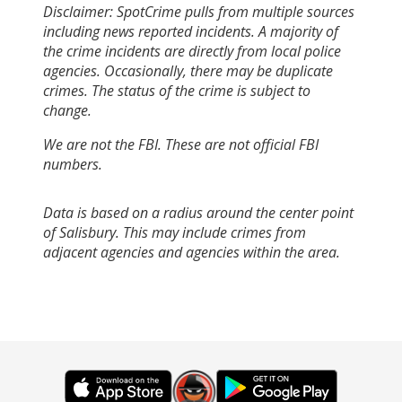
Disclaimer: SpotCrime pulls from multiple sources
including news reported incidents. A majority of
the crime incidents are directly from local police
agencies. Occasionally, there may be duplicate
crimes. The status of the crime is subject to
change.
We are not the FBI. These are not official FBI
numbers.
Data is based on a radius around the center point
of Salisbury. This may include crimes from
adjacent agencies and agencies within the area.