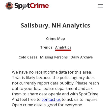
Salisbury, NH Analytics
Crime Map
Trends
Analytics
Cold Cases
Missing Persons
Daily Archive
We have no recent crime data for this area.
That is likely because the police agency does
not currently report data publicly. Please reach
out to your local police department and ask
them to share data openly and with SpotCrime.
And feel free to
contact us
to ask us to inquire.
Open crime data is good for everyone.