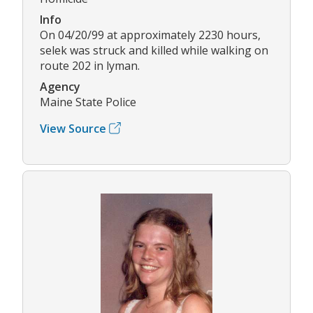
Info
On 04/20/99 at approximately 2230 hours,
selek was struck and killed while walking on
route 202 in lyman.
Agency
Maine State Police
View Source