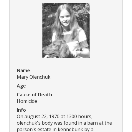
Name
Mary Olenchuk
Age
Cause of Death
Homicide
Info
On august 22, 1970 at 1300 hours,
olenchuk's body was found in a barn at the
parson's estate in kennebunk by a