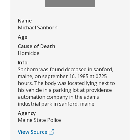
Name
Michael Sanborn
Age
Cause of Death
Homicide
Info
Sanborn was found deceased in sanford,
maine, on september 16, 1985 at 0725
hours. The body was located lying next to
his vehicle in a parking lot at providence
automation company in the adams
industrial park in sanford, maine
Agency
Maine State Police
View Source