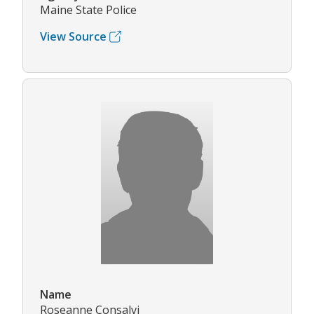
Maine State Police
View Source
Name
Roseanne Consalvi