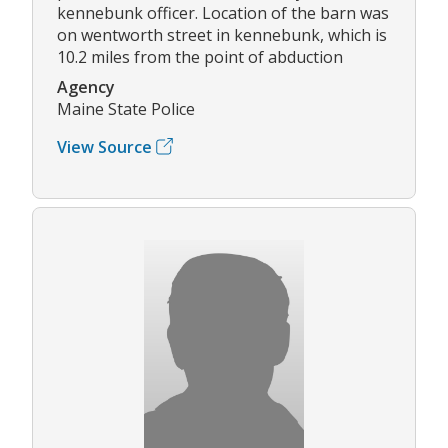
kennebunk officer. Location of the barn was
on wentworth street in kennebunk, which is
10.2 miles from the point of abduction
Agency
Maine State Police
View Source