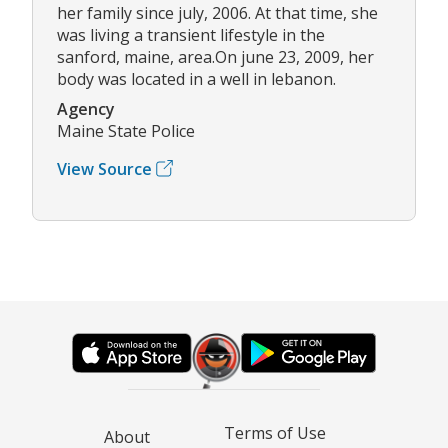
her family since july, 2006. At that time, she
was living a transient lifestyle in the
sanford, maine, area.On june 23, 2009, her
body was located in a well in lebanon.
Agency
Maine State Police
View Source
Terms of Use
About