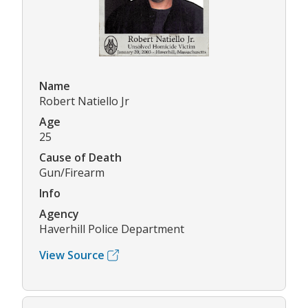
Name
Robert Natiello Jr
Age
25
Cause of Death
Gun/Firearm
Info
Agency
Haverhill Police Department
View Source