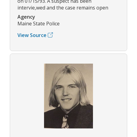
on 01/15/93. A suspect has been
intervie,wed and the case remains open
Agency
Maine State Police
View Source