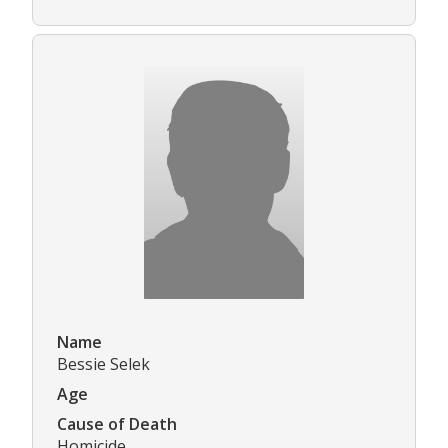
Name
Bessie Selek
Age
Cause of Death
Homicide