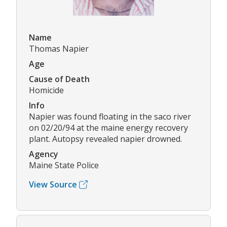
Name
Thomas Napier
Age
Cause of Death
Homicide
Info
Napier was found floating in the saco river
on 02/20/94 at the maine energy recovery
plant. Autopsy revealed napier drowned.
Agency
Maine State Police
View Source