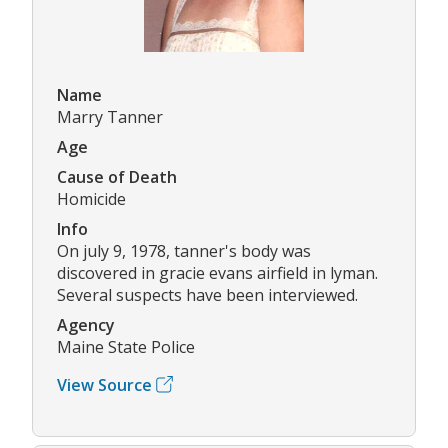
Name
Marry Tanner
Age
Cause of Death
Homicide
Info
On july 9, 1978, tanner's body was
discovered in gracie evans airfield in lyman.
Several suspects have been interviewed.
Agency
Maine State Police
View Source