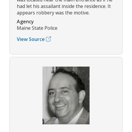
had let his assailant inside the residence. It
appears robbery was the motive.
Agency
Maine State Police
View Source