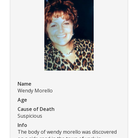
Name
Wendy Morello
Age
Cause of Death
Suspicious
Info
The body of wendy morello was discovered