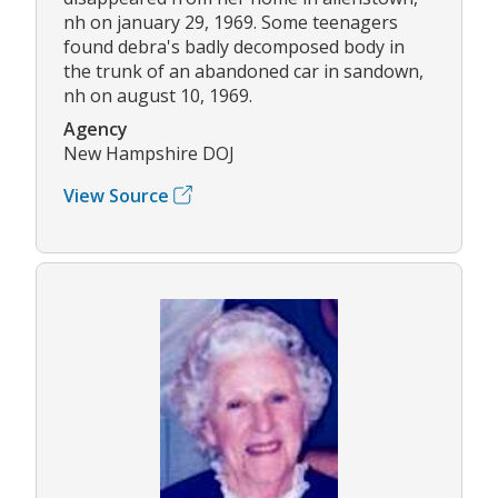
nh on january 29, 1969. Some teenagers
found debra's badly decomposed body in
the trunk of an abandoned car in sandown,
nh on august 10, 1969.
Agency
New Hampshire DOJ
View Source