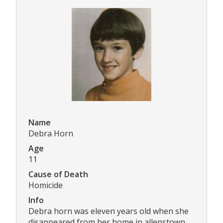
Name
Debra Horn
Age
11
Cause of Death
Homicide
Info
Debra horn was eleven years old when she
disappeared from her home in allenstown,