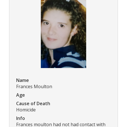
Name
Frances Moulton
Age
Cause of Death
Homicide
Info
Frances moulton had not had contact with