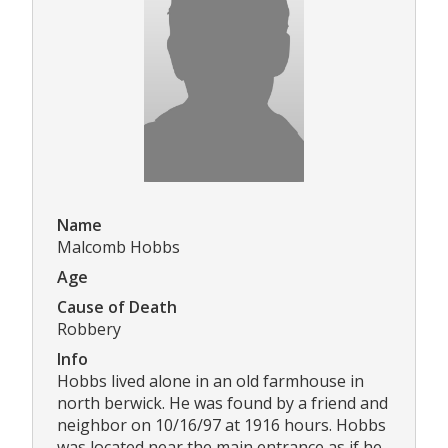
Name
Malcomb Hobbs
Age
Cause of Death
Robbery
Info
Hobbs lived alone in an old farmhouse in
north berwick. He was found by a friend and
neighbor on 10/16/97 at 1916 hours. Hobbs
was located near the main entrance as if he