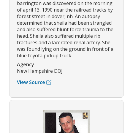
barrington was discovered on the morning
of april 13, 1990 near the railroad tracks by
forest street in dover, nh. An autopsy
determined that sheila had been strangled
and also suffered blunt force trauma to the
head. Sheila also suffered multiple rib
fractures and a lacerated renal artery. She
was found lying on the ground in front of a
blue toyota pickup truck.
Agency
New Hampshire DOJ
View Source