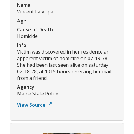
Name
Vincent La Vopa
Age
Cause of Death
Homicide
Info
Victim was discovered in her residence an
apparent victim of homicide on 02-19-78.
She had been last seen alive on saturday,
02-18-78, at 1015 hours receiving her mail
from a friend.
Agency
Maine State Police
View Source