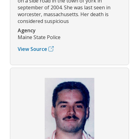
on a side road in the town of york in
september of 2004. She was last seen in
worcester, massachusetts. Her death is
considered suspicious
Agency
Maine State Police
View Source