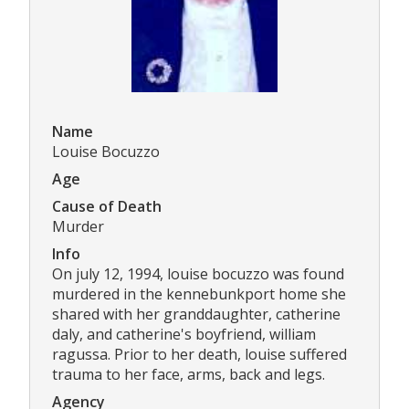
Name
Louise Bocuzzo
Age
Cause of Death
Murder
Info
On july 12, 1994, louise bocuzzo was found
murdered in the kennebunkport home she
shared with her granddaughter, catherine
daly, and catherine's boyfriend, william
ragussa. Prior to her death, louise suffered
trauma to her face, arms, back and legs.
Agency