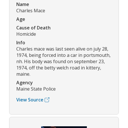
Name
Charles Mace
Age
Cause of Death
Homicide
Info
Charles mace was last seen alive on july 28,
1974, being forced into a car in portsmouth,
nh. His body was found on september 23,
1974, off the betty welch road in kittery,
maine.
Agency
Maine State Police
View Source