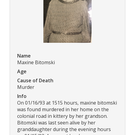
Name
Maxine Bitomski
Age
Cause of Death
Murder
Info
On 01/16/93 at 1515 hours, maxine bitomski
was found murdered in her home on the
colonial road in kittery by her grandson.
Bitomski was last seen alive by her
granddaughter during the evening hours