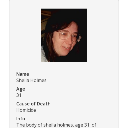
Name
Sheila Holmes
Age
31
Cause of Death
Homicide
Info
The body of sheila holmes, age 31, of