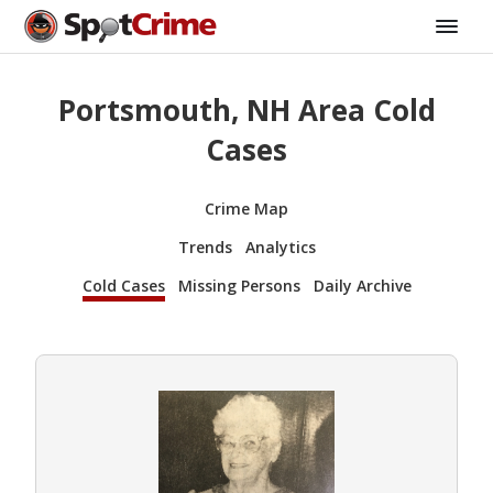
Portsmouth, NH Area Cold
Cases
Crime Map
Trends
Analytics
Cold Cases
Missing Persons
Daily Archive