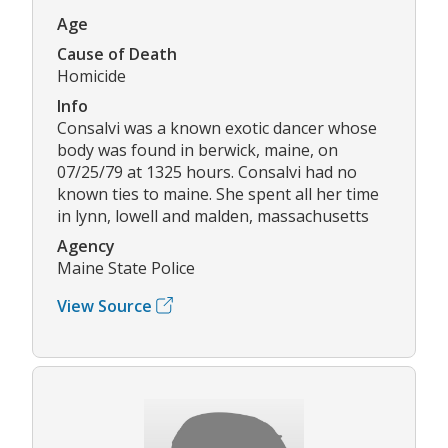
Age
Cause of Death
Homicide
Info
Consalvi was a known exotic dancer whose
body was found in berwick, maine, on
07/25/79 at 1325 hours. Consalvi had no
known ties to maine. She spent all her time
in lynn, lowell and malden, massachusetts
Agency
Maine State Police
View Source