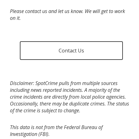
Please contact us and let us know. We will get to work
on it.
Contact Us
Disclaimer: SpotCrime pulls from multiple sources
including news reported incidents. A majority of the
crime incidents are directly from local police agencies.
Occasionally, there may be duplicate crimes. The status
of the crime is subject to change.
This data is not from the Federal Bureau of
Investigation (FBI).