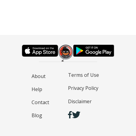
Terms of Use
About
Privacy Policy
Help
Disclaimer
Contact
Blog