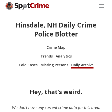
Hinsdale, NH Daily Crime
Police Blotter
Crime Map
Trends
Analytics
Cold Cases
Missing Persons
Daily Archive
Hey, that's weird.
We don’t have any current crime data for this area.