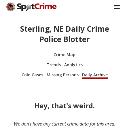
Sterling, NE Daily Crime
Police Blotter
Crime Map
Trends
Analytics
Cold Cases
Missing Persons
Daily Archive
Hey, that's weird.
We don’t have any current crime data for this area.