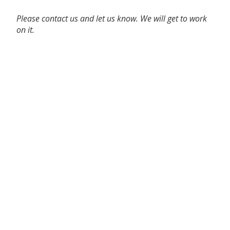
Please contact us and let us know. We will get to work
on it.