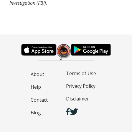
Investigation (FBI).
Terms of Use
About
Privacy Policy
Help
Disclaimer
Contact
Blog