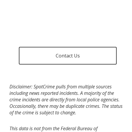
Contact Us
Disclaimer: SpotCrime pulls from multiple sources
including news reported incidents. A majority of the
crime incidents are directly from local police agencies.
Occasionally, there may be duplicate crimes. The status
of the crime is subject to change.
This data is not from the Federal Bureau of