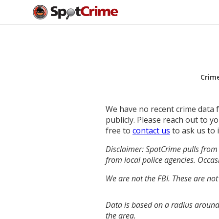
Crim
We have no recent crime data fo
publicly. Please reach out to 
free to
contact us
to ask us to 
Disclaimer: SpotCrime pulls from 
from local police agencies. Occasi
We are not the FBI. These are not
Data is based on a radius around
the area.