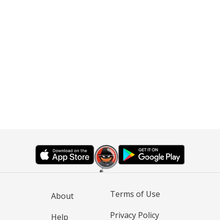
Terms of Use
About
Privacy Policy
Help