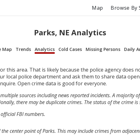
Map
Browse By 
Parks, NE Analytics
e Map
Trends
Analytics
Cold Cases
Missing Persons
Daily A
r this area. That is likely because the police agency does n
your local police department and ask them to share data open
inquire. Open crime data is good for everyone.
multiple sources including news reported incidents. A majority of 
onally, there may be duplicate crimes. The status of the crime is
 official FBI numbers.
 the center point of Parks. This may include crimes from adjacen