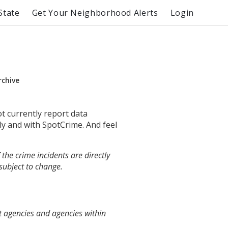
State
Get Your Neighborhood Alerts
Login
rchive
ot currently report data
ly and with SpotCrime. And feel
the crime incidents are directly
 subject to change.
t agencies and agencies within