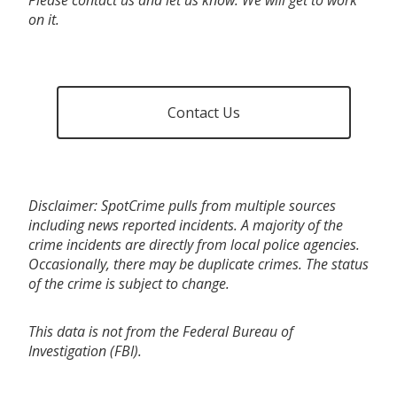
on it.
Contact Us
Disclaimer: SpotCrime pulls from multiple sources
including news reported incidents. A majority of the
crime incidents are directly from local police agencies.
Occasionally, there may be duplicate crimes. The status
of the crime is subject to change.
This data is not from the Federal Bureau of
Investigation (FBI).