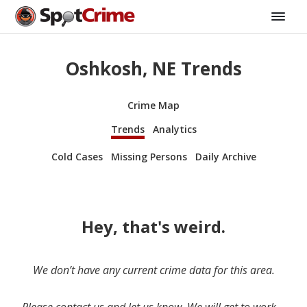
Oshkosh, NE Trends
Crime Map
Trends
Analytics
Cold Cases
Missing Persons
Daily Archive
Hey, that's weird.
We don’t have any current crime data for this area.
Please contact us and let us know. We will get to work