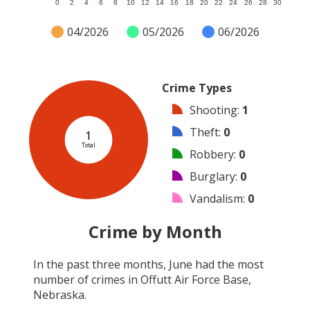
0
2
4
6
8
10
12
14
16
18
20
22
24
26
28
30
04/2026
05/2026
06/2026
Crime Types
Shooting
:
1
Theft
:
0
1
Total
Robbery
:
0
Burglary
:
0
Vandalism
:
0
Arson
:
0
Crime by Month
Arrest
:
0
In the past three months,
June
had the most
Assault
:
0
number of crimes in
Offutt Air Force Base,
Other
:
0
Nebraska
.