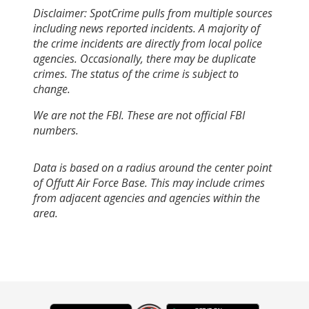
Disclaimer: SpotCrime pulls from multiple sources
including news reported incidents. A majority of
the crime incidents are directly from local police
agencies. Occasionally, there may be duplicate
crimes. The status of the crime is subject to
change.
We are not the FBI. These are not official FBI
numbers.
Data is based on a radius around the center point
of Offutt Air Force Base. This may include crimes
from adjacent agencies and agencies within the
area.