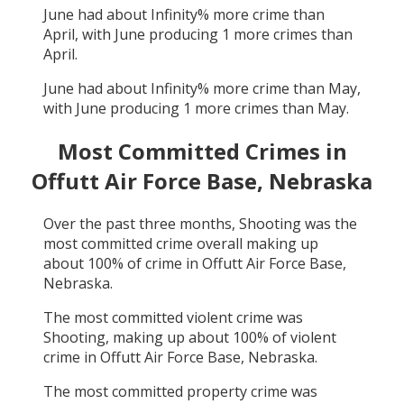
June
had about
Infinity
% more crime than
April
, with
June
producing
1
more crimes than
April
.
June
had about
Infinity
% more crime than
May
,
with
June
producing
1
more crimes than
May
.
Most Committed Crimes in
Offutt Air Force Base, Nebraska
Over the past three months,
Shooting
was the
most committed crime overall making up
about
100
% of crime in
Offutt Air Force Base,
Nebraska
.
The most committed violent crime was
Shooting
, making up about
100
% of violent
crime in
Offutt Air Force Base, Nebraska
.
The most committed property crime was