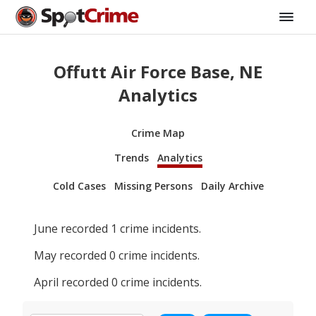
Offutt Air Force Base, NE
Analytics
Crime Map
Trends
Analytics
Cold Cases
Missing Persons
Daily Archive
June
recorded
1
crime incidents.
May
recorded
0
crime incidents.
April
recorded
0
crime incidents.