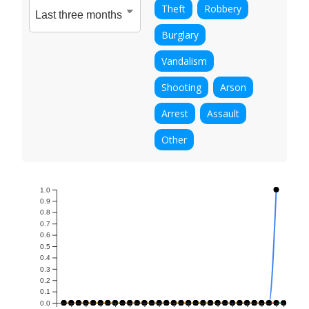
Theft
Robbery
Burglary
Vandalism
Shooting
Arson
Arrest
Assault
Other
1.0
0.9
0.8
0.7
0.6
0.5
0.4
0.3
0.2
0.1
0.0