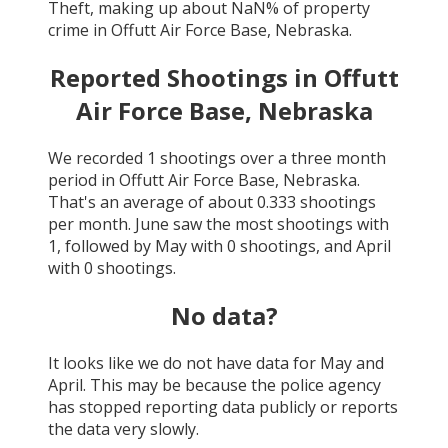
Theft
, making up about
NaN
% of property
crime in
Offutt Air Force Base, Nebraska
.
Reported Shootings in
Offutt
Air Force Base, Nebraska
We recorded
1
shootings over a three month
period in
Offutt Air Force Base, Nebraska
.
That's an average of about
0.333
shootings
per month.
June
saw the most shootings with
1
, followed by
May
with
0
shootings, and
April
with
0
shootings.
No data?
It looks like we do not have data for
May and
April
. This may be because the police agency
has stopped reporting data publicly or reports
the data very slowly.