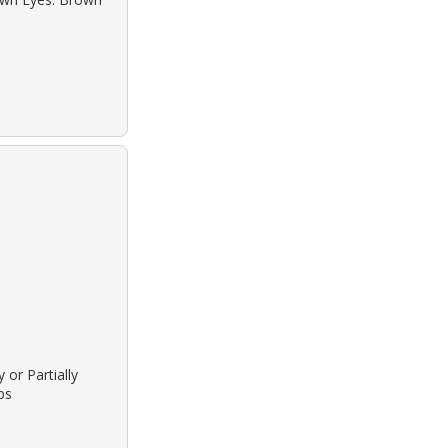
 or Partially
bs