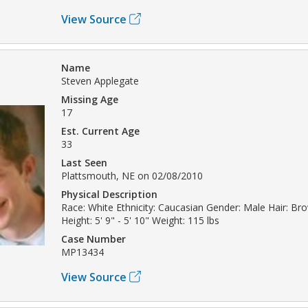
View Source
Name
Steven Applegate
Missing Age
17
Est. Current Age
33
Last Seen
Plattsmouth, NE on 02/08/2010
Physical Description
Race: White Ethnicity: Caucasian Gender: Male Hair: Br
Height: 5' 9" - 5' 10" Weight: 115 lbs
Case Number
MP13434
View Source