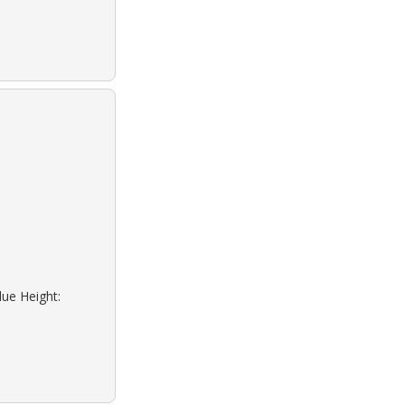
lue Height: