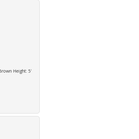
Brown Height: 5'