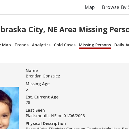
Map
Browse By 
braska City, NE Area Missing Pers
e Map
Trends
Analytics
Cold Cases
Missing Persons
Daily A
Name
Brendan Gonzalez
Missing Age
5
Est. Current Age
28
Last Seen
Plattsmouth, NE on 01/06/2003
Physical Description
Race: White Ethnicity: Caucasian Gender: Male Hair: B