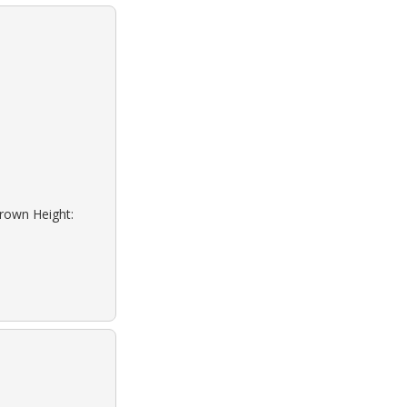
Brown Height: