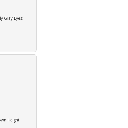
ly Gray Eyes:
rown Height: