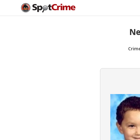
Ne
Crim