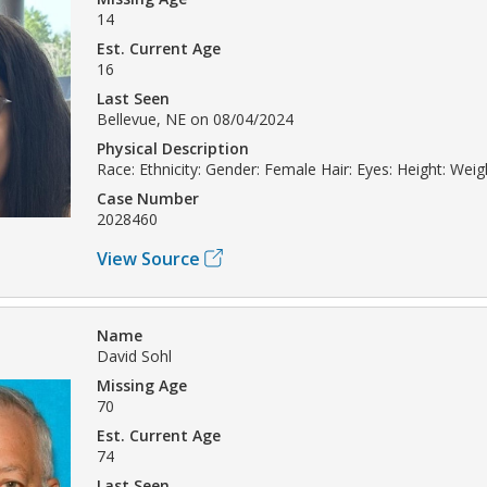
14
Est. Current Age
16
Last Seen
Bellevue, NE on 08/04/2024
Physical Description
Race: Ethnicity: Gender: Female Hair: Eyes: Height: Weig
Case Number
2028460
View Source
Name
David Sohl
Missing Age
70
Est. Current Age
74
Last Seen