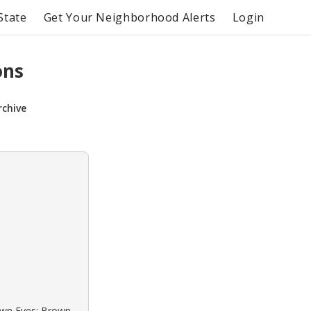
State
Get Your Neighborhood Alerts
Login
ons
rchive
rown Eyes: Brown