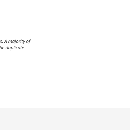
. A majority of
 be duplicate