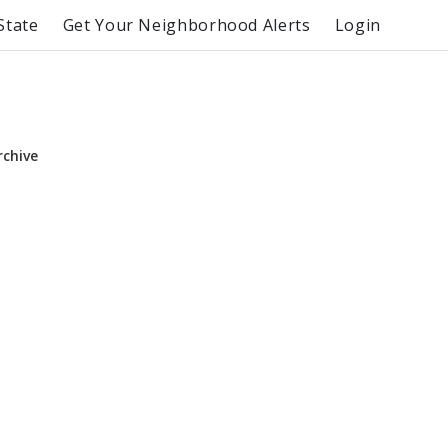
State
Get Your Neighborhood Alerts
Login
rchive