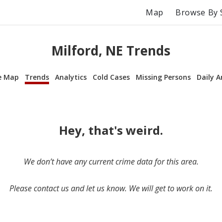
Map
Browse By 
Milford, NE Trends
e Map
Trends
Analytics
Cold Cases
Missing Persons
Daily A
Hey, that's weird.
We don’t have any current crime data for this area.
Please contact us and let us know. We will get to work on it.