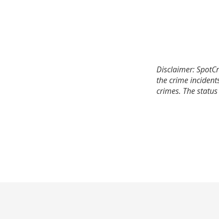
Disclaimer: SpotCr
the crime incident
crimes. The status 