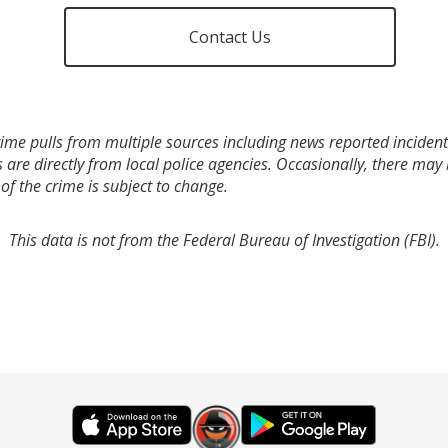
Contact Us
ime pulls from multiple sources including news reported incidents
s are directly from local police agencies. Occasionally, there may
of the crime is subject to change.
This data is not from the Federal Bureau of Investigation (FBI).