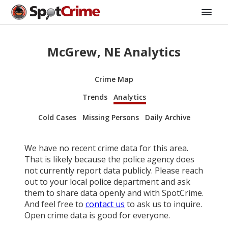
McGrew, NE Analytics
Crime Map
Trends
Analytics
Cold Cases
Missing Persons
Daily Archive
We have no recent crime data for this area.
That is likely because the police agency does
not currently report data publicly. Please reach
out to your local police department and ask
them to share data openly and with SpotCrime.
And feel free to
contact us
to ask us to inquire.
Open crime data is good for everyone.