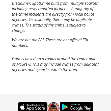
Disclaimer: SpotCrime pulls from multiple sources
including news reported incidents. A majority of
the crime incidents are directly from local police
agencies. Occasionally, there may be duplicate
crimes. The status of the crime is subject to
change.
We are not the FBI. These are not official FBI
numbers.
Data is based on a radius around the center point
of McGrew. This may include crimes from adjacent
agencies and agencies within the area.