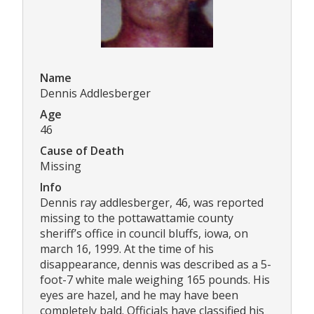
Name
Dennis Addlesberger
Age
46
Cause of Death
Missing
Info
Dennis ray addlesberger, 46, was reported
missing to the pottawattamie county
sheriff’s office in council bluffs, iowa, on
march 16, 1999. At the time of his
disappearance, dennis was described as a 5-
foot-7 white male weighing 165 pounds. His
eyes are hazel, and he may have been
completely bald. Officials have classified his