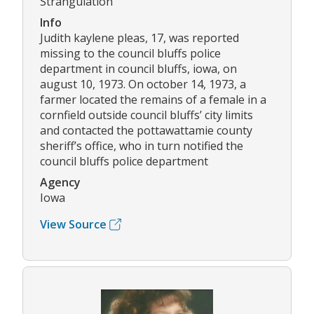
Strangulation
Info
Judith kaylene pleas, 17, was reported
missing to the council bluffs police
department in council bluffs, iowa, on
august 10, 1973. On october 14, 1973, a
farmer located the remains of a female in a
cornfield outside council bluffs’ city limits
and contacted the pottawattamie county
sheriff’s office, who in turn notified the
council bluffs police department
Agency
Iowa
View Source