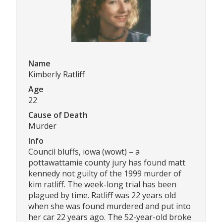
Name
Kimberly Ratliff
Age
22
Cause of Death
Murder
Info
Council bluffs, iowa (wowt) – a
pottawattamie county jury has found matt
kennedy not guilty of the 1999 murder of
kim ratliff. The week-long trial has been
plagued by time. Ratliff was 22 years old
when she was found murdered and put into
her car 22 years ago. The 52-year-old broke