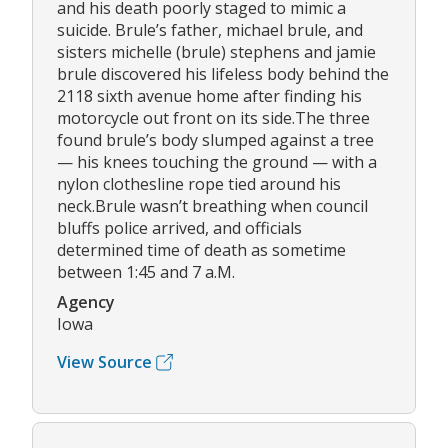
and his death poorly staged to mimic a
suicide. Brule’s father, michael brule, and
sisters michelle (brule) stephens and jamie
brule discovered his lifeless body behind the
2118 sixth avenue home after finding his
motorcycle out front on its side.The three
found brule’s body slumped against a tree
— his knees touching the ground — with a
nylon clothesline rope tied around his
neck.Brule wasn’t breathing when council
bluffs police arrived, and officials
determined time of death as sometime
between 1:45 and 7 a.M.
Agency
Iowa
View Source