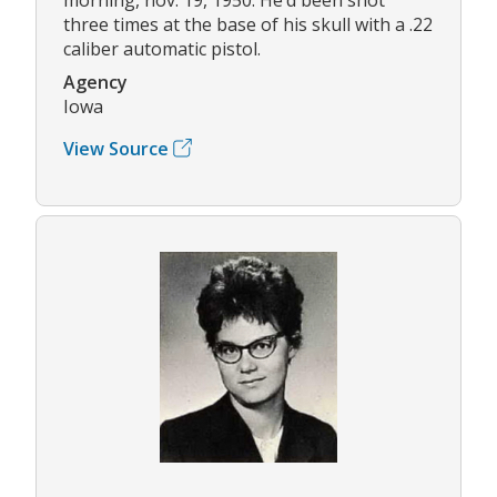
three times at the base of his skull with a .22
caliber automatic pistol.
Agency
Iowa
View Source