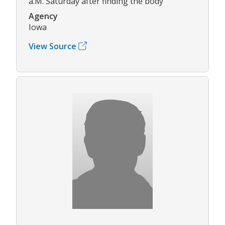
a.M. Saturday after finding the body
Agency
Iowa
View Source