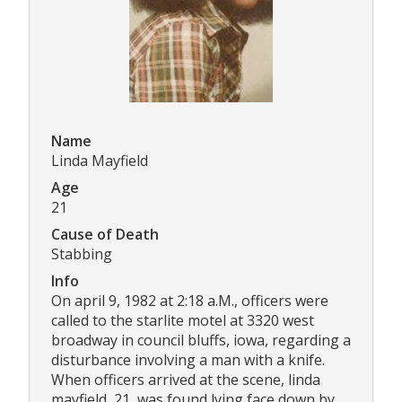
Name
Linda Mayfield
Age
21
Cause of Death
Stabbing
Info
On april 9, 1982 at 2:18 a.M., officers were
called to the starlite motel at 3320 west
broadway in council bluffs, iowa, regarding a
disturbance involving a man with a knife.
When officers arrived at the scene, linda
mayfield, 21, was found lying face down by