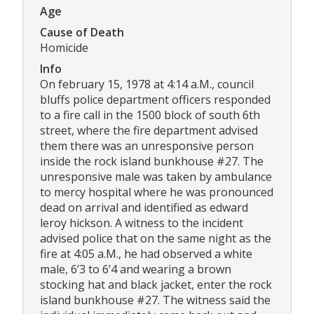
Age
Cause of Death
Homicide
Info
On february 15, 1978 at 4:14 a.M., council
bluffs police department officers responded
to a fire call in the 1500 block of south 6th
street, where the fire department advised
them there was an unresponsive person
inside the rock island bunkhouse #27. The
unresponsive male was taken by ambulance
to mercy hospital where he was pronounced
dead on arrival and identified as edward
leroy hickson. A witness to the incident
advised police that on the same night as the
fire at 4:05 a.M., he had observed a white
male, 6’3 to 6’4 and wearing a brown
stocking hat and black jacket, enter the rock
island bunkhouse #27. The witness said the