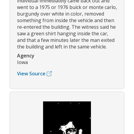
individual immediately came back out and
went to a 1975 or 1976 buick or monte carlo,
burgundy over white in color, removed
something from inside the vehicle and then
re-entered the building. The witness said he
saw a green shirt hanging inside the car,
and that a few minutes later the man exited
the building and left in the same vehicle.
Agency
Iowa
View Source