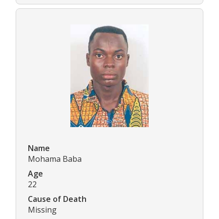
Name
Mohama Baba
Age
22
Cause of Death
Missing