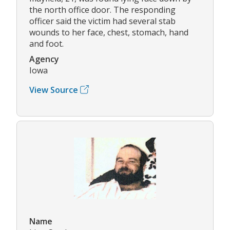
the north office door. The responding
officer said the victim had several stab
wounds to her face, chest, stomach, hand
and foot.
Agency
Iowa
View Source
Name