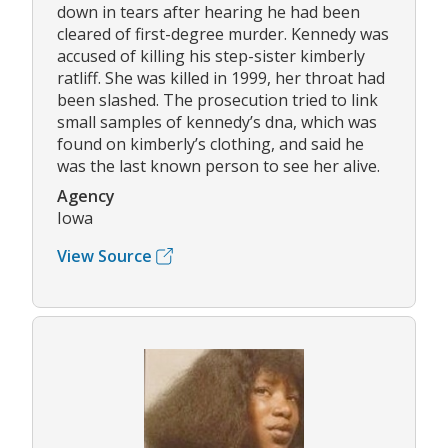
down in tears after hearing he had been
cleared of first-degree murder. Kennedy was
accused of killing his step-sister kimberly
ratliff. She was killed in 1999, her throat had
been slashed. The prosecution tried to link
small samples of kennedy’s dna, which was
found on kimberly’s clothing, and said he
was the last known person to see her alive.
Agency
Iowa
View Source