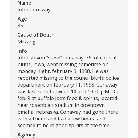
Name
John Conaway
Age
36
Cause of Death
Missing
Info
John steven “steve” conaway, 36, of council
bluffs, iowa, went missing sometime on
monday night, february 9, 1998. He was
reported missing to the council bluffs police
department on february 11, 1998. Conaway
was last seen between 10 and 10:30 p.M. On
feb. 9 at buffalo joe’s food & spirits, located
near rosenblatt stadium in downtown
omaha, nebraska. Conaway had gone there
with a friend and had a few beers, and
seemed to be in good spirits at the time
Agency