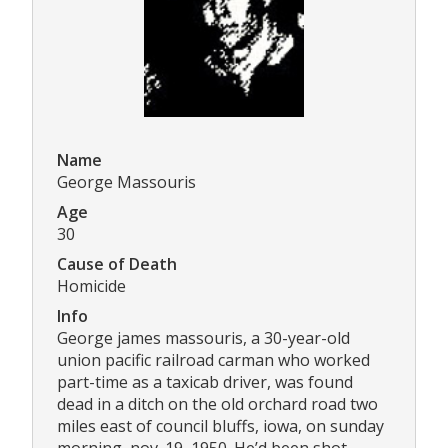
Name
George Massouris
Age
30
Cause of Death
Homicide
Info
George james massouris, a 30-year-old
union pacific railroad carman who worked
part-time as a taxicab driver, was found
dead in a ditch on the old orchard road two
miles east of council bluffs, iowa, on sunday
morning, nov. 19, 1950. He’d been shot