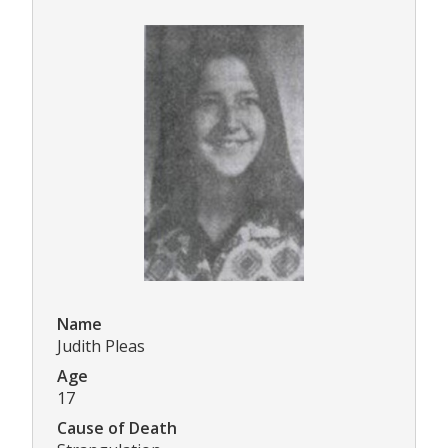
Name
Judith Pleas
Age
17
Cause of Death