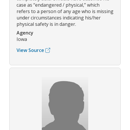
case as “endangered / physical,” which
refers to a person of any age who is missing
under circumstances indicating his/her
physical safety is in danger.
Agency
Iowa
View Source