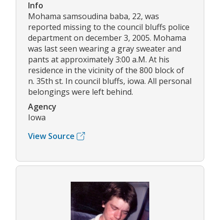
Info
Mohama samsoudina baba, 22, was
reported missing to the council bluffs police
department on december 3, 2005. Mohama
was last seen wearing a gray sweater and
pants at approximately 3:00 a.M. At his
residence in the vicinity of the 800 block of
n. 35th st. In council bluffs, iowa. All personal
belongings were left behind.
Agency
Iowa
View Source