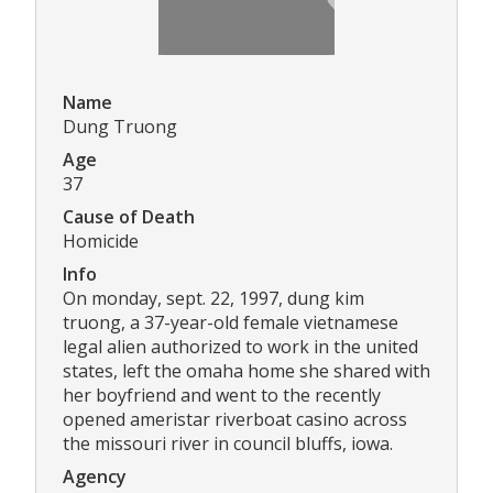
Name
Dung Truong
Age
37
Cause of Death
Homicide
Info
On monday, sept. 22, 1997, dung kim
truong, a 37-year-old female vietnamese
legal alien authorized to work in the united
states, left the omaha home she shared with
her boyfriend and went to the recently
opened ameristar riverboat casino across
the missouri river in council bluffs, iowa.
Agency