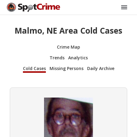
Malmo, NE Area Cold Cases
Crime Map
Trends
Analytics
Cold Cases
Missing Persons
Daily Archive