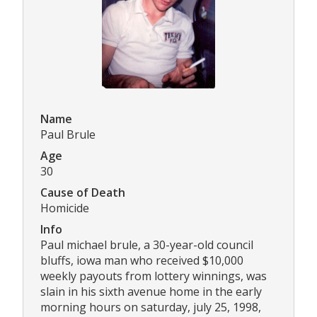
Name
Paul Brule
Age
30
Cause of Death
Homicide
Info
Paul michael brule, a 30-year-old council
bluffs, iowa man who received $10,000
weekly payouts from lottery winnings, was
slain in his sixth avenue home in the early
morning hours on saturday, july 25, 1998,