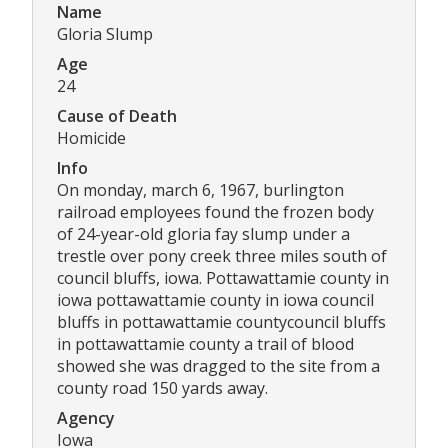
Name
Gloria Slump
Age
24
Cause of Death
Homicide
Info
On monday, march 6, 1967, burlington
railroad employees found the frozen body
of 24-year-old gloria fay slump under a
trestle over pony creek three miles south of
council bluffs, iowa. Pottawattamie county in
iowa pottawattamie county in iowa council
bluffs in pottawattamie countycouncil bluffs
in pottawattamie county a trail of blood
showed she was dragged to the site from a
county road 150 yards away.
Agency
Iowa