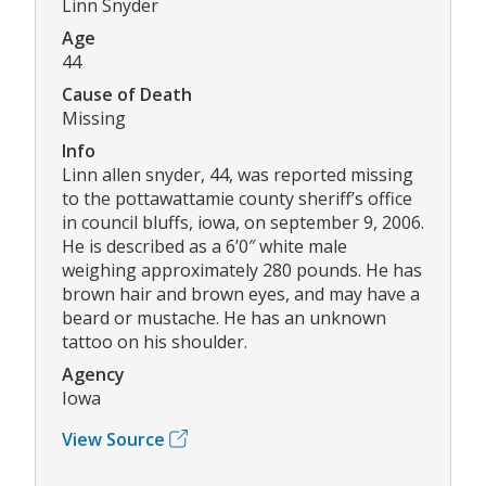
Linn Snyder
Age
44
Cause of Death
Missing
Info
Linn allen snyder, 44, was reported missing
to the pottawattamie county sheriff’s office
in council bluffs, iowa, on september 9, 2006.
He is described as a 6’0″ white male
weighing approximately 280 pounds. He has
brown hair and brown eyes, and may have a
beard or mustache. He has an unknown
tattoo on his shoulder.
Agency
Iowa
View Source