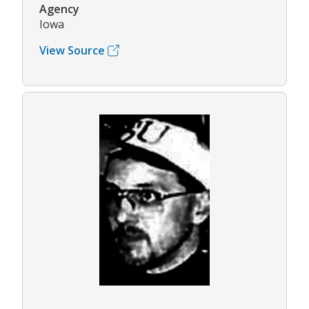
Agency
Iowa
View Source