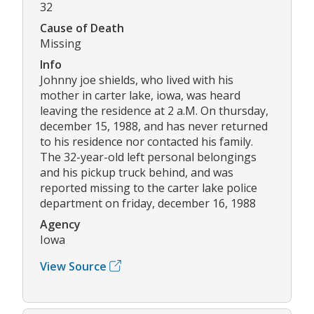
32
Cause of Death
Missing
Info
Johnny joe shields, who lived with his
mother in carter lake, iowa, was heard
leaving the residence at 2 a.M. On thursday,
december 15, 1988, and has never returned
to his residence nor contacted his family.
The 32-year-old left personal belongings
and his pickup truck behind, and was
reported missing to the carter lake police
department on friday, december 16, 1988
Agency
Iowa
View Source