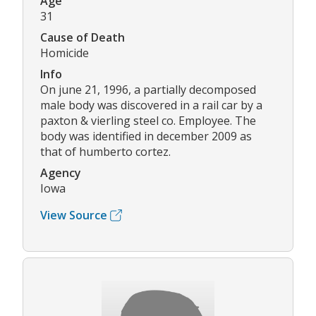
Age
31
Cause of Death
Homicide
Info
On june 21, 1996, a partially decomposed
male body was discovered in a rail car by a
paxton & vierling steel co. Employee. The
body was identified in december 2009 as
that of humberto cortez.
Agency
Iowa
View Source