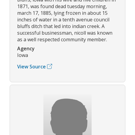
1871, was found dead tuesday morning,
march 17, 1885, lying frozen in about 15
inches of water in a tenth avenue council
bluffs ditch that led into indian creek. A
successful businessman, nicoll was known
as a well respected community member.
Agency
Iowa
View Source