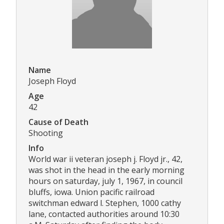
Name
Joseph Floyd
Age
42
Cause of Death
Shooting
Info
World war ii veteran joseph j. Floyd jr., 42,
was shot in the head in the early morning
hours on saturday, july 1, 1967, in council
bluffs, iowa. Union pacific railroad
switchman edward l. Stephen, 1000 cathy
lane, contacted authorities around 10:30