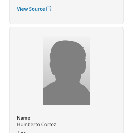
View Source
Name
Humberto Cortez