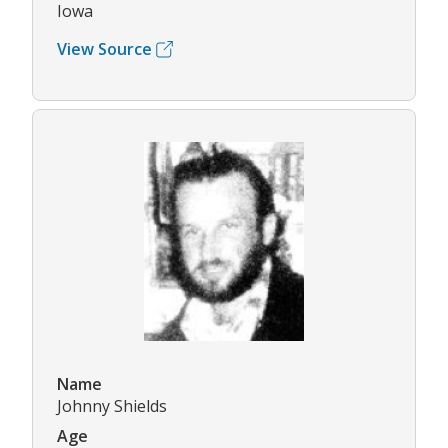
Iowa
View Source
Name
Johnny Shields
Age