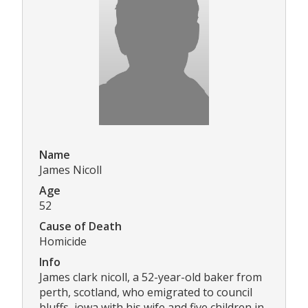
Name
James Nicoll
Age
52
Cause of Death
Homicide
Info
James clark nicoll, a 52-year-old baker from
perth, scotland, who emigrated to council
bluffs, iowa with his wife and five children in