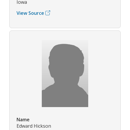
Iowa
View Source
Name
Edward Hickson