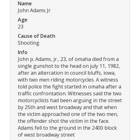
Name
John Adams Jr
Age
23
Cause of Death
Shooting
Info
John p. Adams, jr., 23, of omaha died from a
single gunshot to the head on july 11, 1982,
after an altercation in council bluffs, iowa,
with two men riding motorcycles. A witness
told police the fight started in omaha after a
traffic confrontation. Witnesses said the two
motorcyclists had been arguing in the street
by 25th and west broadway and that when
the victim approached one of the two men,
the offender shot the victim in the face.
Adams fell to the ground in the 2400 block
of west broadway street