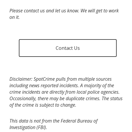
Please contact us and let us know. We will get to work
on it.
Contact Us
Disclaimer: SpotCrime pulls from multiple sources
including news reported incidents. A majority of the
crime incidents are directly from local police agencies.
Occasionally, there may be duplicate crimes. The status
of the crime is subject to change.
This data is not from the Federal Bureau of
Investigation (FBI).