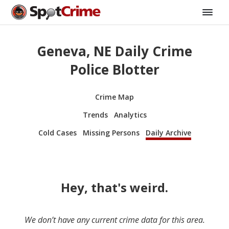
Geneva, NE Daily Crime
Police Blotter
Crime Map
Trends
Analytics
Cold Cases
Missing Persons
Daily Archive
Hey, that's weird.
We don’t have any current crime data for this area.