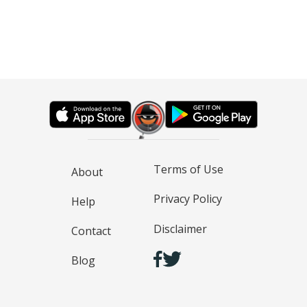
Terms of Use
About
Privacy Policy
Help
Disclaimer
Contact
Blog