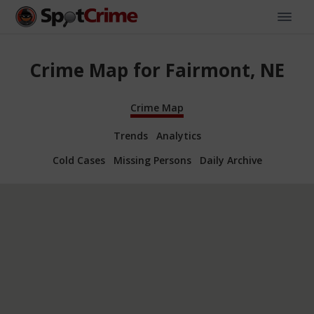
Crime Map for Fairmont, NE
Crime Map
Trends
Analytics
Cold Cases
Missing Persons
Daily Archive