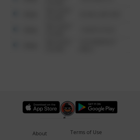
6:34 AM
08/13/2021
Other
42 WALLABY WAY
6:34 AM
08/13/2021
Other
1 NORTH POLE
6:34 AM
08/13/2021
1313 WEBFOOT
Other
6:34 AM
WALK
Terms of Use
About