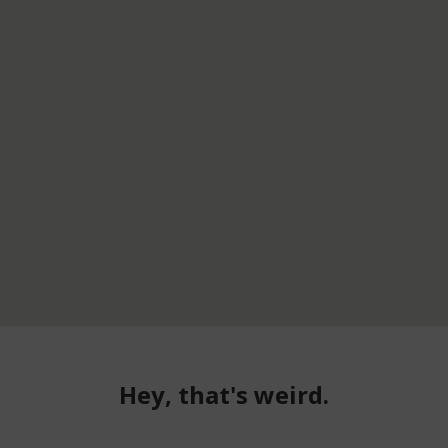
Hey, that's weird.