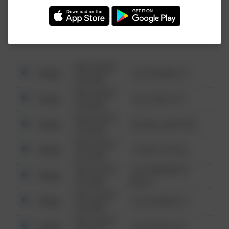
Investigation (FBI).
08/13/2021
Other
123 SESAME ST
6:34 AM
08/13/2021
Other
124 CONCH ST
6:34 AM
08/13/2021
Other
42 WALLABY WAY
6:34 AM
08/13/2021
Other
1 NORTH POLE
6:34 AM
08/13/2021
1313 WEBFOOT
Other
6:34 AM
WALK
08/13/2021
Other
123 SESAME ST
6:34 AM
08/13/2021
Other
124 CONCH ST