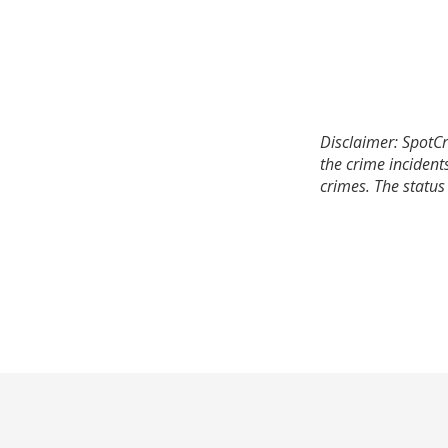
Disclaimer: SpotCr
the crime incident
crimes. The status 