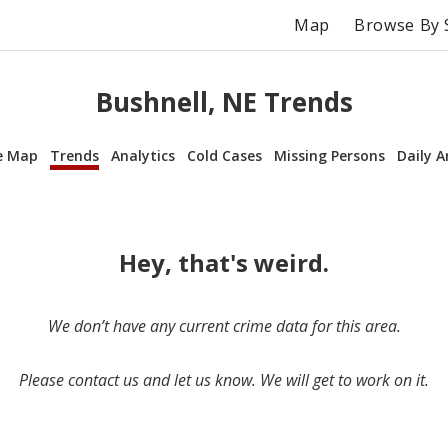
Map
Browse By 
Bushnell, NE Trends
e Map
Trends
Analytics
Cold Cases
Missing Persons
Daily A
Hey, that's weird.
We don’t have any current crime data for this area.
Please contact us and let us know. We will get to work on it.