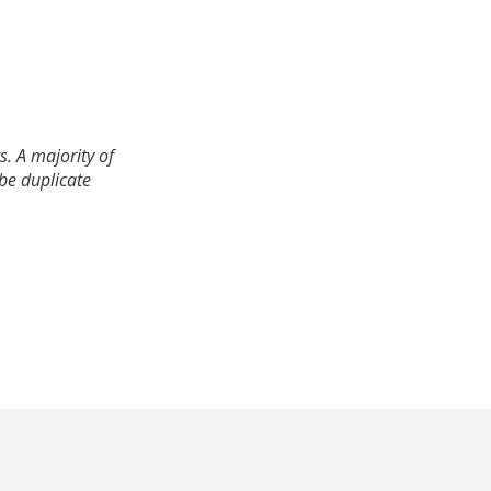
. A majority of
 be duplicate