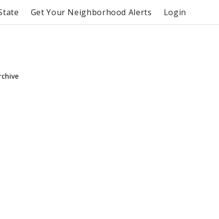
State
Get Your Neighborhood Alerts
Login
rchive