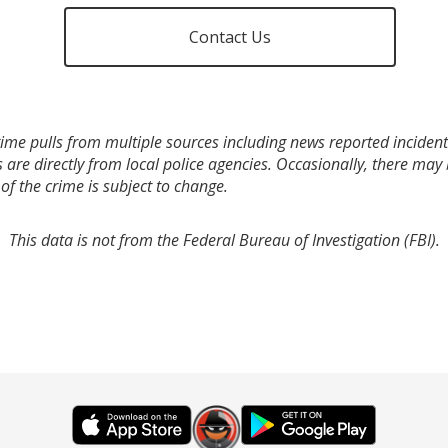
Contact Us
ime pulls from multiple sources including news reported incidents
s are directly from local police agencies. Occasionally, there may
of the crime is subject to change.
This data is not from the Federal Bureau of Investigation (FBI).