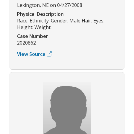
Lexington, NE on 04/27/2008
Physical Description
Race: Ethnicity: Gender: Male Hair: Eyes:
Height: Weight:
Case Number
2020862
View Source