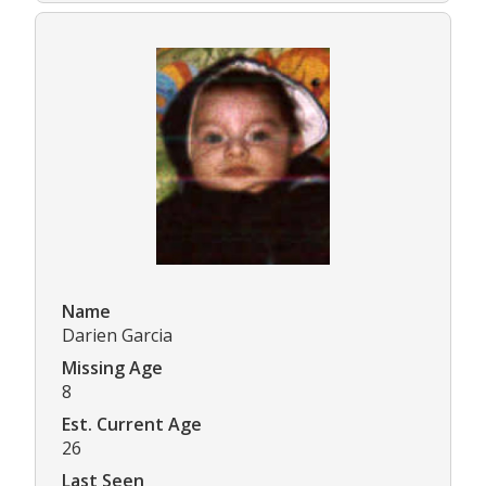
Name
Darien Garcia
Missing Age
8
Est. Current Age
26
Last Seen