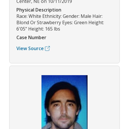
Center, NE on 10/11/2019
Physical Description
Race: White Ethnicity: Gender: Male Hair:
Blond Or Strawberry Eyes: Green Height:
6'05" Height: 165 lbs
Case Number
View Source