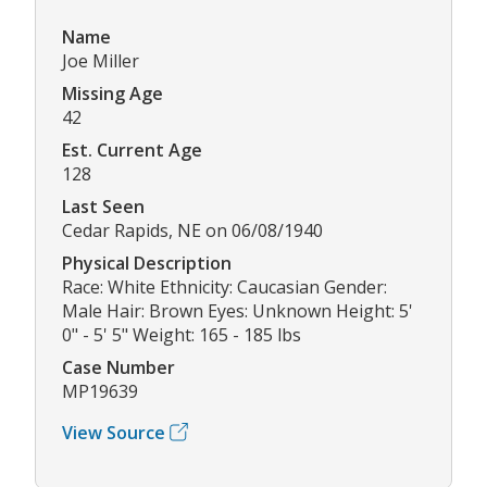
Name
Joe Miller
Missing Age
42
Est. Current Age
128
Last Seen
Cedar Rapids, NE on 06/08/1940
Physical Description
Race: White Ethnicity: Caucasian Gender:
Male Hair: Brown Eyes: Unknown Height: 5'
0" - 5' 5" Weight: 165 - 185 lbs
Case Number
MP19639
View Source