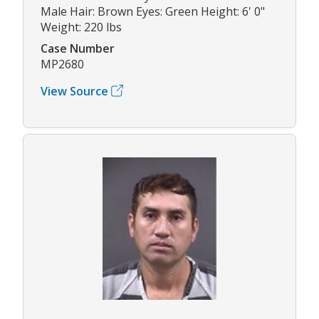
Male Hair: Brown Eyes: Green Height: 6' 0"
Weight: 220 lbs
Case Number
MP2680
View Source