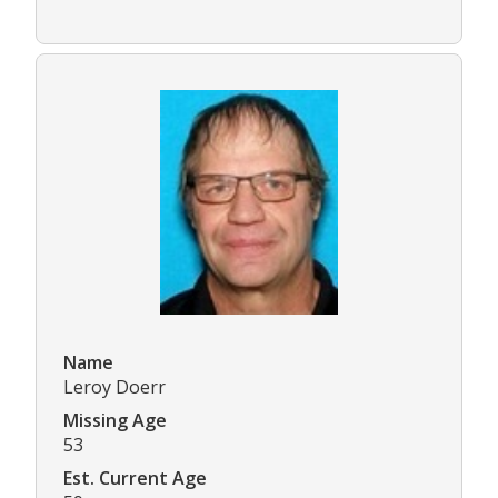
Name
Leroy Doerr
Missing Age
53
Est. Current Age