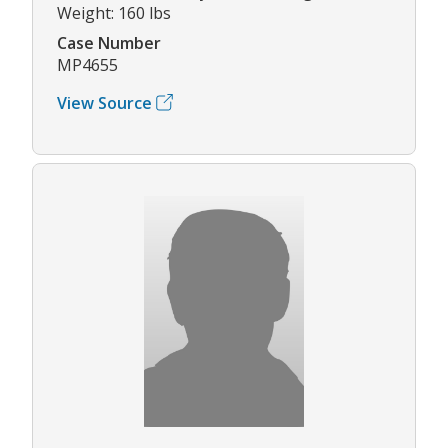
Weight: 160 lbs
Case Number
MP4655
View Source