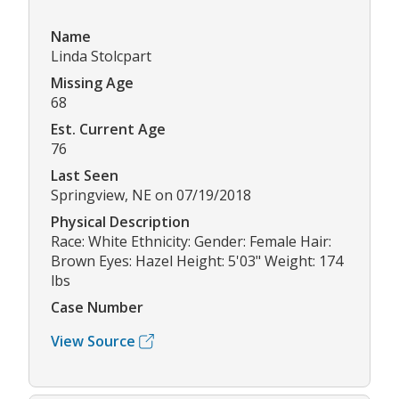
Name
Linda Stolcpart
Missing Age
68
Est. Current Age
76
Last Seen
Springview, NE on 07/19/2018
Physical Description
Race: White Ethnicity: Gender: Female Hair:
Brown Eyes: Hazel Height: 5'03" Weight: 174
lbs
Case Number
View Source