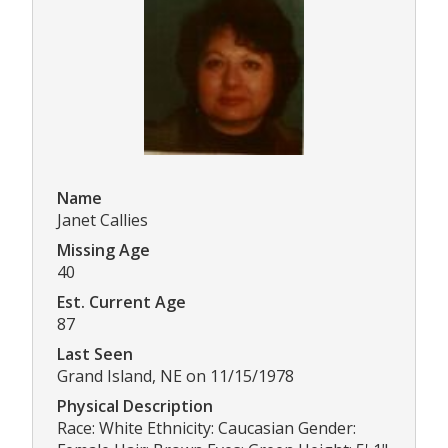
Name
Janet Callies
Missing Age
40
Est. Current Age
87
Last Seen
Grand Island, NE on 11/15/1978
Physical Description
Race: White Ethnicity: Caucasian Gender: