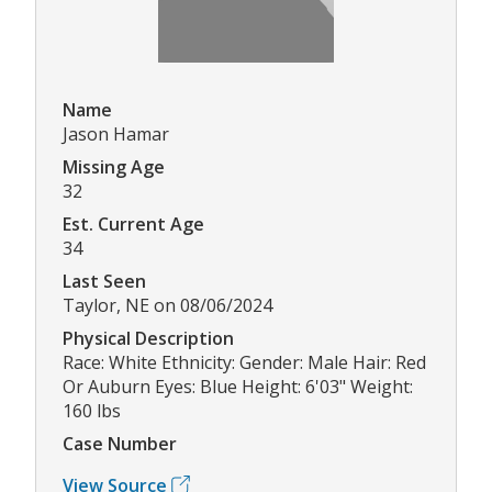
Name
Jason Hamar
Missing Age
32
Est. Current Age
34
Last Seen
Taylor, NE on 08/06/2024
Physical Description
Race: White Ethnicity: Gender: Male Hair: Red
Or Auburn Eyes: Blue Height: 6'03" Weight:
160 lbs
Case Number
View Source