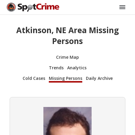
Atkinson, NE Area Missing
Persons
Crime Map
Trends
Analytics
Cold Cases
Missing Persons
Daily Archive