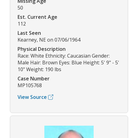
Missing Age
50
Est. Current Age
112
Last Seen
Kearney, NE on 07/06/1964
Physical Description
Race: White Ethnicity: Caucasian Gender:
Male Hair: Brown Eyes: Blue Height: 5' 9" - 5'
10" Weight: 190 lbs
Case Number
MP105768
View Source