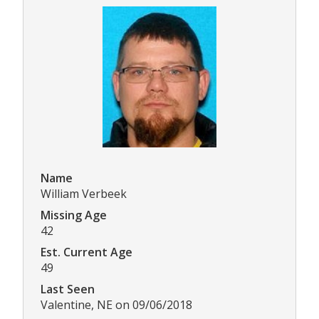
Name
William Verbeek
Missing Age
42
Est. Current Age
49
Last Seen
Valentine, NE on 09/06/2018