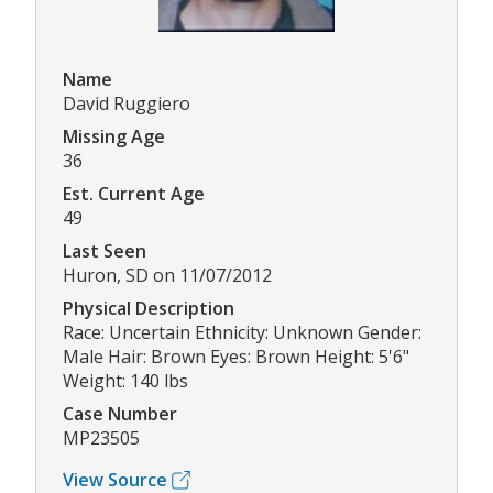
Name
David Ruggiero
Missing Age
36
Est. Current Age
49
Last Seen
Huron, SD on 11/07/2012
Physical Description
Race: Uncertain Ethnicity: Unknown Gender:
Male Hair: Brown Eyes: Brown Height: 5'6"
Weight: 140 lbs
Case Number
MP23505
View Source