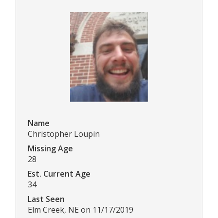
Name
Christopher Loupin
Missing Age
28
Est. Current Age
34
Last Seen
Elm Creek, NE on 11/17/2019