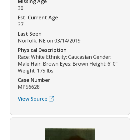
Missing Age
30
Est. Current Age
37
Last Seen
Norfolk, NE on 03/14/2019
Physical Description
Race: White Ethnicity: Caucasian Gender:
Male Hair: Brown Eyes: Brown Height: 6' 0"
Weight: 175 lbs
Case Number
MP56628
View Source