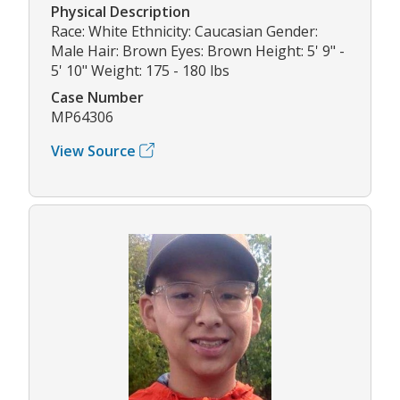
Physical Description
Race: White Ethnicity: Caucasian Gender:
Male Hair: Brown Eyes: Brown Height: 5' 9" -
5' 10" Weight: 175 - 180 lbs
Case Number
MP64306
View Source