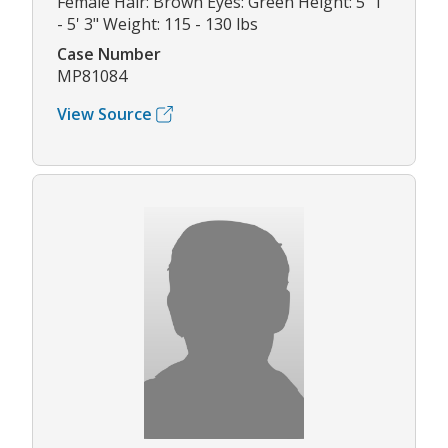
Female Hair: Brown Eyes: Green Height: 5' 1"
- 5' 3" Weight: 115 - 130 lbs
Case Number
MP81084
View Source