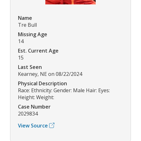
Name
Tre Bull
Missing Age
14
Est. Current Age
15
Last Seen
Kearney, NE on 08/22/2024
Physical Description
Race: Ethnicity: Gender: Male Hair: Eyes:
Height: Weight:
Case Number
2029834
View Source