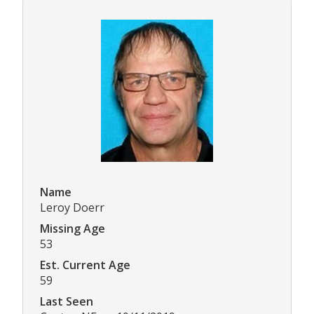
Name
Leroy Doerr
Missing Age
53
Est. Current Age
59
Last Seen