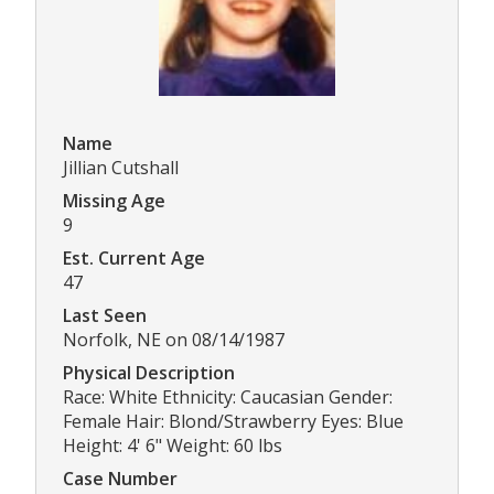
Name
Jillian Cutshall
Missing Age
9
Est. Current Age
47
Last Seen
Norfolk, NE on 08/14/1987
Physical Description
Race: White Ethnicity: Caucasian Gender:
Female Hair: Blond/Strawberry Eyes: Blue
Height: 4' 6" Weight: 60 lbs
Case Number