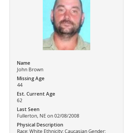
Name
John Brown
Missing Age
44
Est. Current Age
62
Last Seen
Fullerton, NE on 02/08/2008
Physical Description
Race: White Ethnicity: Caucasian Gender: