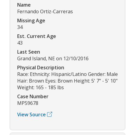
Name
Fernando Ortiz-Carreras
Missing Age
34
Est. Current Age
43
Last Seen
Grand Island, NE on 12/10/2016
Physical Description
Race: Ethnicity: Hispanic/Latino Gender: Male
Hair: Brown Eyes: Brown Height: 5' 7" - 5' 10"
Weight: 165 - 185 lbs
Case Number
MP59678
View Source