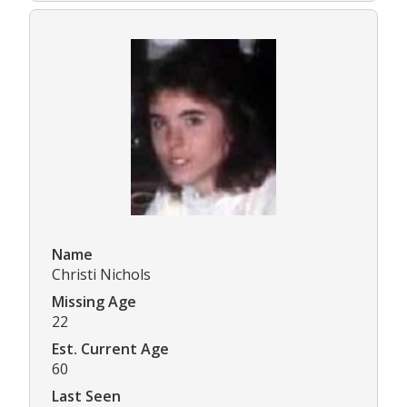
Name
Christi Nichols
Missing Age
22
Est. Current Age
60
Last Seen