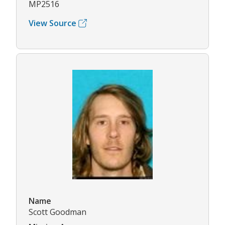
MP2516
View Source
Name
Scott Goodman