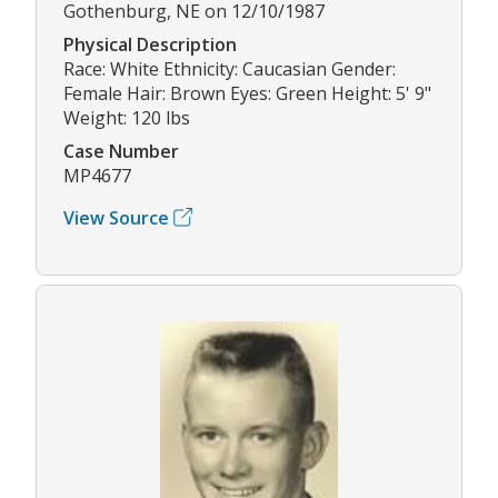
Gothenburg, NE on 12/10/1987
Physical Description
Race: White Ethnicity: Caucasian Gender:
Female Hair: Brown Eyes: Green Height: 5' 9"
Weight: 120 lbs
Case Number
MP4677
View Source