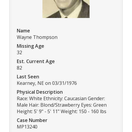
Name
Wayne Thompson
Missing Age
32
Est. Current Age
82
Last Seen
Kearney, NE on 03/31/1976
Physical Description
Race: White Ethnicity: Caucasian Gender:
Male Hair: Blond/Strawberry Eyes: Green
Height: 5' 9" - 5' 11" Weight: 150 - 160 lbs
Case Number
MP13240