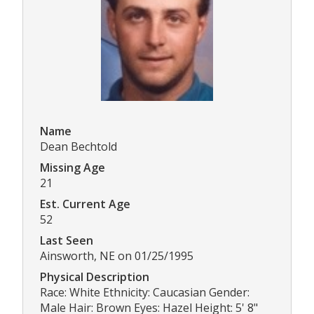
Name
Dean Bechtold
Missing Age
21
Est. Current Age
52
Last Seen
Ainsworth, NE on 01/25/1995
Physical Description
Race: White Ethnicity: Caucasian Gender:
Male Hair: Brown Eyes: Hazel Height: 5' 8"