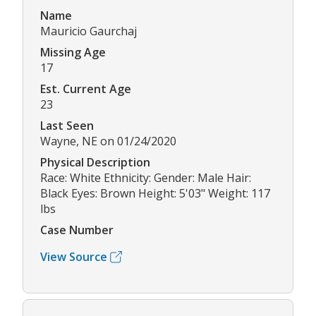
Name
Mauricio Gaurchaj
Missing Age
17
Est. Current Age
23
Last Seen
Wayne, NE on 01/24/2020
Physical Description
Race: White Ethnicity: Gender: Male Hair:
Black Eyes: Brown Height: 5'03" Weight: 117
lbs
Case Number
View Source