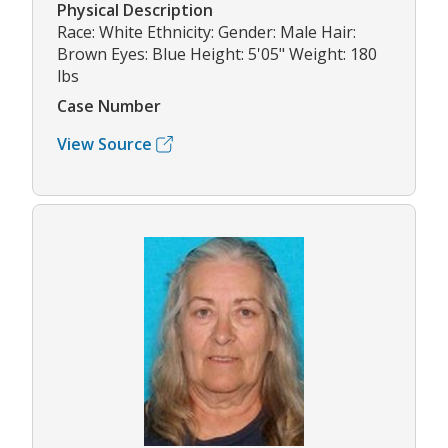
Physical Description
Race: White Ethnicity: Gender: Male Hair:
Brown Eyes: Blue Height: 5'05" Weight: 180
lbs
Case Number
View Source