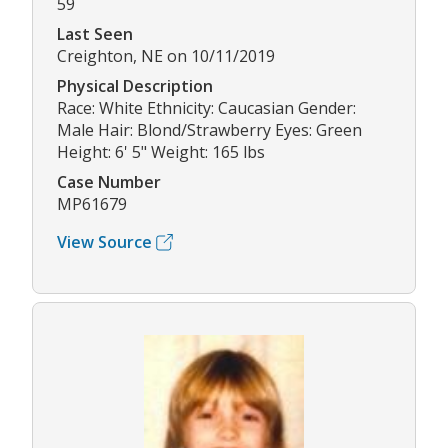
59
Last Seen
Creighton, NE on 10/11/2019
Physical Description
Race: White Ethnicity: Caucasian Gender:
Male Hair: Blond/Strawberry Eyes: Green
Height: 6' 5" Weight: 165 lbs
Case Number
MP61679
View Source