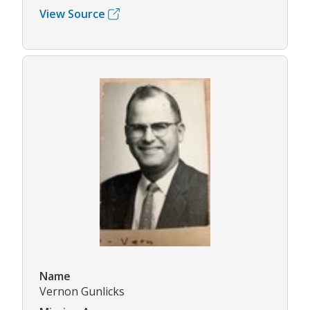
View Source
Name
Vernon Gunlicks