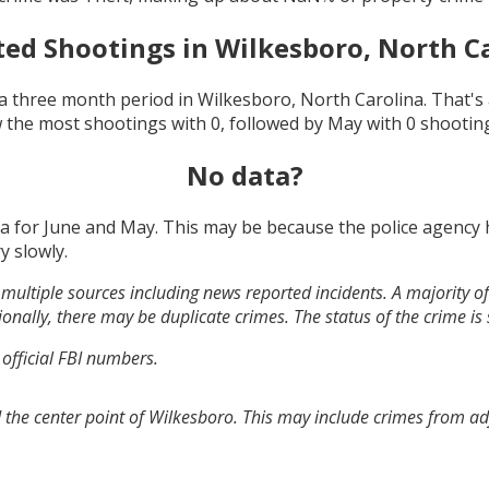
ted Shootings in
Wilkesboro, North C
a three month period in
Wilkesboro, North Carolina
. That'
 the most shootings with
0
, followed by
May
with
0
shootin
No data?
ta for
June and May
. This may be because the police agency
y slowly.
multiple sources including news reported incidents. A majority of 
onally, there may be duplicate crimes. The status of the crime is
 official FBI numbers.
 the center point of Wilkesboro. This may include crimes from a