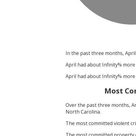
In the past three months,
April
April
had about
Infinity
% more 
April
had about
Infinity
% more 
Most Co
Over the past three months,
A
North Carolina
.
The most committed violent c
The most committed property