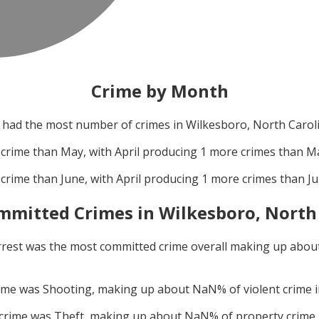
Crime by Month
had the most number of crimes in
Wilkesboro, North Carol
crime than
May
, with
April
producing
1
more crimes than
M
crime than
June
, with
April
producing
1
more crimes than
J
mmitted Crimes in
Wilkesboro, North
rrest
was the most committed crime overall making up abou
rime was
Shooting
, making up about
NaN
% of violent crime 
 crime was
Theft
, making up about
NaN
% of property crime