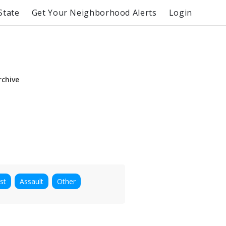
State
Get Your Neighborhood Alerts
Login
rchive
st
Assault
Other