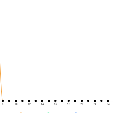
8
10
12
14
16
18
20
22
24