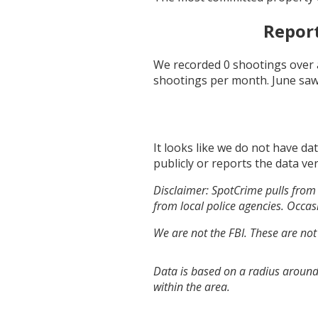
Repor
We recorded
0
shootings over 
shootings per month.
June
saw
It looks like we do not have da
publicly or reports the data ver
Disclaimer: SpotCrime pulls from 
from local police agencies. Occasi
We are not the FBI. These are not
Data is based on a radius around
within the area.