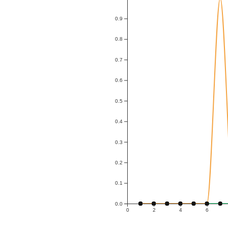
0.9
0.8
0.7
0.6
0.5
0.4
0.3
0.2
0.1
0.0
0
2
4
6