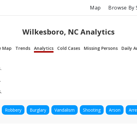
Map
Browse By 
Wilkesboro, NC Analytics
e Map
Trends
Analytics
Cold Cases
Missing Persons
Daily A
.
.
.
Robbery
Burglary
Vandalism
Shooting
Arson
Arre