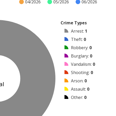
04/2026
05/2026
06/2026
Crime Types
Arrest
:
1
Theft
:
0
Robbery
:
0
Burglary
:
0
Vandalism
:
0
1
Shooting
:
0
Arson
:
0
al
Assault
:
0
Other
:
0