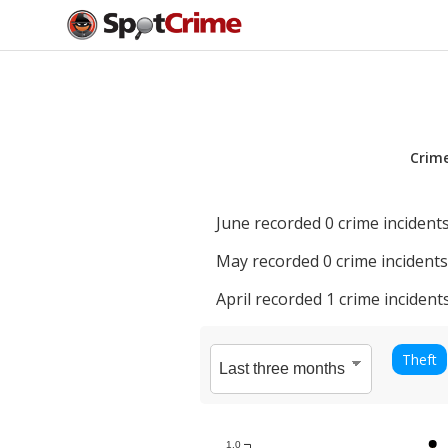
Crim
June
recorded
0
crime incidents
May
recorded
0
crime incidents
April
recorded
1
crime incidents
Theft
1.0