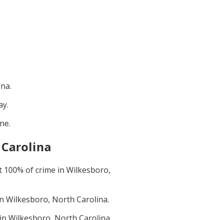
ina
.
ay
.
une
.
 Carolina
t
100
% of crime in
Wilkesboro,
in
Wilkesboro, North Carolina
.
 in
Wilkesboro, North Carolina
.