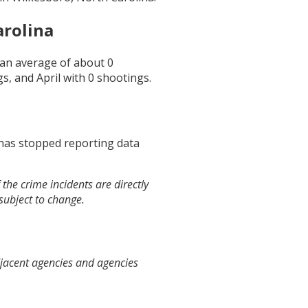
arolina
s an average of about
0
gs, and
April
with
0
shootings.
 has stopped reporting data
the crime incidents are directly
 subject to change.
djacent agencies and agencies