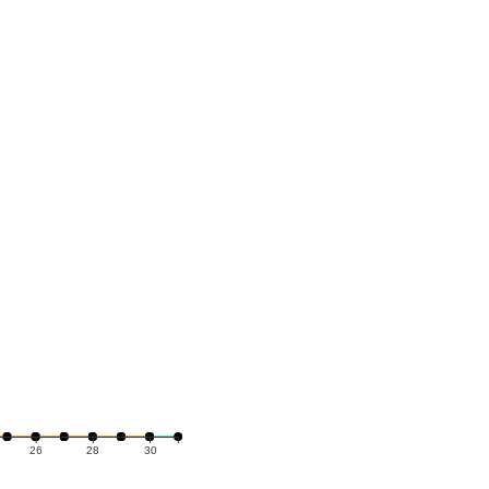
26
28
30