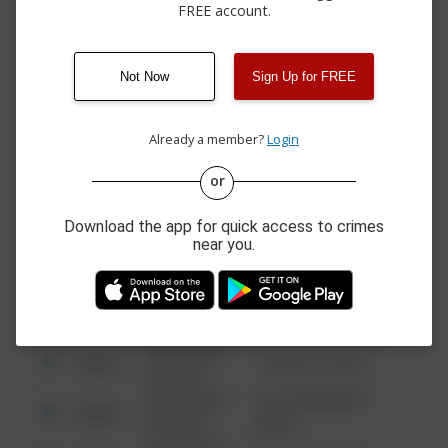
LN
FREE account.
08/05/2026
11200 BLOCK OF GOLF
Other
12:00 AM
LINKS DR N
08/05/2026
8700 BLOCK OF
Theft
Not Now
Sign Up for FREE
12:00 AM
WINTERSWEET LN
08/05/2026
10800 BLOCK OF
Other
12:00 AM
PROVIDENCE RD
Already a member?
Login
or
08/13/2021
Other
123 SESAME ST
6:34 AM
Download the app for quick access to crimes
near you.
08/13/2021
Other
124 CONCH ST
6:34 AM
08/13/2021
Other
42 WALLABY WAY
6:34 AM
08/13/2021
Other
1 NORTH POLE
6:34 AM
08/13/2021
1313 WEBFOOT
Other
6:34 AM
WALK