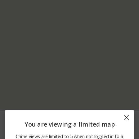
08/05/2026 6:32
9000 BLOCK OF PINE
Other
PM
LAUREL DR
You are viewing a limited map
8600 BLOCK OF
08/05/2026
Vandalism
DENNINGTON GROVE
Crime views are limited to 5 when not logged in to a
12:00 AM