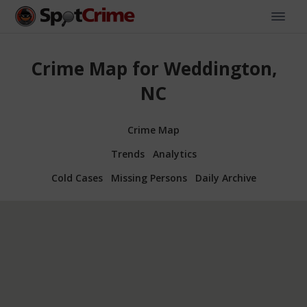
Crime Map for Weddington,
NC
Crime Map
Trends
Analytics
Cold Cases
Missing Persons
Daily Archive