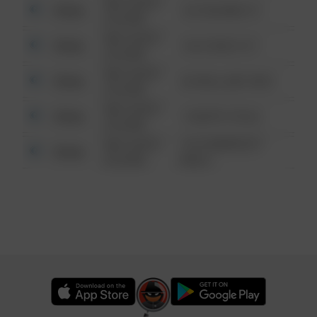
08/13/2021
Other
123 SESAME ST
6:34 AM
08/13/2021
Other
124 CONCH ST
6:34 AM
08/13/2021
Other
42 WALLABY WAY
6:34 AM
08/13/2021
Other
1 NORTH POLE
6:34 AM
08/13/2021
1313 WEBFOOT
Other
6:34 AM
WALK