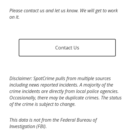
Please contact us and let us know. We will get to work
on it.
Contact Us
Disclaimer: SpotCrime pulls from multiple sources
including news reported incidents. A majority of the
crime incidents are directly from local police agencies.
Occasionally, there may be duplicate crimes. The status
of the crime is subject to change.
This data is not from the Federal Bureau of
Investigation (FBI).