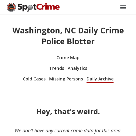
Washington, NC Daily Crime
Police Blotter
Crime Map
Trends
Analytics
Cold Cases
Missing Persons
Daily Archive
Hey, that's weird.
We don’t have any current crime data for this area.