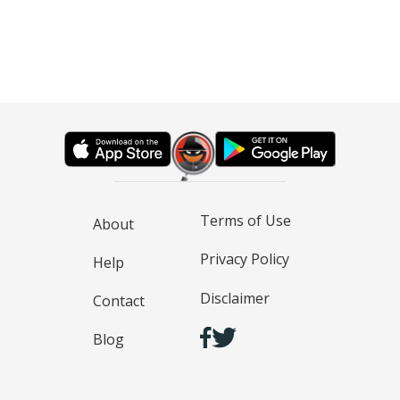
Terms of Use
About
Privacy Policy
Help
Disclaimer
Contact
Blog