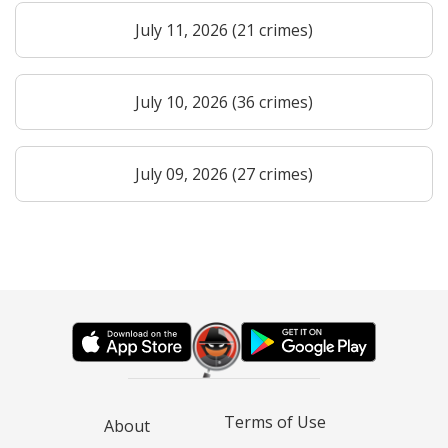
July 11, 2026 (21 crimes)
July 10, 2026 (36 crimes)
July 09, 2026 (27 crimes)
Terms of Use
About