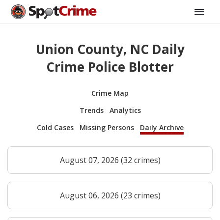
Union County, NC Daily
Crime Police Blotter
Crime Map
Trends
Analytics
Cold Cases
Missing Persons
Daily Archive
August 07, 2026 (32 crimes)
August 06, 2026 (23 crimes)