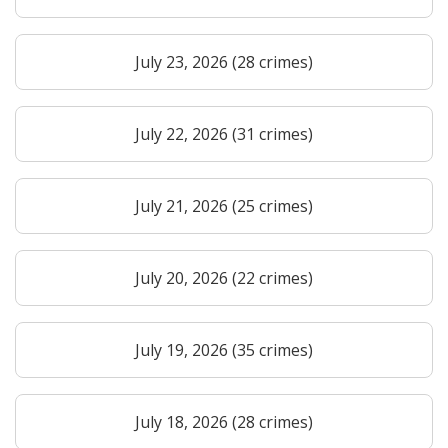
July 23, 2026 (28 crimes)
July 22, 2026 (31 crimes)
July 21, 2026 (25 crimes)
July 20, 2026 (22 crimes)
July 19, 2026 (35 crimes)
July 18, 2026 (28 crimes)