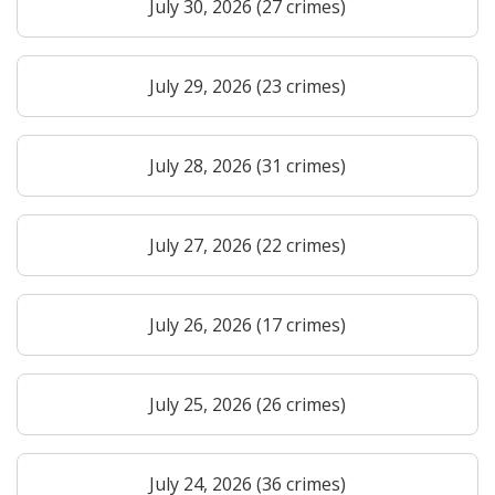
July 30, 2026 (27 crimes)
July 29, 2026 (23 crimes)
July 28, 2026 (31 crimes)
July 27, 2026 (22 crimes)
July 26, 2026 (17 crimes)
July 25, 2026 (26 crimes)
July 24, 2026 (36 crimes)