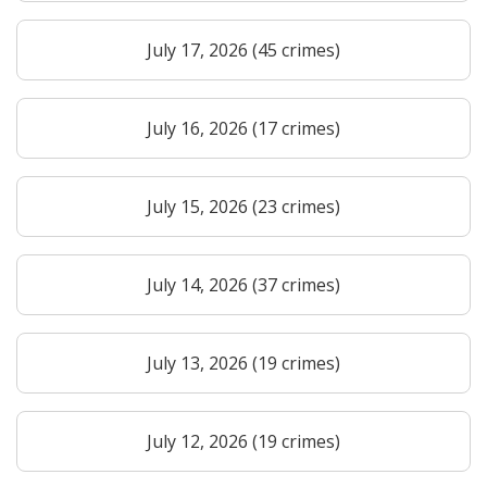
July 17, 2026 (45 crimes)
July 16, 2026 (17 crimes)
July 15, 2026 (23 crimes)
July 14, 2026 (37 crimes)
July 13, 2026 (19 crimes)
July 12, 2026 (19 crimes)