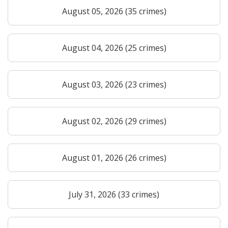
August 05, 2026 (35 crimes)
August 04, 2026 (25 crimes)
August 03, 2026 (23 crimes)
August 02, 2026 (29 crimes)
August 01, 2026 (26 crimes)
July 31, 2026 (33 crimes)