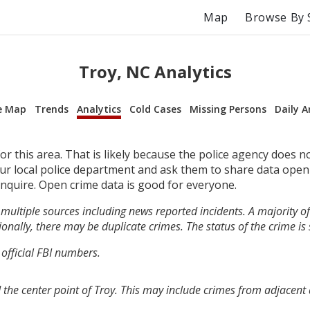
Map
Browse By 
Troy, NC Analytics
e Map
Trends
Analytics
Cold Cases
Missing Persons
Daily A
r this area. That is likely because the police agency does n
your local police department and ask them to share data open
inquire. Open crime data is good for everyone.
multiple sources including news reported incidents. A majority of 
onally, there may be duplicate crimes. The status of the crime is
 official FBI numbers.
the center point of Troy. This may include crimes from adjacent