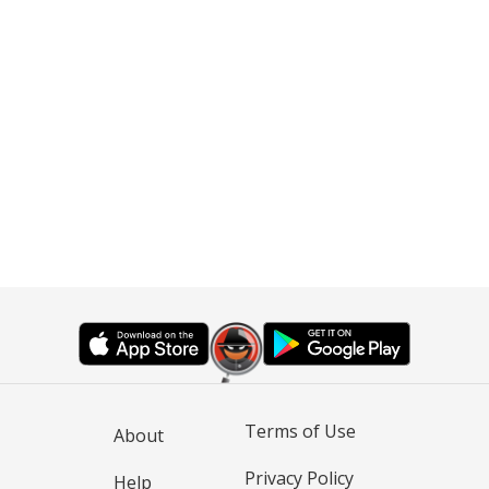
Terms of Use
About
Privacy Policy
Help