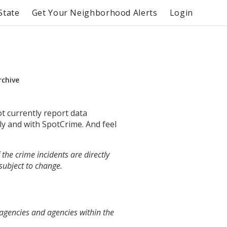
State
Get Your Neighborhood Alerts
Login
rchive
ot currently report data
ly and with SpotCrime. And feel
the crime incidents are directly
 subject to change.
 agencies and agencies within the