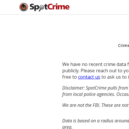
Crim
We have no recent crime data fo
publicly. Please reach out to 
free to
contact us
to ask us to 
Disclaimer: SpotCrime pulls from 
from local police agencies. Occasi
We are not the FBI. These are not
Data is based on a radius around 
area.