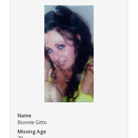
Name
Bonnie Gitto
Missing Age