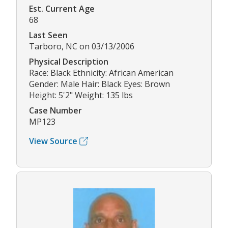
Est. Current Age
68
Last Seen
Tarboro, NC on 03/13/2006
Physical Description
Race: Black Ethnicity: African American
Gender: Male Hair: Black Eyes: Brown
Height: 5'2" Weight: 135 lbs
Case Number
MP123
View Source