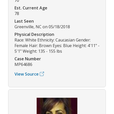
70
Est. Current Age
78
Last Seen
Greenville, NC on 05/18/2018
Physical Description
Race: White Ethnicity: Caucasian Gender:
Female Hair: Brown Eyes: Blue Height: 4'11" -
5'1" Weight: 135 - 155 lbs
Case Number
MP64686
View Source