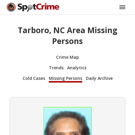
Tarboro, NC Area Missing
Persons
Crime Map
Trends
Analytics
Cold Cases
Missing Persons
Daily Archive