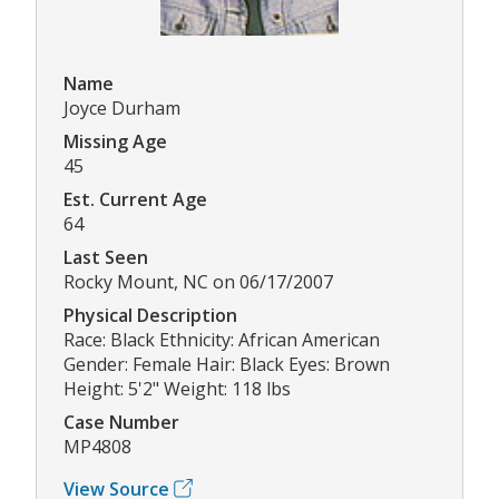
Name
Joyce Durham
Missing Age
45
Est. Current Age
64
Last Seen
Rocky Mount, NC on 06/17/2007
Physical Description
Race: Black Ethnicity: African American
Gender: Female Hair: Black Eyes: Brown
Height: 5'2" Weight: 118 lbs
Case Number
MP4808
View Source