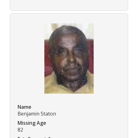
Name
Benjamin Staton
Missing Age
82