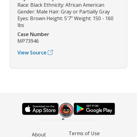
Race: Black Ethnicity: African American
Gender: Male Hair: Gray or Partially Gray
Eyes: Brown Height: 5'7" Weight: 150 - 160
lbs
Case Number
MP73946
View Source
Terms of Use
About