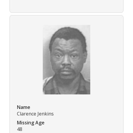
Name
Clarence Jenkins
Missing Age
48