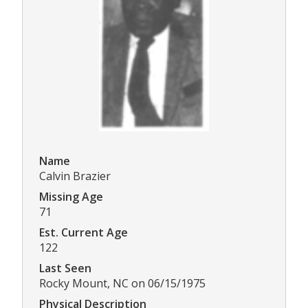
Name
Calvin Brazier
Missing Age
71
Est. Current Age
122
Last Seen
Rocky Mount, NC on 06/15/1975
Physical Description