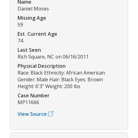
Name
Daniel Moses
Missing Age
59
Est. Current Age
74
Last Seen
Rich Square, NC on 06/16/2011
Physical Description
Race: Black Ethnicity: African American
Gender: Male Hair: Black Eyes: Brown
Height: 6'3" Weight: 200 lbs
Case Number
MP11666
View Source