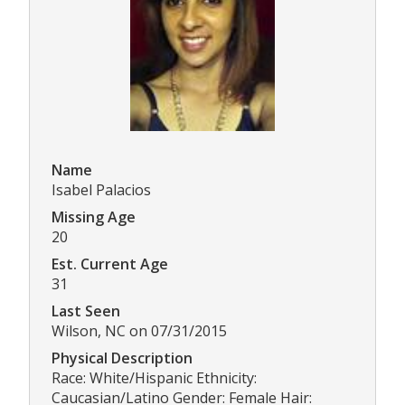
Name
Isabel Palacios
Missing Age
20
Est. Current Age
31
Last Seen
Wilson, NC on 07/31/2015
Physical Description
Race: White/Hispanic Ethnicity:
Caucasian/Latino Gender: Female Hair: