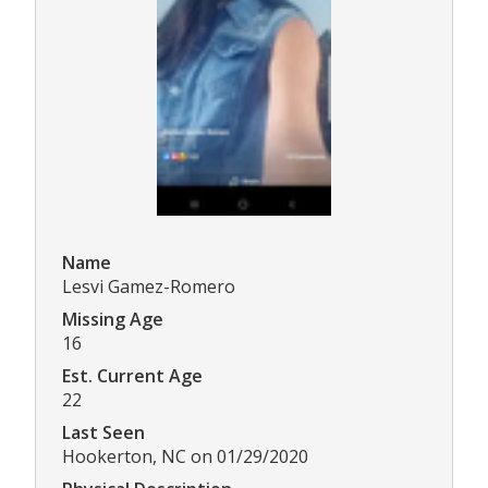
Name
Lesvi Gamez-Romero
Missing Age
16
Est. Current Age
22
Last Seen
Hookerton, NC on 01/29/2020