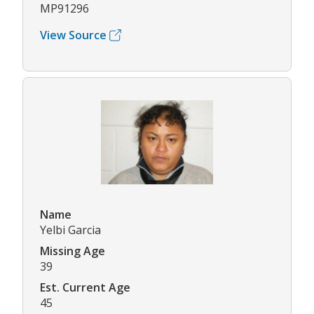
MP91296
View Source
Name
Yelbi Garcia
Missing Age
39
Est. Current Age
45