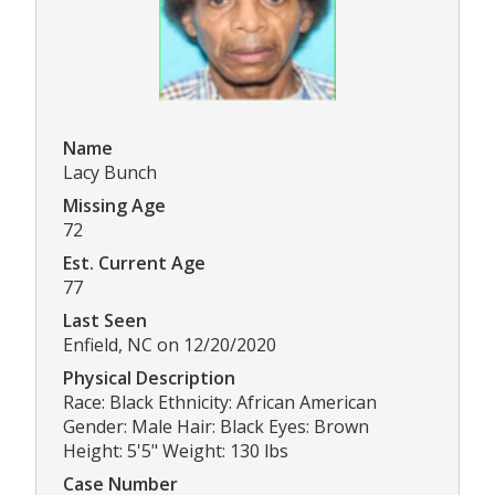
Name
Lacy Bunch
Missing Age
72
Est. Current Age
77
Last Seen
Enfield, NC on 12/20/2020
Physical Description
Race: Black Ethnicity: African American
Gender: Male Hair: Black Eyes: Brown
Height: 5'5" Weight: 130 lbs
Case Number