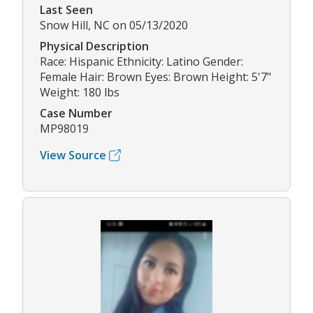
Last Seen
Snow Hill, NC on 05/13/2020
Physical Description
Race: Hispanic Ethnicity: Latino Gender:
Female Hair: Brown Eyes: Brown Height: 5'7"
Weight: 180 lbs
Case Number
MP98019
View Source