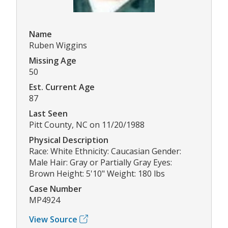
Name
Ruben Wiggins
Missing Age
50
Est. Current Age
87
Last Seen
Pitt County, NC on 11/20/1988
Physical Description
Race: White Ethnicity: Caucasian Gender:
Male Hair: Gray or Partially Gray Eyes:
Brown Height: 5'10" Weight: 180 lbs
Case Number
MP4924
View Source