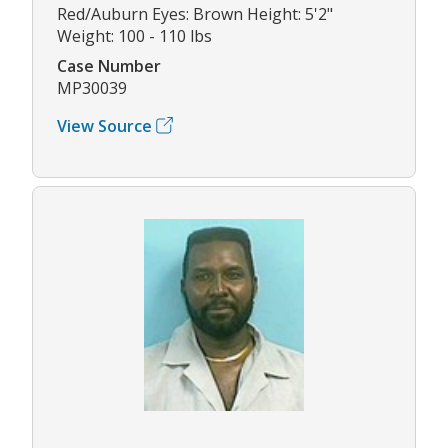
Red/Auburn Eyes: Brown Height: 5'2"
Weight: 100 - 110 lbs
Case Number
MP30039
View Source