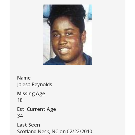
Name
Jalesa Reynolds
Missing Age
18
Est. Current Age
34
Last Seen
Scotland Neck, NC on 02/22/2010