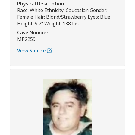
Physical Description
Race: White Ethnicity: Caucasian Gender:
Female Hair: Blond/Strawberry Eyes: Blue
Height: 5'7" Weight: 138 lbs
Case Number
MP2259
View Source