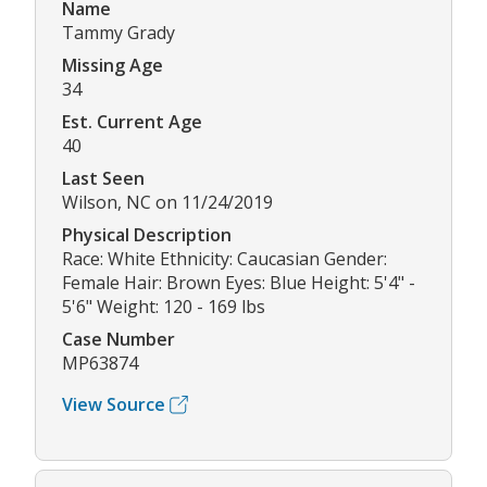
Name
Tammy Grady
Missing Age
34
Est. Current Age
40
Last Seen
Wilson, NC on 11/24/2019
Physical Description
Race: White Ethnicity: Caucasian Gender:
Female Hair: Brown Eyes: Blue Height: 5'4" -
5'6" Weight: 120 - 169 lbs
Case Number
MP63874
View Source