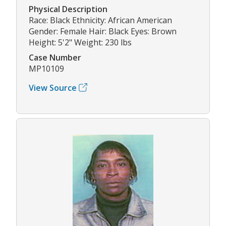
Physical Description
Race: Black Ethnicity: African American
Gender: Female Hair: Black Eyes: Brown
Height: 5'2" Weight: 230 lbs
Case Number
MP10109
View Source