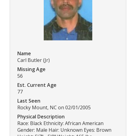
Name
Carl Butler (Jr)
Missing Age
56
Est. Current Age
77
Last Seen
Rocky Mount, NC on 02/01/2005
Physical Description
Race: Black Ethnicity: African American
Gender: Male Hair: Unknown Eyes: Brown