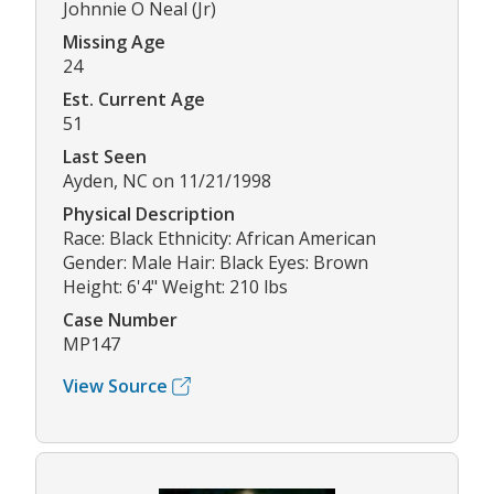
Johnnie O Neal (Jr)
Missing Age
24
Est. Current Age
51
Last Seen
Ayden, NC on 11/21/1998
Physical Description
Race: Black Ethnicity: African American
Gender: Male Hair: Black Eyes: Brown
Height: 6'4" Weight: 210 lbs
Case Number
MP147
View Source