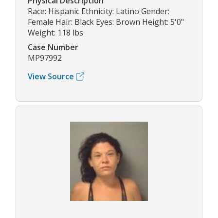
Physical Description
Race: Hispanic Ethnicity: Latino Gender:
Female Hair: Black Eyes: Brown Height: 5'0"
Weight: 118 lbs
Case Number
MP97992
View Source