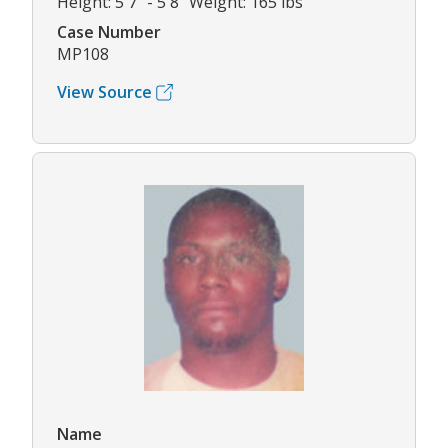
Height: 5'7" - 5'8" Weight: 165 lbs
Case Number
MP108
View Source
Name