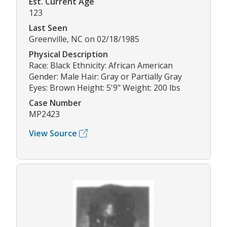
Est. Current Age
123
Last Seen
Greenville, NC on 02/18/1985
Physical Description
Race: Black Ethnicity: African American
Gender: Male Hair: Gray or Partially Gray
Eyes: Brown Height: 5'9" Weight: 200 lbs
Case Number
MP2423
View Source