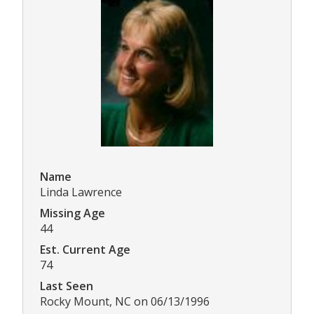
Name
Linda Lawrence
Missing Age
44
Est. Current Age
74
Last Seen
Rocky Mount, NC on 06/13/1996