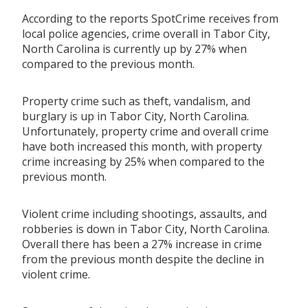
According to the reports SpotCrime receives from
local police agencies, crime overall in Tabor City,
North Carolina is currently up by 27% when
compared to the previous month.
Property crime such as theft, vandalism, and
burglary is up in Tabor City, North Carolina.
Unfortunately, property crime and overall crime
have both increased this month, with property
crime increasing by 25% when compared to the
previous month.
Violent crime including shootings, assaults, and
robberies is down in Tabor City, North Carolina.
Overall there has been a 27% increase in crime
from the previous month despite the decline in
violent crime.