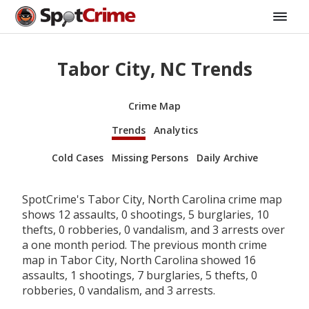
Tabor City, NC Trends
Crime Map
Trends
Analytics
Cold Cases
Missing Persons
Daily Archive
SpotCrime's Tabor City, North Carolina crime map
shows 12 assaults, 0 shootings, 5 burglaries, 10
thefts, 0 robberies, 0 vandalism, and 3 arrests over
a one month period. The previous month crime
map in Tabor City, North Carolina showed 16
assaults, 1 shootings, 7 burglaries, 5 thefts, 0
robberies, 0 vandalism, and 3 arrests.