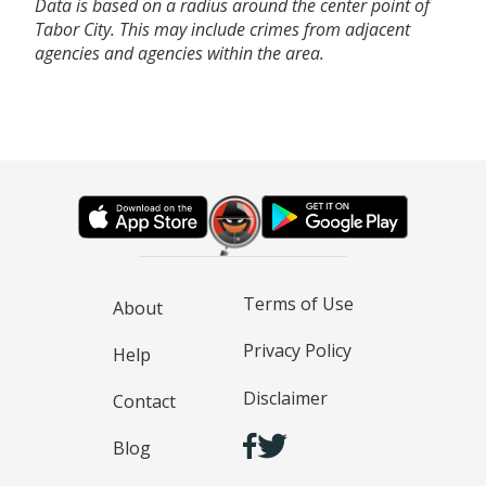
Data is based on a radius around the center point of
Tabor City. This may include crimes from adjacent
agencies and agencies within the area.
Terms of Use
About
Privacy Policy
Help
Disclaimer
Contact
Blog