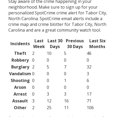
Stay aware of the crime happening in your
neighborhood. Make sure to sign up for your
personalized SpotCrime crime alert for Tabor City,
North Carolina. SpotCrime email alerts include a
crime map and crime blotter for Tabor City, North
Carolina and are a great community watch tool.
Last
Last 30
Previous
Last Six
Incidents
Week
Days
30 Days
Months
Theft
2
10
5
46
Robbery
0
0
0
0
Burglary
2
5
7
32
Vandalism
0
0
0
3
Shooting
0
0
1
6
Arson
0
0
0
0
Arrest
0
3
3
17
Assault
3
12
16
71
Other
2
25
11
106