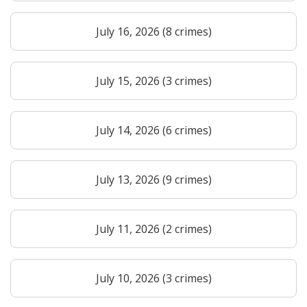
July 16, 2026 (8 crimes)
July 15, 2026 (3 crimes)
July 14, 2026 (6 crimes)
July 13, 2026 (9 crimes)
July 11, 2026 (2 crimes)
July 10, 2026 (3 crimes)