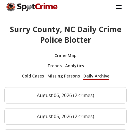
Surry County, NC Daily Crime
Police Blotter
Crime Map
Trends
Analytics
Cold Cases
Missing Persons
Daily Archive
August 06, 2026 (2 crimes)
August 05, 2026 (2 crimes)