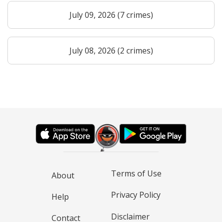
July 09, 2026 (7 crimes)
July 08, 2026 (2 crimes)
Terms of Use
About
Privacy Policy
Help
Disclaimer
Contact