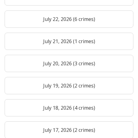
July 22, 2026 (6 crimes)
July 21, 2026 (1 crimes)
July 20, 2026 (3 crimes)
July 19, 2026 (2 crimes)
July 18, 2026 (4 crimes)
July 17, 2026 (2 crimes)