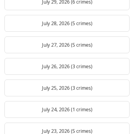
July 29, 2026 (6 crimes)
July 28, 2026 (5 crimes)
July 27, 2026 (5 crimes)
July 26, 2026 (3 crimes)
July 25, 2026 (3 crimes)
July 24, 2026 (1 crimes)
July 23, 2026 (5 crimes)