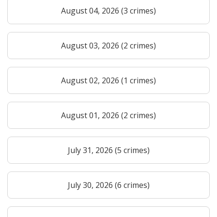
August 04, 2026 (3 crimes)
August 03, 2026 (2 crimes)
August 02, 2026 (1 crimes)
August 01, 2026 (2 crimes)
July 31, 2026 (5 crimes)
July 30, 2026 (6 crimes)