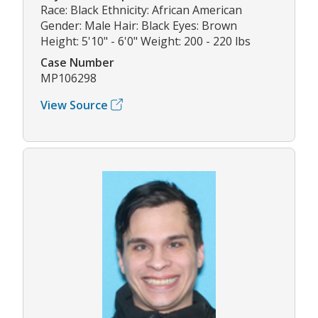
Race: Black Ethnicity: African American
Gender: Male Hair: Black Eyes: Brown
Height: 5'10" - 6'0" Weight: 200 - 220 lbs
Case Number
MP106298
View Source