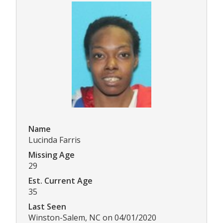
Name
Lucinda Farris
Missing Age
29
Est. Current Age
35
Last Seen
Winston-Salem, NC on 04/01/2020