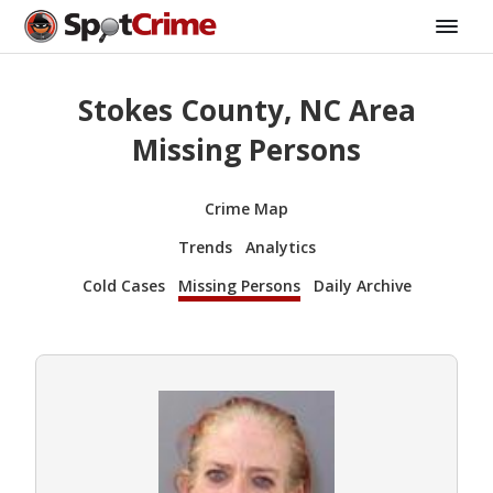
Stokes County, NC Area
Missing Persons
Crime Map
Trends
Analytics
Cold Cases
Missing Persons
Daily Archive