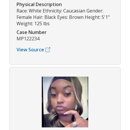
Physical Description
Race: White Ethnicity: Caucasian Gender:
Female Hair: Black Eyes: Brown Height: 5'1"
Weight: 125 lbs
Case Number
MP122234
View Source