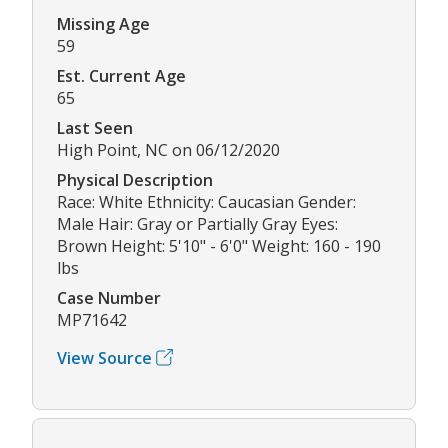
Missing Age
59
Est. Current Age
65
Last Seen
High Point, NC on 06/12/2020
Physical Description
Race: White Ethnicity: Caucasian Gender:
Male Hair: Gray or Partially Gray Eyes:
Brown Height: 5'10" - 6'0" Weight: 160 - 190
lbs
Case Number
MP71642
View Source