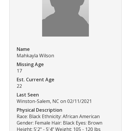
Name
Mahkayla Wilson
Missing Age
17
Est. Current Age
22
Last Seen
Winston-Salem, NC on 02/11/2021
Physical Description
Race: Black Ethnicity: African American
Gender: Female Hair: Black Eyes: Brown
Height: 5'2" - 5'4" Weight: 105 - 120 lbs