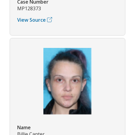
Case Number
MP128373
View Source
Name
Billie Canter