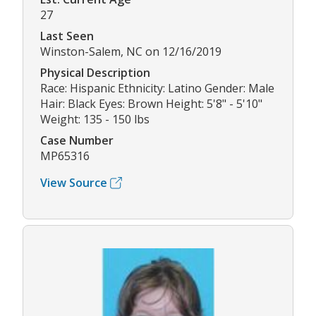
27
Last Seen
Winston-Salem, NC on 12/16/2019
Physical Description
Race: Hispanic Ethnicity: Latino Gender: Male
Hair: Black Eyes: Brown Height: 5'8" - 5'10"
Weight: 135 - 150 lbs
Case Number
MP65316
View Source