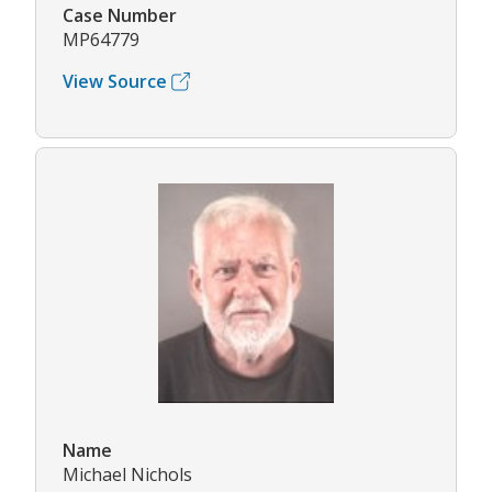
Case Number
MP64779
View Source
Name
Michael Nichols