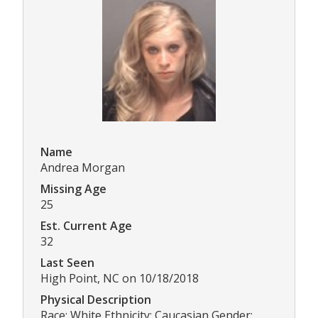
Name
Andrea Morgan
Missing Age
25
Est. Current Age
32
Last Seen
High Point, NC on 10/18/2018
Physical Description
Race: White Ethnicity: Caucasian Gender: