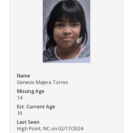
Name
Genesis Majera Torres
Missing Age
14
Est. Current Age
16
Last Seen
High Point, NC on 02/17/2024