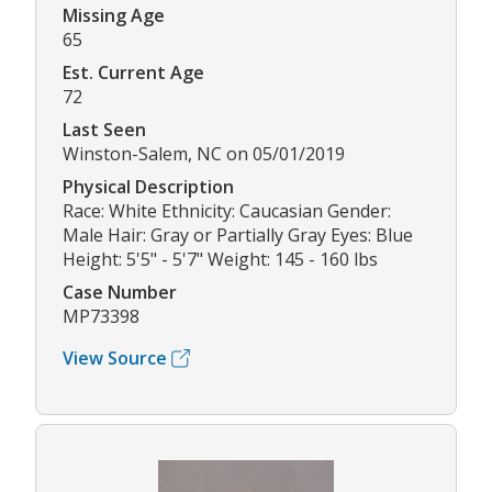
Missing Age
65
Est. Current Age
72
Last Seen
Winston-Salem, NC on 05/01/2019
Physical Description
Race: White Ethnicity: Caucasian Gender:
Male Hair: Gray or Partially Gray Eyes: Blue
Height: 5'5" - 5'7" Weight: 145 - 160 lbs
Case Number
MP73398
View Source