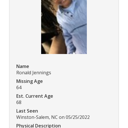
Name
Ronald Jennings
Missing Age
64
Est. Current Age
68
Last Seen
Winston-Salem, NC on 05/25/2022
Physical Description