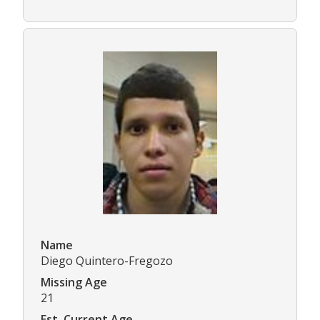
Name
Diego Quintero-Fregozo
Missing Age
21
Est. Current Age