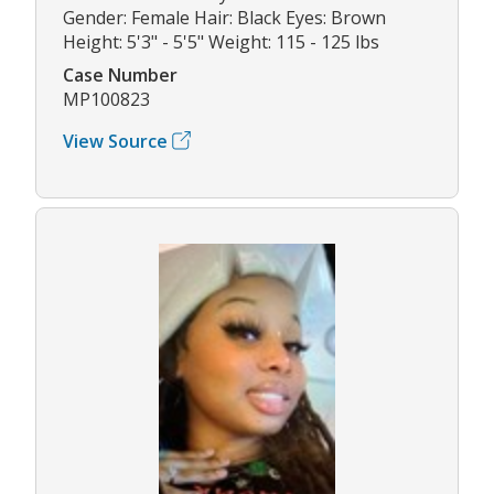
Gender: Female Hair: Black Eyes: Brown
Height: 5'3" - 5'5" Weight: 115 - 125 lbs
Case Number
MP100823
View Source