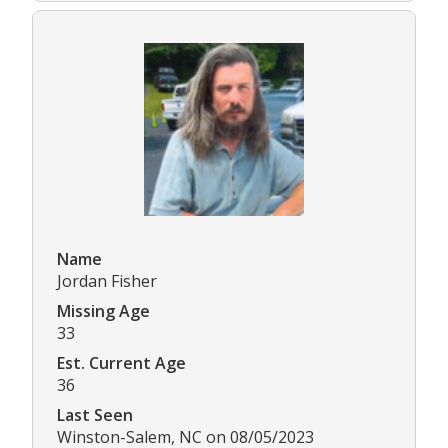
Name
Jordan Fisher
Missing Age
33
Est. Current Age
36
Last Seen
Winston-Salem, NC on 08/05/2023