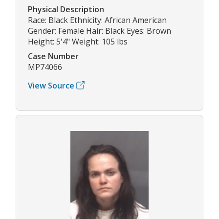
Physical Description
Race: Black Ethnicity: African American
Gender: Female Hair: Black Eyes: Brown
Height: 5'4" Weight: 105 lbs
Case Number
MP74066
View Source