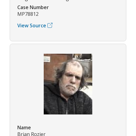
Case Number
MP78812
View Source
Name
Brian Rozier