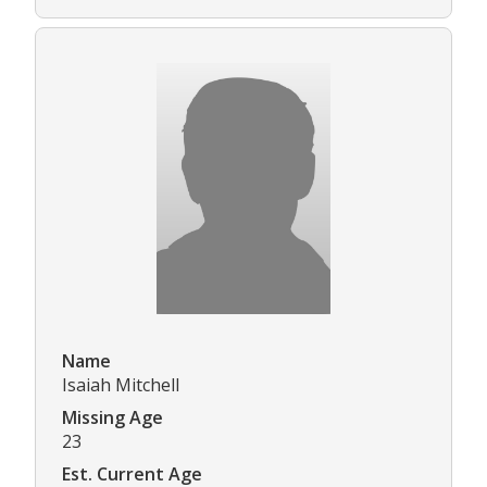
Name
Isaiah Mitchell
Missing Age
23
Est. Current Age