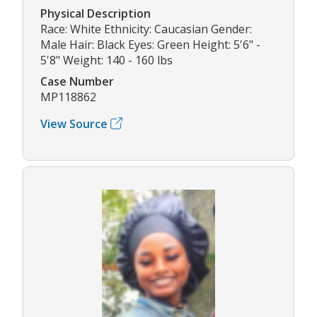
Physical Description
Race: White Ethnicity: Caucasian Gender:
Male Hair: Black Eyes: Green Height: 5'6" -
5'8" Weight: 140 - 160 lbs
Case Number
MP118862
View Source