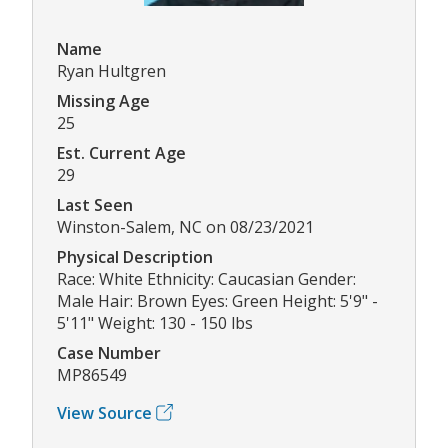
Name
Ryan Hultgren
Missing Age
25
Est. Current Age
29
Last Seen
Winston-Salem, NC on 08/23/2021
Physical Description
Race: White Ethnicity: Caucasian Gender:
Male Hair: Brown Eyes: Green Height: 5'9" -
5'11" Weight: 130 - 150 lbs
Case Number
MP86549
View Source