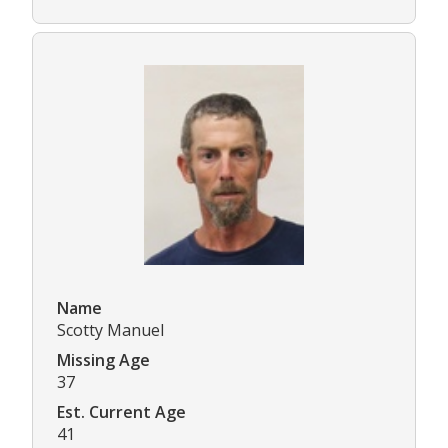
Name
Scotty Manuel
Missing Age
37
Est. Current Age
41