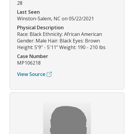
28
Last Seen
Winston-Salem, NC on 05/22/2021
Physical Description
Race: Black Ethnicity: African American
Gender: Male Hair: Black Eyes: Brown
Height: 5'9" - 5'11" Weight: 190 - 210 lbs
Case Number
MP106218
View Source