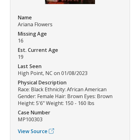
Name
Ariana Flowers
Missing Age
16
Est. Current Age
19
Last Seen
High Point, NC on 01/08/2023
Physical Description
Race: Black Ethnicity: African American
Gender: Female Hair: Brown Eyes: Brown
Height: 5'6" Weight: 150 - 160 lbs
Case Number
MP100303
View Source