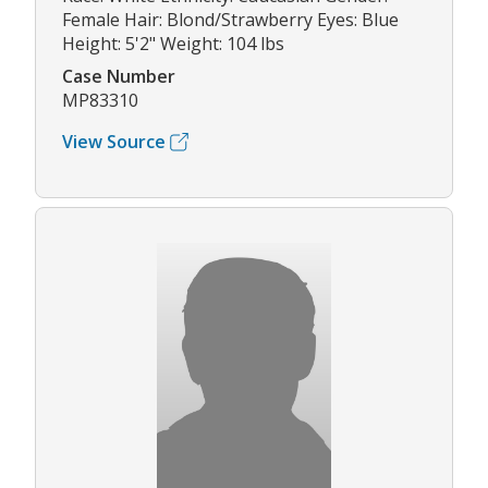
Female Hair: Blond/Strawberry Eyes: Blue
Height: 5'2" Weight: 104 lbs
Case Number
MP83310
View Source