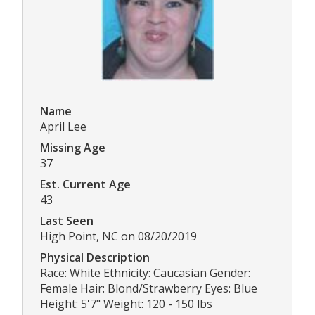
Name
April Lee
Missing Age
37
Est. Current Age
43
Last Seen
High Point, NC on 08/20/2019
Physical Description
Race: White Ethnicity: Caucasian Gender:
Female Hair: Blond/Strawberry Eyes: Blue
Height: 5'7" Weight: 120 - 150 lbs