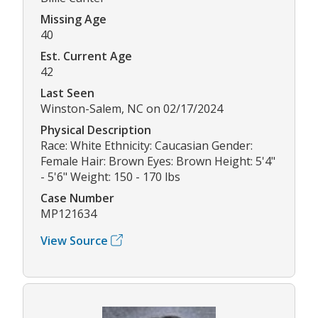
Missing Age
40
Est. Current Age
42
Last Seen
Winston-Salem, NC on 02/17/2024
Physical Description
Race: White Ethnicity: Caucasian Gender:
Female Hair: Brown Eyes: Brown Height: 5'4"
- 5'6" Weight: 150 - 170 lbs
Case Number
MP121634
View Source