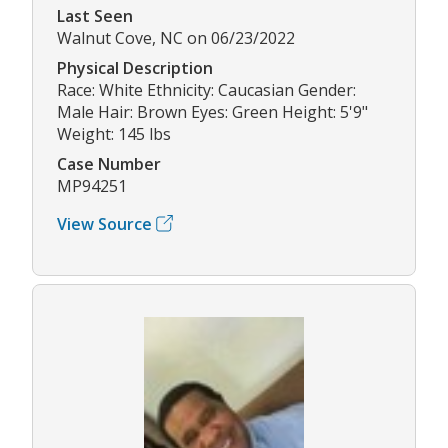
Last Seen
Walnut Cove, NC on 06/23/2022
Physical Description
Race: White Ethnicity: Caucasian Gender:
Male Hair: Brown Eyes: Green Height: 5'9"
Weight: 145 lbs
Case Number
MP94251
View Source