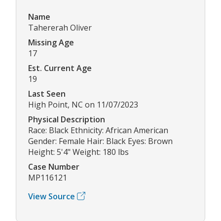
Name
Tahererah Oliver
Missing Age
17
Est. Current Age
19
Last Seen
High Point, NC on 11/07/2023
Physical Description
Race: Black Ethnicity: African American
Gender: Female Hair: Black Eyes: Brown
Height: 5'4" Weight: 180 lbs
Case Number
MP116121
View Source