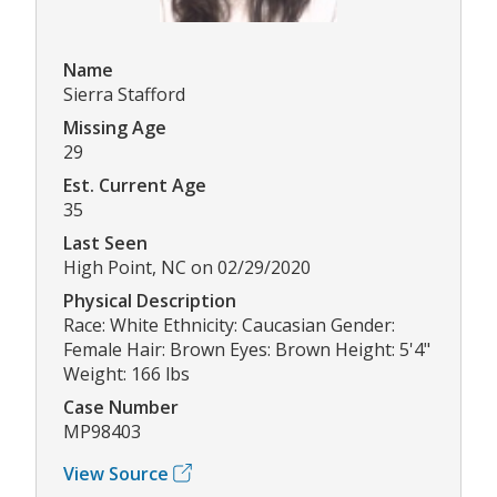
Name
Sierra Stafford
Missing Age
29
Est. Current Age
35
Last Seen
High Point, NC on 02/29/2020
Physical Description
Race: White Ethnicity: Caucasian Gender:
Female Hair: Brown Eyes: Brown Height: 5'4"
Weight: 166 lbs
Case Number
MP98403
View Source