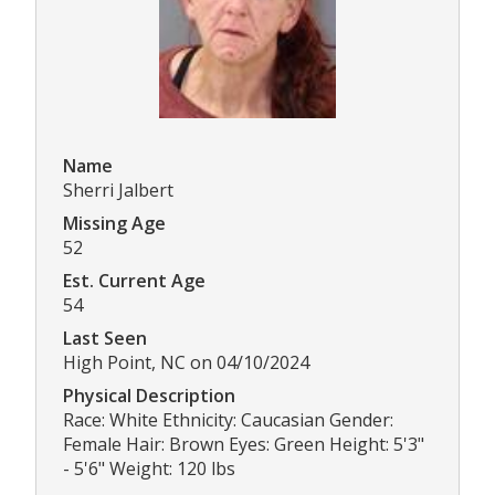
Name
Sherri Jalbert
Missing Age
52
Est. Current Age
54
Last Seen
High Point, NC on 04/10/2024
Physical Description
Race: White Ethnicity: Caucasian Gender:
Female Hair: Brown Eyes: Green Height: 5'3"
- 5'6" Weight: 120 lbs