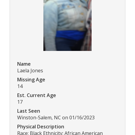
Name
Laela Jones
Missing Age
14
Est. Current Age
17
Last Seen
Winston-Salem, NC on 01/16/2023
Physical Description
Race: Black Ethnicity: African American