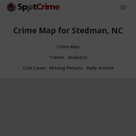
Crime Map for Stedman, NC
Crime Map
Trends
Analytics
Cold Cases
Missing Persons
Daily Archive