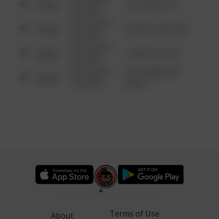
Other
124 CONCH ST
6:34 AM
08/13/2021
Other
42 WALLABY WAY
6:34 AM
08/13/2021
Other
1 NORTH POLE
6:34 AM
08/13/2021
1313 WEBFOOT
Other
6:34 AM
WALK
Terms of Use
About