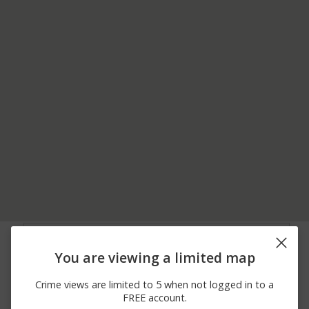
07/20/2026 6:00
1500 BLOCK OF
Burglary
AM
CLINTON RD
You are viewing a limited map
07/20/2026 5:55
1500 BLOCK OF
Vandalism
AM
CLINTON RD
Crime views are limited to 5 when not logged in to a
02/04/2026 8:03
1500 BLOCK OF
Burglary
FREE account.
AM
CLINTON RD