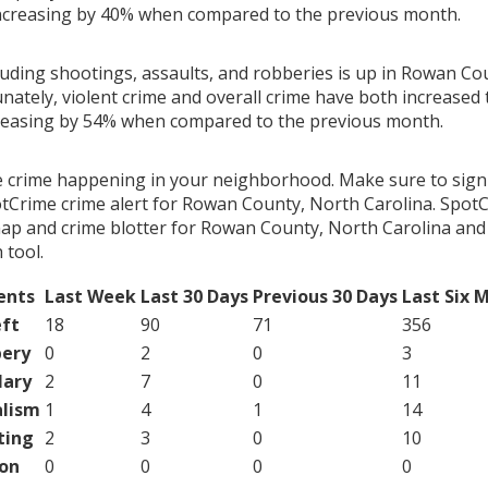
ncreasing by 40% when compared to the previous month.
cluding shootings, assaults, and robberies is up in Rowan Co
nately, violent crime and overall crime have both increased 
creasing by 54% when compared to the previous month.
e crime happening in your neighborhood. Make sure to sign
tCrime crime alert for Rowan County, North Carolina. SpotC
map and crime blotter for Rowan County, North Carolina and
tool.
ents
Last Week
Last 30 Days
Previous 30 Days
Last Six 
ft
18
90
71
356
ery
0
2
0
3
lary
2
7
0
11
lism
1
4
1
14
ting
2
3
0
10
on
0
0
0
0