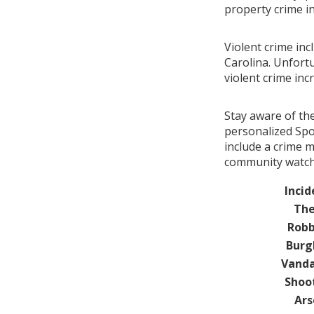
property crime i
Violent crime in
Carolina. Unfortu
violent crime in
Stay aware of th
personalized Spo
include a crime 
community watch 
Incid
The
Robb
Burg
Vanda
Shoo
Ars