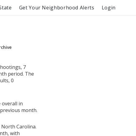
State
Get Your Neighborhood Alerts
Login
rchive
hootings, 7
nth period. The
lts, 0
 overall in
 previous month.
 North Carolina.
nth, with