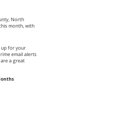
unty, North
this month, with
 up for your
rime email alerts
 are a great
Months