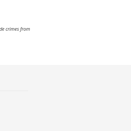
ude crimes from