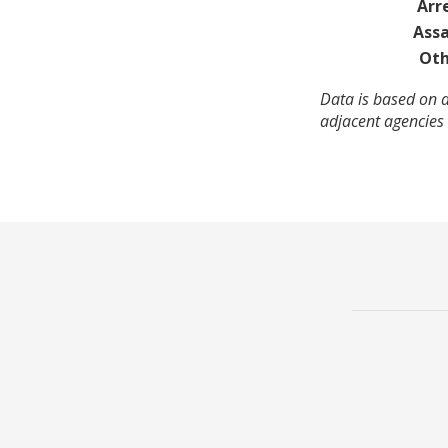
Arr
Assa
Oth
Data is based on 
adjacent agencies 