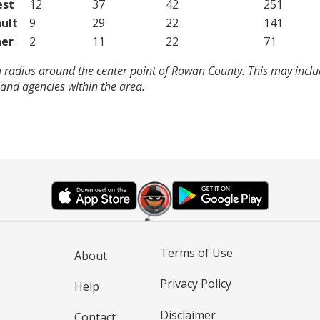
est
12
37
42
251
ult
9
29
22
141
er
2
11
22
71
a radius around the center point of Rowan County. This may incl
and agencies within the area.
Terms of Use
About
Privacy Policy
Help
Disclaimer
Contact