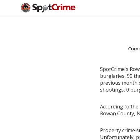
Crim
SpotCrime's Rowa
burglaries, 90 th
previous month c
shootings, 0 burg
According to the 
Rowan County, No
Property crime s
Unfortunately, p