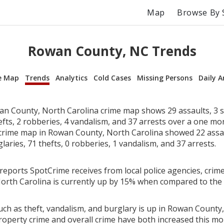
Map
Browse By 
Rowan County, NC Trends
e Map
Trends
Analytics
Cold Cases
Missing Persons
Daily A
n County, North Carolina crime map shows 29 assaults, 3 s
efts, 2 robberies, 4 vandalism, and 37 arrests over a one mo
rime map in Rowan County, North Carolina showed 22 assau
laries, 71 thefts, 0 robberies, 1 vandalism, and 37 arrests.
reports SpotCrime receives from local police agencies, crime
rth Carolina is currently up by 15% when compared to the
uch as theft, vandalism, and burglary is up in Rowan County,
roperty crime and overall crime have both increased this mo