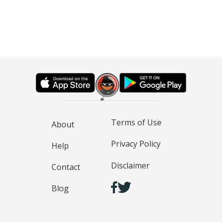
Terms of Use
About
Privacy Policy
Help
Disclaimer
Contact
Blog