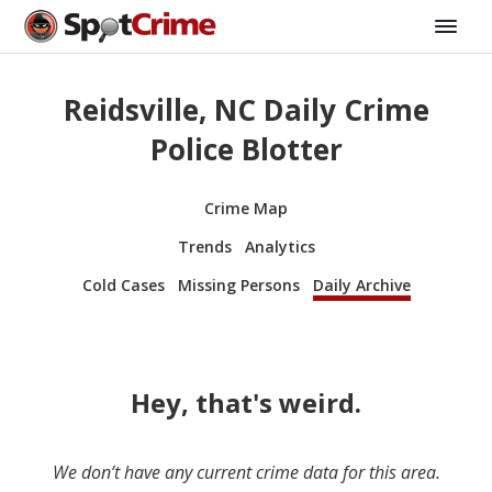
Reidsville, NC Daily Crime
Police Blotter
Crime Map
Trends
Analytics
Cold Cases
Missing Persons
Daily Archive
Hey, that's weird.
We don’t have any current crime data for this area.