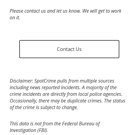
Please contact us and let us know. We will get to work
on it.
Contact Us
Disclaimer: SpotCrime pulls from multiple sources
including news reported incidents. A majority of the
crime incidents are directly from local police agencies.
Occasionally, there may be duplicate crimes. The status
of the crime is subject to change.
This data is not from the Federal Bureau of
Investigation (FBI).