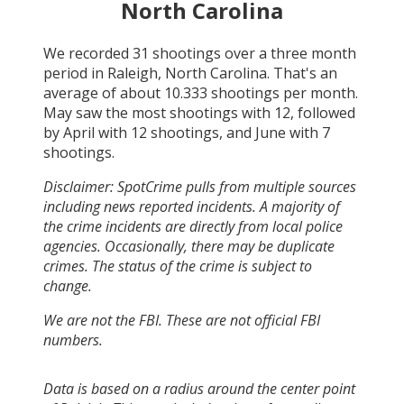
North Carolina
We recorded
31
shootings over a three month
period in
Raleigh, North Carolina
. That's an
average of about
10.333
shootings per month.
May
saw the most shootings with
12
, followed
by
April
with
12
shootings, and
June
with
7
shootings.
Disclaimer: SpotCrime pulls from multiple sources
including news reported incidents. A majority of
the crime incidents are directly from local police
agencies. Occasionally, there may be duplicate
crimes. The status of the crime is subject to
change.
We are not the FBI. These are not official FBI
numbers.
Data is based on a radius around the center point