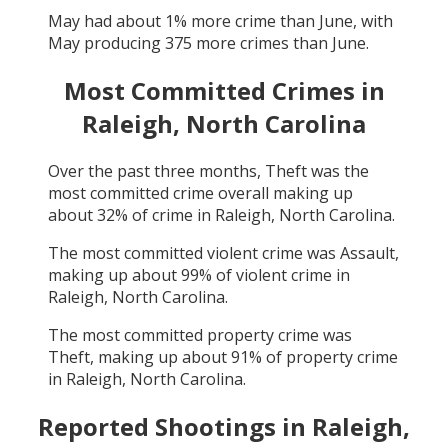
May
had about
1
% more crime than
June
, with
May
producing
375
more crimes than
June
.
Most Committed Crimes in
Raleigh, North Carolina
Over the past three months,
Theft
was the
most committed crime overall making up
about
32
% of crime in
Raleigh, North Carolina
.
The most committed violent crime was
Assault
,
making up about
99
% of violent crime in
Raleigh, North Carolina
.
The most committed property crime was
Theft
, making up about
91
% of property crime
in
Raleigh, North Carolina
.
Reported Shootings in
Raleigh,