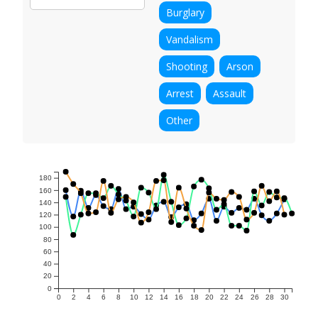
Burglary
Vandalism
Shooting
Arson
Arrest
Assault
Other
180
160
140
120
100
80
60
40
20
0
0
2
4
6
8
10
12
14
16
18
20
22
24
26
28
30