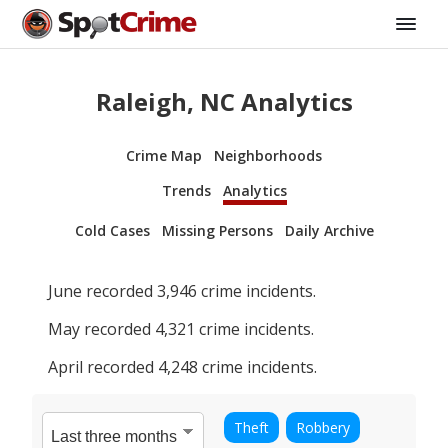
Raleigh, NC Analytics
Crime Map
Neighborhoods
Trends
Analytics
Cold Cases
Missing Persons
Daily Archive
June
recorded
3,946
crime incidents.
May
recorded
4,321
crime incidents.
April
recorded
4,248
crime incidents.
Theft
Robbery