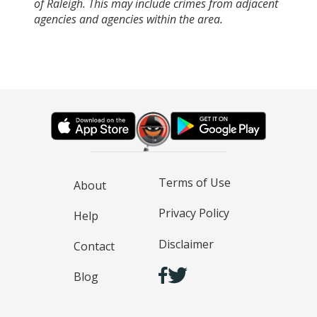
of Raleigh. This may include crimes from adjacent
agencies and agencies within the area.
Terms of Use
About
Privacy Policy
Help
Disclaimer
Contact
Blog