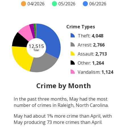
04/2026
05/2026
06/2026
Crime Types
Theft
:
4,048
Arrest
:
2,766
12,515
Total
Assault
:
2,713
Other
:
1,264
Vandalism
:
1,124
Burglary
:
375
Crime by Month
Robbery
:
164
In the past three months,
May
had the most
Shooting
:
31
number of crimes in
Raleigh, North Carolina
.
Arson
:
30
May
had about
1
% more crime than
April
, with
May
producing
73
more crimes than
April
.