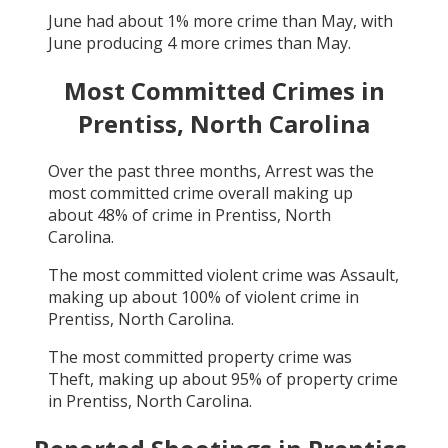
June
had about
1
% more crime than
May
, with
June
producing
4
more crimes than
May
.
Most Committed Crimes in
Prentiss, North Carolina
Over the past three months,
Arrest
was the
most committed crime overall making up
about
48
% of crime in
Prentiss, North
Carolina
.
The most committed violent crime was
Assault
,
making up about
100
% of violent crime in
Prentiss, North Carolina
.
The most committed property crime was
Theft
, making up about
95
% of property crime
in
Prentiss, North Carolina
.