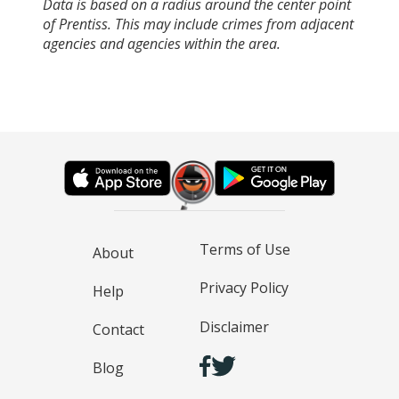
Data is based on a radius around the center point
of Prentiss. This may include crimes from adjacent
agencies and agencies within the area.
Terms of Use
About
Privacy Policy
Help
Disclaimer
Contact
Blog