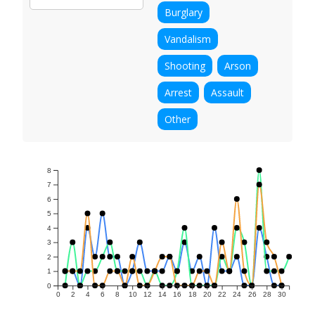
Burglary
Vandalism
Shooting
Arson
Arrest
Assault
Other
8
7
6
5
4
3
2
1
0
0
2
4
6
8
10
12
14
16
18
20
22
24
26
28
30