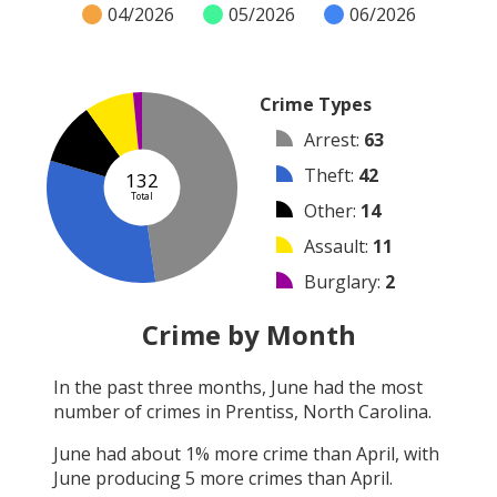
04/2026
05/2026
06/2026
Crime Types
Arrest
:
63
Theft
:
42
132
Total
Other
:
14
Assault
:
11
Burglary
:
2
Robbery
:
0
Crime by Month
Vandalism
:
0
In the past three months,
June
had the most
Shooting
:
0
number of crimes in
Prentiss, North Carolina
.
Arson
:
0
June
had about
1
% more crime than
April
, with
June
producing
5
more crimes than
April
.