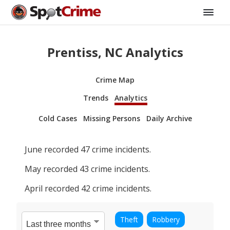
Prentiss, NC Analytics
Crime Map
Trends
Analytics
Cold Cases
Missing Persons
Daily Archive
June
recorded
47
crime incidents.
May
recorded
43
crime incidents.
April
recorded
42
crime incidents.
Theft
Robbery