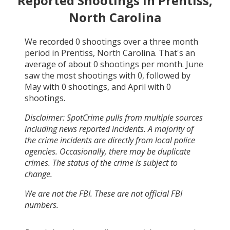
Reported Shootings in
Prentiss,
North Carolina
We recorded
0
shootings over a three month
period in
Prentiss, North Carolina
. That's an
average of about
0
shootings per month.
June
saw the most shootings with
0
, followed by
May
with
0
shootings, and
April
with
0
shootings.
Disclaimer: SpotCrime pulls from multiple sources
including news reported incidents. A majority of
the crime incidents are directly from local police
agencies. Occasionally, there may be duplicate
crimes. The status of the crime is subject to
change.
We are not the FBI. These are not official FBI
numbers.