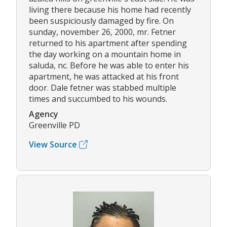
living there because his home had recently
been suspiciously damaged by fire. On
sunday, november 26, 2000, mr. Fetner
returned to his apartment after spending
the day working on a mountain home in
saluda, nc. Before he was able to enter his
apartment, he was attacked at his front
door. Dale fetner was stabbed multiple
times and succumbed to his wounds.
Agency
Greenville PD
View Source