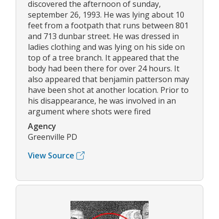
discovered the afternoon of sunday,
september 26, 1993. He was lying about 10
feet from a footpath that runs between 801
and 713 dunbar street. He was dressed in
ladies clothing and was lying on his side on
top of a tree branch. It appeared that the
body had been there for over 24 hours. It
also appeared that benjamin patterson may
have been shot at another location. Prior to
his disappearance, he was involved in an
argument where shots were fired
Agency
Greenville PD
View Source