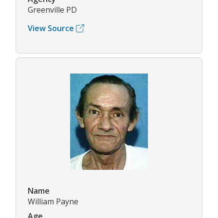
Greenville PD
View Source
Name
William Payne
Age