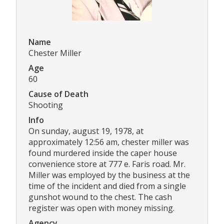
Name
Chester Miller
Age
60
Cause of Death
Shooting
Info
On sunday, august 19, 1978, at
approximately 12:56 am, chester miller was
found murdered inside the caper house
convenience store at 777 e. Faris road. Mr.
Miller was employed by the business at the
time of the incident and died from a single
gunshot wound to the chest. The cash
register was open with money missing.
Agency