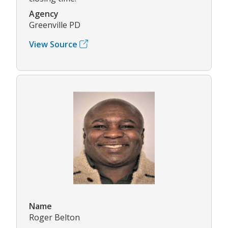
Agency
Greenville PD
View Source
Name
Roger Belton