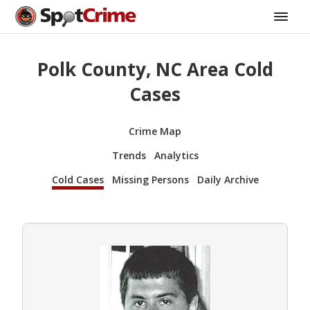
Polk County, NC Area Cold
Cases
Crime Map
Trends
Analytics
Cold Cases
Missing Persons
Daily Archive