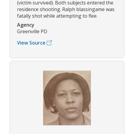
(victim survived). Both subjects entered the
residence shooting. Ralph blassingame was
fatally shot while attempting to flee.
Agency
Greenville PD
View Source