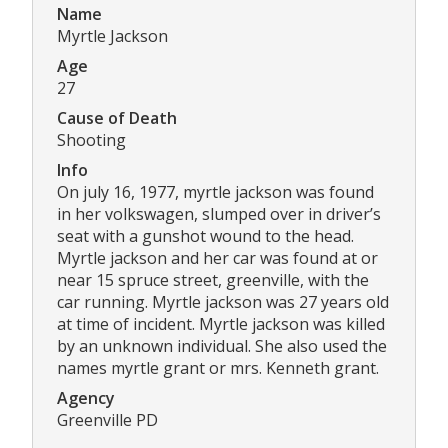
Name
Myrtle Jackson
Age
27
Cause of Death
Shooting
Info
On july 16, 1977, myrtle jackson was found
in her volkswagen, slumped over in driver’s
seat with a gunshot wound to the head.
Myrtle jackson and her car was found at or
near 15 spruce street, greenville, with the
car running. Myrtle jackson was 27 years old
at time of incident. Myrtle jackson was killed
by an unknown individual. She also used the
names myrtle grant or mrs. Kenneth grant.
Agency
Greenville PD