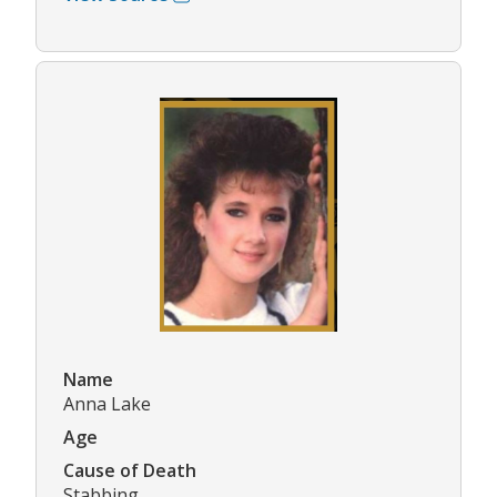
Name
Anna Lake
Age
Cause of Death
Stabbing