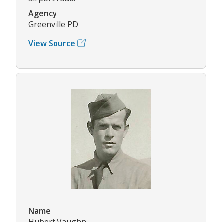
Agency
Greenville PD
View Source
Name
Hubert Vaughn