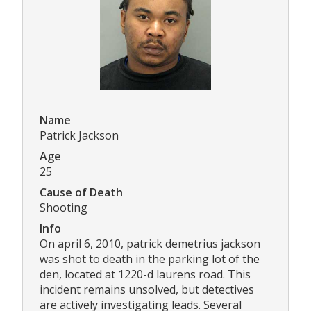
Name
Patrick Jackson
Age
25
Cause of Death
Shooting
Info
On april 6, 2010, patrick demetrius jackson
was shot to death in the parking lot of the
den, located at 1220-d laurens road. This
incident remains unsolved, but detectives
are actively investigating leads. Several