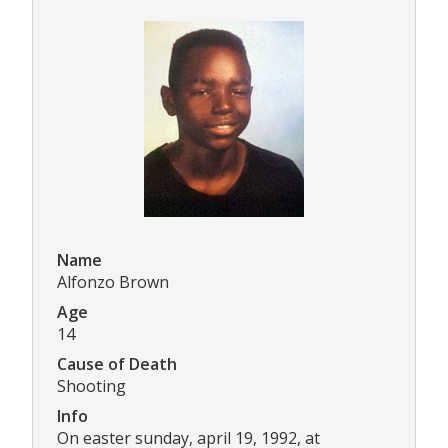
Name
Alfonzo Brown
Age
14
Cause of Death
Shooting
Info
On easter sunday, april 19, 1992, at