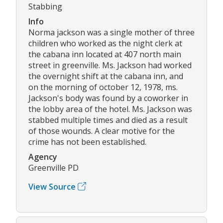
Stabbing
Info
Norma jackson was a single mother of three
children who worked as the night clerk at
the cabana inn located at 407 north main
street in greenville. Ms. Jackson had worked
the overnight shift at the cabana inn, and
on the morning of october 12, 1978, ms.
Jackson's body was found by a coworker in
the lobby area of the hotel. Ms. Jackson was
stabbed multiple times and died as a result
of those wounds. A clear motive for the
crime has not been established.
Agency
Greenville PD
View Source