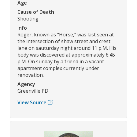
Age
Cause of Death
Shooting
Info
Roger, known as "Horse," was last seen at
the intersection of shaw street and crest
lane on sauturday night around 11 p.M. His
body was discovered at approximately 6:45
p.M. On sunday by a friend in a vacant
apartment complex currently under
renovation.
Agency
Greenville PD
View Source