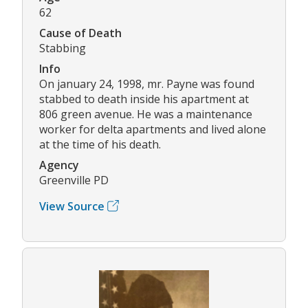
62
Cause of Death
Stabbing
Info
On january 24, 1998, mr. Payne was found
stabbed to death inside his apartment at
806 green avenue. He was a maintenance
worker for delta apartments and lived alone
at the time of his death.
Agency
Greenville PD
View Source