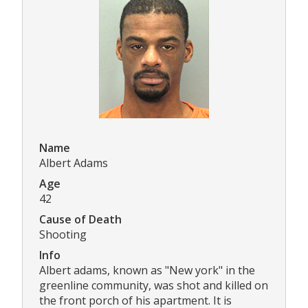
Name
Albert Adams
Age
42
Cause of Death
Shooting
Info
Albert adams, known as "New york" in the
greenline community, was shot and killed on
the front porch of his apartment. It is