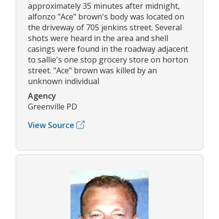
approximately 35 minutes after midnight,
alfonzo "Ace" brown's body was located on
the driveway of 705 jenkins street. Several
shots were heard in the area and shell
casings were found in the roadway adjacent
to sallie's one stop grocery store on horton
street. "Ace" brown was killed by an
unknown individual
Agency
Greenville PD
View Source