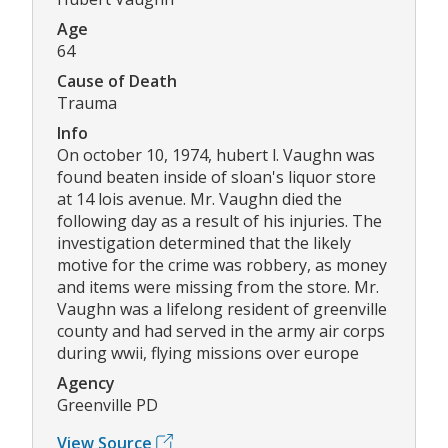
Age
64
Cause of Death
Trauma
Info
On october 10, 1974, hubert l. Vaughn was
found beaten inside of sloan's liquor store
at 14 lois avenue. Mr. Vaughn died the
following day as a result of his injuries. The
investigation determined that the likely
motive for the crime was robbery, as money
and items were missing from the store. Mr.
Vaughn was a lifelong resident of greenville
county and had served in the army air corps
during wwii, flying missions over europe
Agency
Greenville PD
View Source