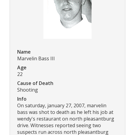
Name
Marvelin Bass III
Age
22
Cause of Death
Shooting
Info
On saturday, january 27, 2007, marvelin
bass was shot to death as he left his job at
wendy's restaurant on north pleasantburg
drive. Witnesses reported seeing two
suspects run across north pleasantburg