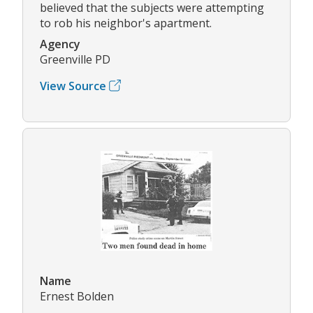
believed that the subjects were attempting
to rob his neighbor's apartment.
Agency
Greenville PD
View Source
Name
Ernest Bolden