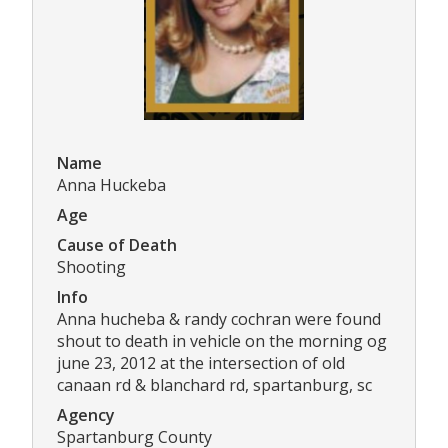
Name
Anna Huckeba
Age
Cause of Death
Shooting
Info
Anna hucheba & randy cochran were found
shout to death in vehicle on the morning og
june 23, 2012 at the intersection of old
canaan rd & blanchard rd, spartanburg, sc
Agency
Spartanburg County