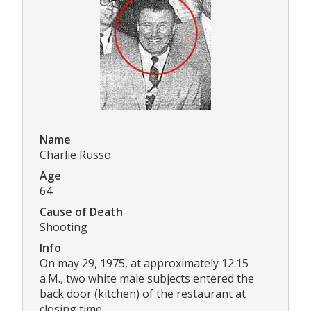
Name
Charlie Russo
Age
64
Cause of Death
Shooting
Info
On may 29, 1975, at approximately 12:15
a.M., two white male subjects entered the
back door (kitchen) of the restaurant at
closing time.