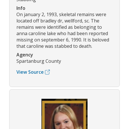
Info
On january 2, 1993, skeletal remains were
located off bradley dr, wellford, sc. The
remains were identified as belonging to
anna caroline lake who had been reported
missing on september 6, 1990. It is beloved
that caroline was stabbed to death.
Agency
Spartanburg County
View Source