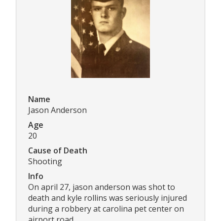
Name
Jason Anderson
Age
20
Cause of Death
Shooting
Info
On april 27, jason anderson was shot to
death and kyle rollins was seriously injured
during a robbery at carolina pet center on
airport road.