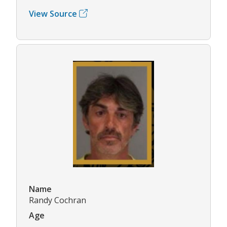
View Source
Name
Randy Cochran
Age