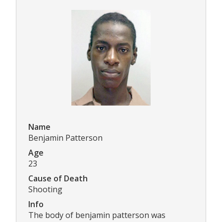
Name
Benjamin Patterson
Age
23
Cause of Death
Shooting
Info
The body of benjamin patterson was