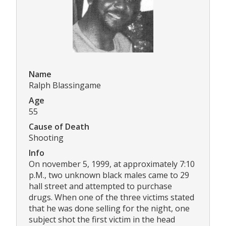
Name
Ralph Blassingame
Age
55
Cause of Death
Shooting
Info
On november 5, 1999, at approximately 7:10
p.M., two unknown black males came to 29
hall street and attempted to purchase
drugs. When one of the three victims stated
that he was done selling for the night, one
subject shot the first victim in the head