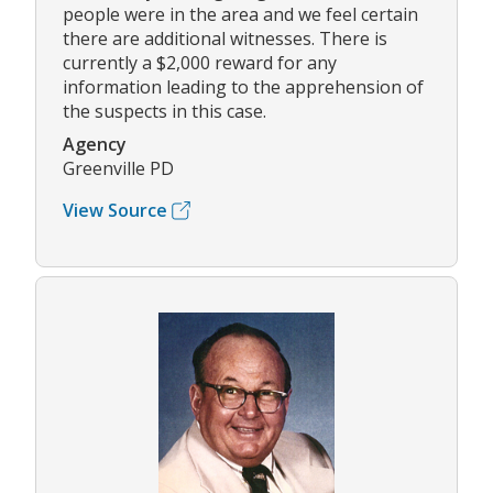
people were in the area and we feel certain
there are additional witnesses. There is
currently a $2,000 reward for any
information leading to the apprehension of
the suspects in this case.
Agency
Greenville PD
View Source