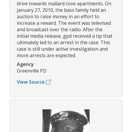
drive towards mallard cove apartments. On
january 27, 2010, the bass family held an
auction to raise money in an effort to
increase a reward. The event was televised
and broadcast over the radio. After the
initial media release, gpd received a tip that
ultimately led to an arrest in the case. This
case is still under active investigation and
more arrests are expected.
Agency
Greenville PD
View Source