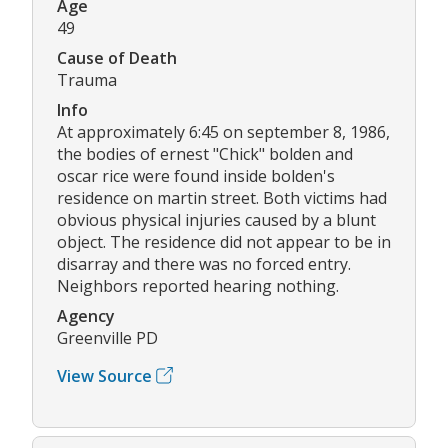
Age
49
Cause of Death
Trauma
Info
At approximately 6:45 on september 8, 1986,
the bodies of ernest "Chick" bolden and
oscar rice were found inside bolden's
residence on martin street. Both victims had
obvious physical injuries caused by a blunt
object. The residence did not appear to be in
disarray and there was no forced entry.
Neighbors reported hearing nothing.
Agency
Greenville PD
View Source