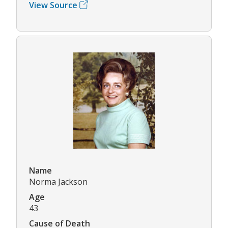
View Source
Name
Norma Jackson
Age
43
Cause of Death