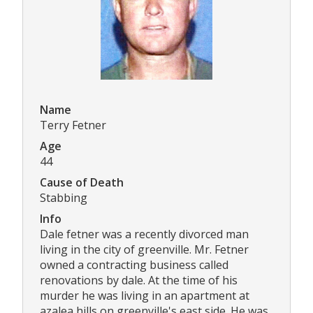
Name
Terry Fetner
Age
44
Cause of Death
Stabbing
Info
Dale fetner was a recently divorced man
living in the city of greenville. Mr. Fetner
owned a contracting business called
renovations by dale. At the time of his
murder he was living in an apartment at
azalea hills on greenville's east side. He was