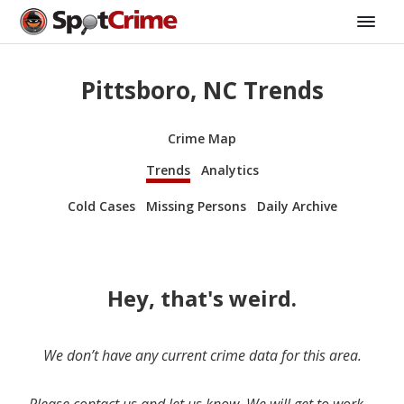
Pittsboro, NC Trends
Crime Map
Trends
Analytics
Cold Cases
Missing Persons
Daily Archive
Hey, that's weird.
We don’t have any current crime data for this area.
Please contact us and let us know. We will get to work