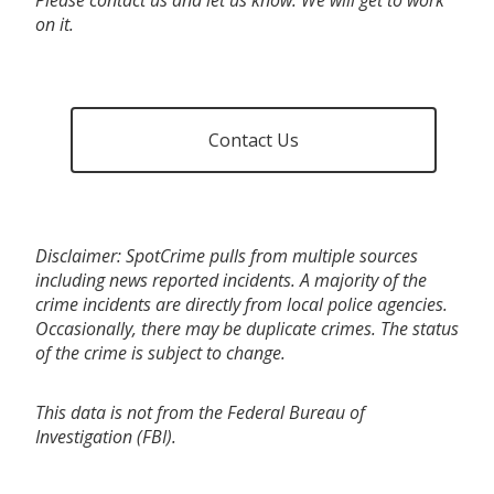
on it.
Contact Us
Disclaimer: SpotCrime pulls from multiple sources
including news reported incidents. A majority of the
crime incidents are directly from local police agencies.
Occasionally, there may be duplicate crimes. The status
of the crime is subject to change.
This data is not from the Federal Bureau of
Investigation (FBI).