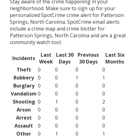
Stay aware of the crime happening in your
neighborhood. Make sure to sign up for your
personalized SpotCrime crime alert for Patterson
Springs, North Carolina. SpotCrime email alerts
include a crime map and crime blotter for
Patterson Springs, North Carolina and are a great
community watch tool.
Last
Last 30
Previous
Last Six
Incidents
Week
Days
30 Days
Months
Theft
0
0
0
0
Robbery
0
0
1
1
Burglary
0
0
0
0
Vandalism
0
0
0
0
Shooting
0
1
0
2
Arson
0
0
0
0
Arrest
0
0
0
0
Assault
0
0
0
0
Other
0
1
0
1