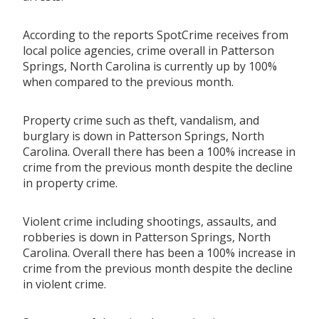
According to the reports SpotCrime receives from
local police agencies, crime overall in Patterson
Springs, North Carolina is currently up by 100%
when compared to the previous month.
Property crime such as theft, vandalism, and
burglary is down in Patterson Springs, North
Carolina. Overall there has been a 100% increase in
crime from the previous month despite the decline
in property crime.
Violent crime including shootings, assaults, and
robberies is down in Patterson Springs, North
Carolina. Overall there has been a 100% increase in
crime from the previous month despite the decline
in violent crime.