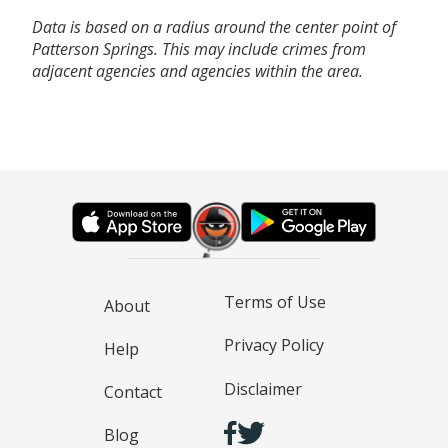
Data is based on a radius around the center point of
Patterson Springs. This may include crimes from
adjacent agencies and agencies within the area.
Terms of Use
About
Privacy Policy
Help
Disclaimer
Contact
Blog