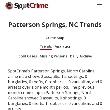
Patterson Springs, NC Trends
Crime Map
Trends
Analytics
Cold Cases
Missing Persons
Daily Archive
SpotCrime's Patterson Springs, North Carolina
crime map shows 0 assaults, 1 shootings, 0
burglaries, 0 thefts, 0 robberies, 0 vandalism, and 0
arrests over a one month period. The previous
month crime map in Patterson Springs, North
Carolina showed 0 assaults, 0 shootings, 0
burglaries, 0 thefts, 1 robberies, 0 vandalism, and 0
arrests.