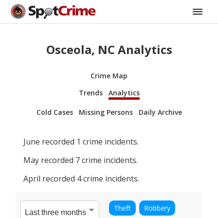
Osceola, NC Analytics
Crime Map
Trends
Analytics
Cold Cases
Missing Persons
Daily Archive
June
recorded
1
crime incidents.
May
recorded
7
crime incidents.
April
recorded
4
crime incidents.
Theft
Robbery