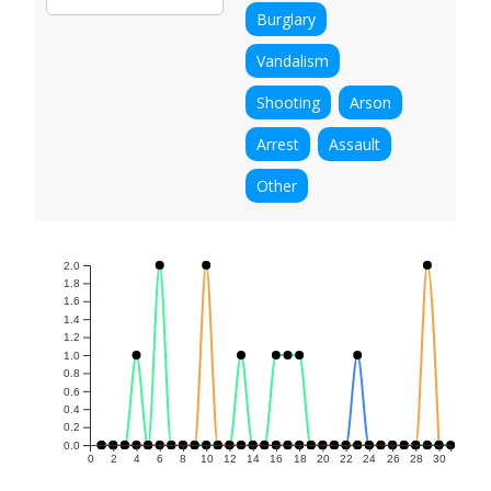
Burglary
Vandalism
Shooting
Arson
Arrest
Assault
Other
2.0
1.8
1.6
1.4
1.2
1.0
0.8
0.6
0.4
0.2
0.0
0
2
4
6
8
10
12
14
16
18
20
22
24
26
28
30