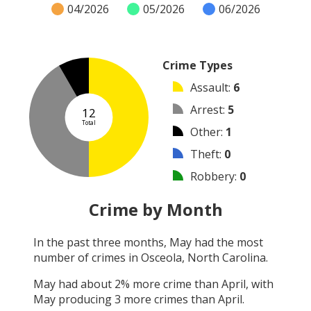
04/2026
05/2026
06/2026
Crime Types
Assault
:
6
Arrest
:
5
12
Total
Other
:
1
Theft
:
0
Robbery
:
0
Burglary
:
0
Crime by Month
Vandalism
:
0
In the past three months,
May
had the most
Shooting
:
0
number of crimes in
Osceola, North Carolina
.
Arson
:
0
May
had about
2
% more crime than
April
, with
May
producing
3
more crimes than
April
.