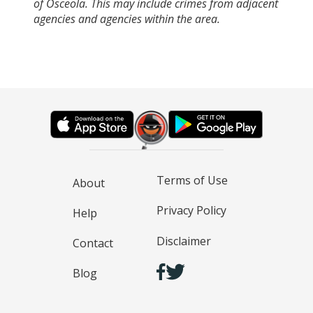
of Osceola. This may include crimes from adjacent
agencies and agencies within the area.
Terms of Use
About
Privacy Policy
Help
Disclaimer
Contact
Blog