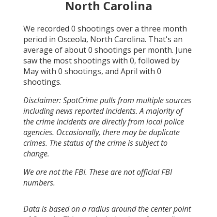
North Carolina
We recorded
0
shootings over a three month
period in
Osceola, North Carolina
. That's an
average of about
0
shootings per month.
June
saw the most shootings with
0
, followed by
May
with
0
shootings, and
April
with
0
shootings.
Disclaimer: SpotCrime pulls from multiple sources
including news reported incidents. A majority of
the crime incidents are directly from local police
agencies. Occasionally, there may be duplicate
crimes. The status of the crime is subject to
change.
We are not the FBI. These are not official FBI
numbers.
Data is based on a radius around the center point