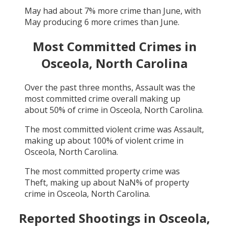
May
had about
7
% more crime than
June
, with
May
producing
6
more crimes than
June
.
Most Committed Crimes in
Osceola, North Carolina
Over the past three months,
Assault
was the
most committed crime overall making up
about
50
% of crime in
Osceola, North Carolina
.
The most committed violent crime was
Assault
,
making up about
100
% of violent crime in
Osceola, North Carolina
.
The most committed property crime was
Theft
, making up about
NaN
% of property
crime in
Osceola, North Carolina
.
Reported Shootings in
Osceola,