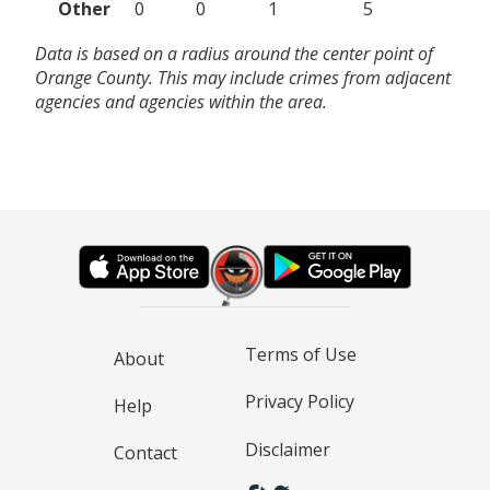
Other
0
0
1
5
Data is based on a radius around the center point of
Orange County. This may include crimes from adjacent
agencies and agencies within the area.
Terms of Use
About
Privacy Policy
Help
Disclaimer
Contact