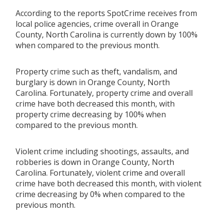
According to the reports SpotCrime receives from
local police agencies, crime overall in Orange
County, North Carolina is currently down by 100%
when compared to the previous month.
Property crime such as theft, vandalism, and
burglary is down in Orange County, North
Carolina. Fortunately, property crime and overall
crime have both decreased this month, with
property crime decreasing by 100% when
compared to the previous month.
Violent crime including shootings, assaults, and
robberies is down in Orange County, North
Carolina. Fortunately, violent crime and overall
crime have both decreased this month, with violent
crime decreasing by 0% when compared to the
previous month.