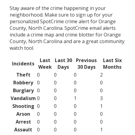
Stay aware of the crime happening in your
neighborhood. Make sure to sign up for your
personalized SpotCrime crime alert for Orange
County, North Carolina. SpotCrime email alerts
include a crime map and crime blotter for Orange
County, North Carolina and are a great community
watch tool.
Last
Last 30
Previous
Last Six
Incidents
Week
Days
30 Days
Months
Theft
0
0
0
2
Robbery
0
0
0
0
Burglary
0
0
0
0
Vandalism
0
0
1
3
Shooting
0
0
0
1
Arson
0
0
0
0
Arrest
0
0
0
0
Assault
0
0
0
1