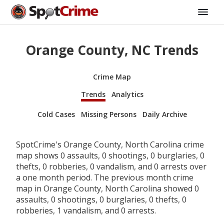
Orange County, NC Trends
Crime Map
Trends
Analytics
Cold Cases
Missing Persons
Daily Archive
SpotCrime's Orange County, North Carolina crime
map shows 0 assaults, 0 shootings, 0 burglaries, 0
thefts, 0 robberies, 0 vandalism, and 0 arrests over
a one month period. The previous month crime
map in Orange County, North Carolina showed 0
assaults, 0 shootings, 0 burglaries, 0 thefts, 0
robberies, 1 vandalism, and 0 arrests.