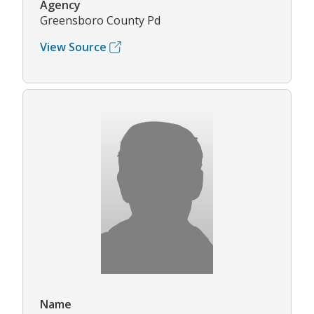
Agency
Greensboro County Pd
View Source
Name