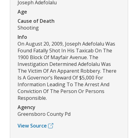
Joseph Adefolalu
Age
Cause of Death
Shooting
Info
On August 20, 2009, Joseph Adefolalu Was
Found Fatally Shot In His Taxicab On The
1900 Block Of Mayfair Avenue. The
Investigation Determined Adefolalu Was
The Victim Of An Apparent Robbery. There
Is A Governor’s Reward Of $5,000 For
Information Leading To The Arrest And
Conviction Of The Person Or Persons
Responsible.
Agency
Greensboro County Pd
View Source