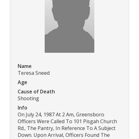
Name
Teresa Sneed
Age
Cause of Death
Shooting
Info
On July 24, 1987 At 2 Am, Greensboro
Officers Were Called To 101 Pisgah Church
Rd., The Pantry, In Reference To A Subject
Down. Upon Arrival, Officers Found The