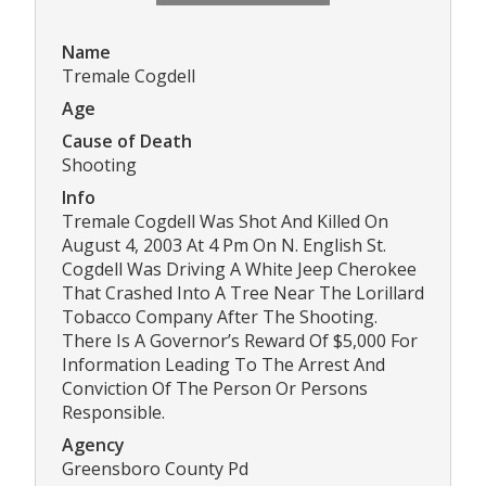
Name
Tremale Cogdell
Age
Cause of Death
Shooting
Info
Tremale Cogdell Was Shot And Killed On
August 4, 2003 At 4 Pm On N. English St.
Cogdell Was Driving A White Jeep Cherokee
That Crashed Into A Tree Near The Lorillard
Tobacco Company After The Shooting.
There Is A Governor’s Reward Of $5,000 For
Information Leading To The Arrest And
Conviction Of The Person Or Persons
Responsible.
Agency
Greensboro County Pd