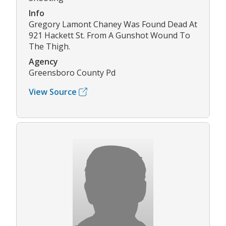
Info
Gregory Lamont Chaney Was Found Dead At
921 Hackett St. From A Gunshot Wound To
The Thigh.
Agency
Greensboro County Pd
View Source