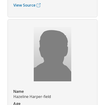
View Source
Name
Hazeline Harper-field
Age