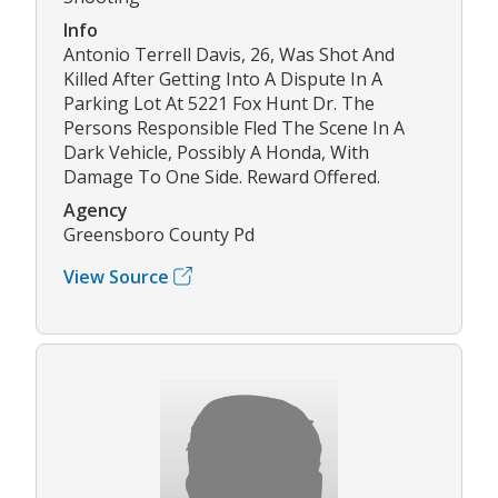
Info
Antonio Terrell Davis, 26, Was Shot And
Killed After Getting Into A Dispute In A
Parking Lot At 5221 Fox Hunt Dr. The
Persons Responsible Fled The Scene In A
Dark Vehicle, Possibly A Honda, With
Damage To One Side. Reward Offered.
Agency
Greensboro County Pd
View Source