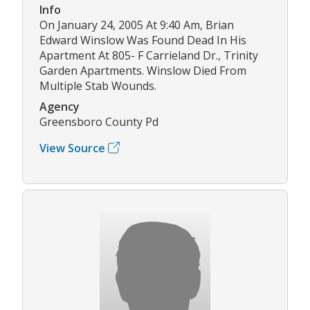
Info
On January 24, 2005 At 9:40 Am, Brian
Edward Winslow Was Found Dead In His
Apartment At 805- F Carrieland Dr., Trinity
Garden Apartments. Winslow Died From
Multiple Stab Wounds.
Agency
Greensboro County Pd
View Source