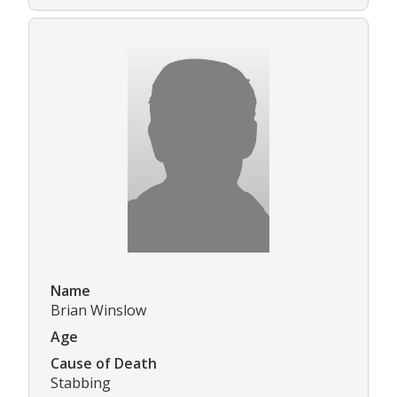
Name
Brian Winslow
Age
Cause of Death
Stabbing