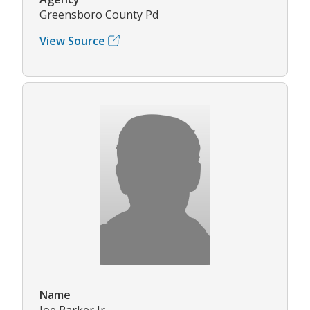
Greensboro County Pd
View Source
Name