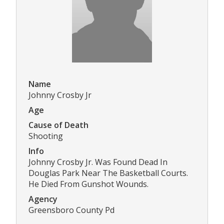
Name
Johnny Crosby Jr
Age
Cause of Death
Shooting
Info
Johnny Crosby Jr. Was Found Dead In
Douglas Park Near The Basketball Courts.
He Died From Gunshot Wounds.
Agency
Greensboro County Pd