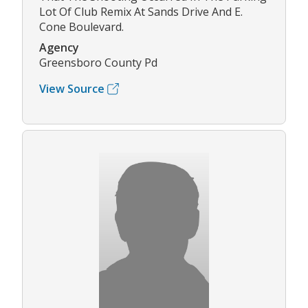
Lot Of Club Remix At Sands Drive And E.
Cone Boulevard.
Agency
Greensboro County Pd
View Source