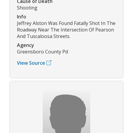
Cause of Death
Shooting
Info
Jeffrey Alston Was Found Fatally Shot In The
Roadway Near The Intersection Of Pearson
And Tuscaloosa Streets.
Agency
Greensboro County Pd
View Source