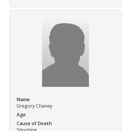
Name
Gregory Chaney
Age
Cause of Death
Shooting