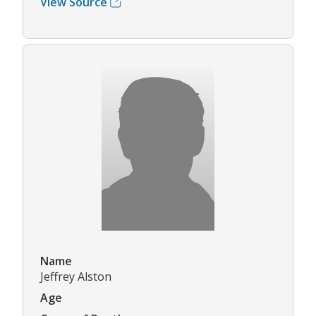
View Source
Name
Jeffrey Alston
Age