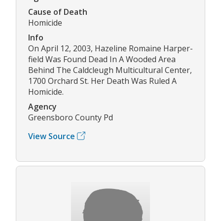
Cause of Death
Homicide
Info
On April 12, 2003, Hazeline Romaine Harper-
field Was Found Dead In A Wooded Area
Behind The Caldcleugh Multicultural Center,
1700 Orchard St. Her Death Was Ruled A
Homicide.
Agency
Greensboro County Pd
View Source