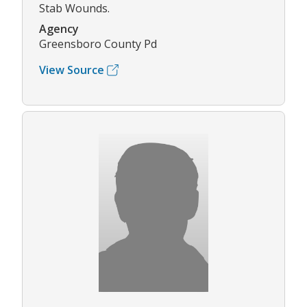
Stab Wounds.
Agency
Greensboro County Pd
View Source