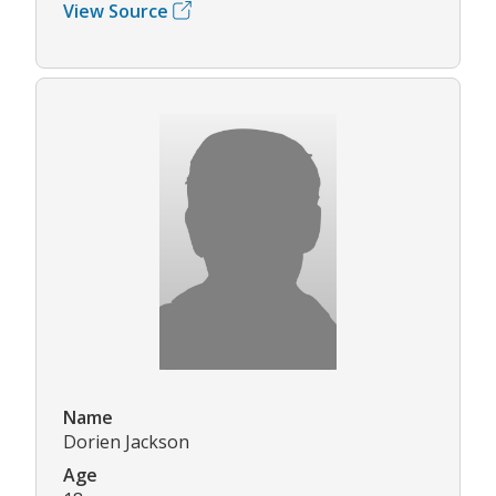
View Source
Name
Dorien Jackson
Age