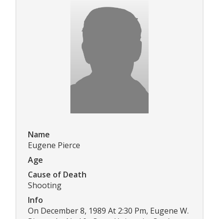
Name
Eugene Pierce
Age
Cause of Death
Shooting
Info
On December 8, 1989 At 2:30 Pm, Eugene W.