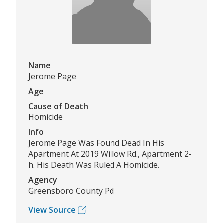
Name
Jerome Page
Age
Cause of Death
Homicide
Info
Jerome Page Was Found Dead In His
Apartment At 2019 Willow Rd., Apartment 2-
h. His Death Was Ruled A Homicide.
Agency
Greensboro County Pd
View Source