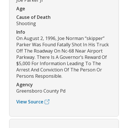
Joe Parker Jr
Age
Cause of Death
Shooting
Info
On August 2, 1996, Joe Norman “skipper”
Parker Was Found Fatally Shot In His Truck
Off The Roadway On Nc-68 Near Airport
Parkway. There Is A Governor’s Reward Of
$5,000 For Information Leading To The
Arrest And Conviction Of The Person Or
Persons Responsible.
Agency
Greensboro County Pd
View Source