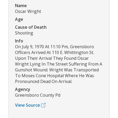
Name
Oscar Wright
Age
Cause of Death
Shooting
Info
On July 9, 1970 At 11:10 Pm, Greensboro
Officers Arrived At 110 E. Whittington St.
Upon Their Arrival They Found Oscar
Wright Lying In The Street Suffering From A
Gunshot Wound. Wright Was Transported
To Moses Cone Hospital Where He Was
Pronounced Dead On Arrival.
Agency
Greensboro County Pd
View Source