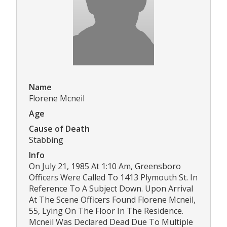
Name
Florene Mcneil
Age
Cause of Death
Stabbing
Info
On July 21, 1985 At 1:10 Am, Greensboro
Officers Were Called To 1413 Plymouth St. In
Reference To A Subject Down. Upon Arrival
At The Scene Officers Found Florene Mcneil,
55, Lying On The Floor In The Residence.
Mcneil Was Declared Dead Due To Multiple