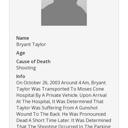
Name
Bryant Taylor
Age
Cause of Death
Shooting
Info
On October 26, 2003 Around 4 Am, Bryant
Taylor Was Transported To Moses Cone
Hospital By A Private Vehicle. Upon Arrival
At The Hospital, It Was Determined That
Taylor Was Suffering From A Gunshot
Wound To The Back. He Was Pronounced
Dead A Short Time Later. It Was Determined
That The Shooting Occurred In The Parking