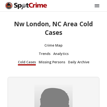
Nw London, NC Area Cold
Cases
Crime Map
Trends
Analytics
Cold Cases
Missing Persons
Daily Archive