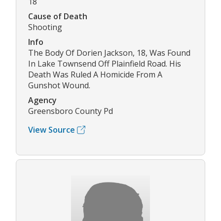
18
Cause of Death
Shooting
Info
The Body Of Dorien Jackson, 18, Was Found
In Lake Townsend Off Plainfield Road. His
Death Was Ruled A Homicide From A
Gunshot Wound.
Agency
Greensboro County Pd
View Source