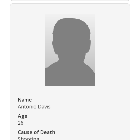
Name
Antonio Davis
Age
26
Cause of Death
Shooting