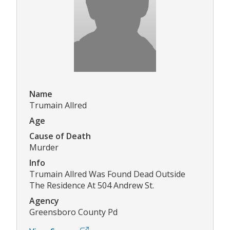
Name
Trumain Allred
Age
Cause of Death
Murder
Info
Trumain Allred Was Found Dead Outside
The Residence At 504 Andrew St.
Agency
Greensboro County Pd