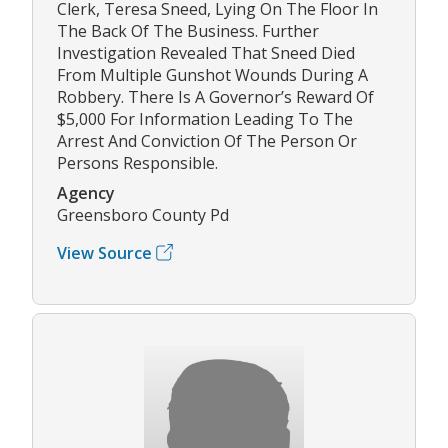
Clerk, Teresa Sneed, Lying On The Floor In
The Back Of The Business. Further
Investigation Revealed That Sneed Died
From Multiple Gunshot Wounds During A
Robbery. There Is A Governor’s Reward Of
$5,000 For Information Leading To The
Arrest And Conviction Of The Person Or
Persons Responsible.
Agency
Greensboro County Pd
View Source