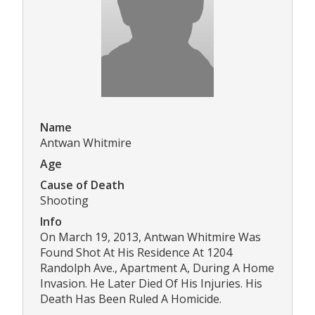
Name
Antwan Whitmire
Age
Cause of Death
Shooting
Info
On March 19, 2013, Antwan Whitmire Was
Found Shot At His Residence At 1204
Randolph Ave., Apartment A, During A Home
Invasion. He Later Died Of His Injuries. His
Death Has Been Ruled A Homicide.