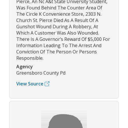
Pierce, An Nc A&t State University Student,
Was Found Behind The Counter Area Of
The Circle K Convenience Store, 2303 N.
Church St. Pierce Died As A Result Of A
Gunshot Wound During A Robbery, At
Which A Customer Was Also Wounded.
There Is A Governor’s Reward Of $5,000 For
Information Leading To The Arrest And
Conviction Of The Person Or Persons
Responsible.
Agency
Greensboro County Pd
View Source