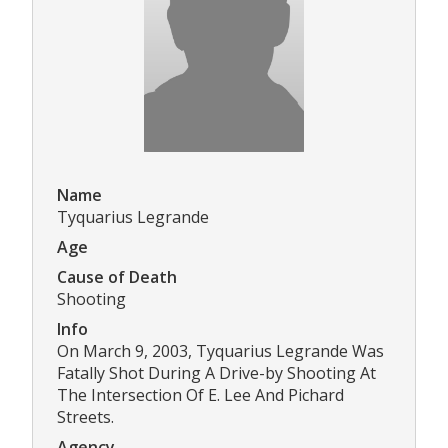
Name
Tyquarius Legrande
Age
Cause of Death
Shooting
Info
On March 9, 2003, Tyquarius Legrande Was
Fatally Shot During A Drive-by Shooting At
The Intersection Of E. Lee And Pichard
Streets.
Agency