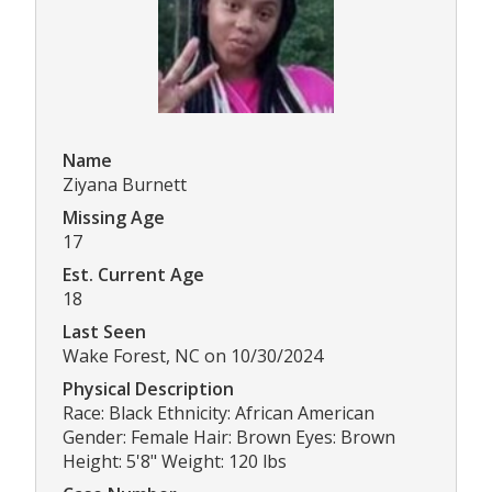
Name
Ziyana Burnett
Missing Age
17
Est. Current Age
18
Last Seen
Wake Forest, NC on 10/30/2024
Physical Description
Race: Black Ethnicity: African American
Gender: Female Hair: Brown Eyes: Brown
Height: 5'8" Weight: 120 lbs