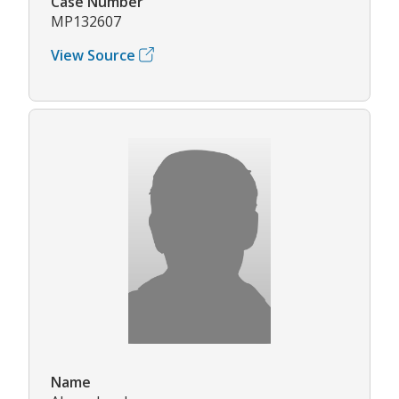
Case Number
MP132607
View Source
Name