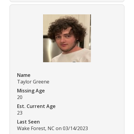
Name
Taylor Greene
Missing Age
20
Est. Current Age
23
Last Seen
Wake Forest, NC on 03/14/2023