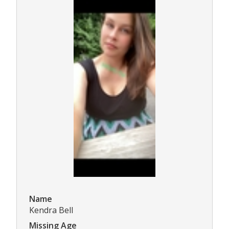
Name
Kendra Bell
Missing Age