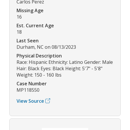
Carlos Perez
Missing Age
16
Est. Current Age
18
Last Seen
Durham, NC on 08/13/2023
Physical Description
Race: Hispanic Ethnicity: Latino Gender: Male
Hair: Black Eyes: Black Height: 5'7" - 5'8"
Weight: 150 - 160 lbs
Case Number
MP118550
View Source