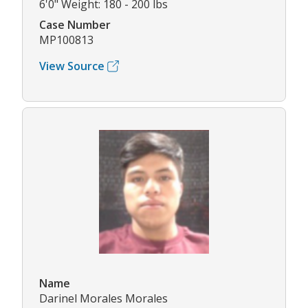
6'0" Weight: 180 - 200 lbs
Case Number
MP100813
View Source
Name
Darinel Morales Morales