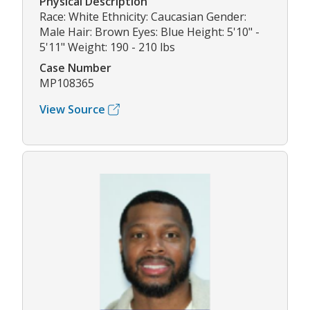
Physical Description
Race: White Ethnicity: Caucasian Gender:
Male Hair: Brown Eyes: Blue Height: 5'10" -
5'11" Weight: 190 - 210 lbs
Case Number
MP108365
View Source