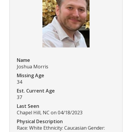
Name
Joshua Morris
Missing Age
34
Est. Current Age
37
Last Seen
Chapel Hill, NC on 04/18/2023
Physical Description
Race: White Ethnicity: Caucasian Gender: