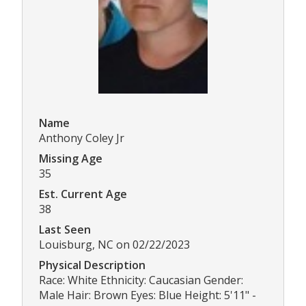
Name
Anthony Coley Jr
Missing Age
35
Est. Current Age
38
Last Seen
Louisburg, NC on 02/22/2023
Physical Description
Race: White Ethnicity: Caucasian Gender:
Male Hair: Brown Eyes: Blue Height: 5'11" -