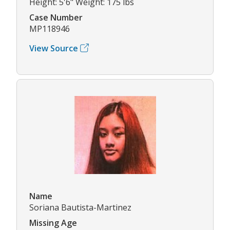
Height: 5'6" Weight: 175 lbs
Case Number
MP118946
View Source
Name
Soriana Bautista-Martinez
Missing Age