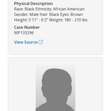
Physical Description
Race: Black Ethnicity: African American
Gender: Male Hair: Black Eyes: Brown
Height: 5'11" - 6'2" Weight: 180 - 210 lbs
Case Number
MP133296
View Source