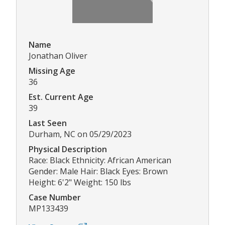
Name
Jonathan Oliver
Missing Age
36
Est. Current Age
39
Last Seen
Durham, NC on 05/29/2023
Physical Description
Race: Black Ethnicity: African American
Gender: Male Hair: Black Eyes: Brown
Height: 6'2" Weight: 150 lbs
Case Number
MP133439