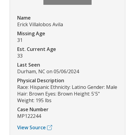
Name
Erick Villalobos Avila
Missing Age
31
Est. Current Age
33
Last Seen
Durham, NC on 05/06/2024
Physical Description
Race: Hispanic Ethnicity: Latino Gender: Male
Hair: Brown Eyes: Brown Height: 5'5"
Weight: 195 lbs
Case Number
MP122244
View Source