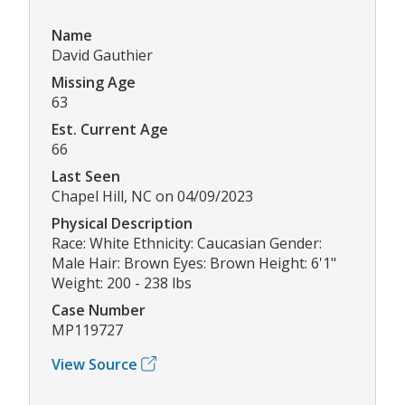
Name
David Gauthier
Missing Age
63
Est. Current Age
66
Last Seen
Chapel Hill, NC on 04/09/2023
Physical Description
Race: White Ethnicity: Caucasian Gender:
Male Hair: Brown Eyes: Brown Height: 6'1"
Weight: 200 - 238 lbs
Case Number
MP119727
View Source