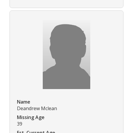
Name
Deandrew Mclean
Missing Age
39
Est. Current Age