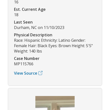
16
Est. Current Age
18
Last Seen
Durham, NC on 11/10/2023
Physical Description
Race: Hispanic Ethnicity: Latino Gender:
Female Hair: Black Eyes: Brown Height: 5'5"
Weight: 140 lbs
Case Number
MP115766
View Source