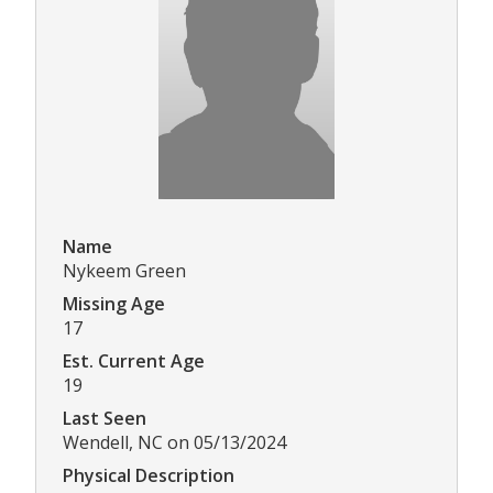
Name
Nykeem Green
Missing Age
17
Est. Current Age
19
Last Seen
Wendell, NC on 05/13/2024
Physical Description