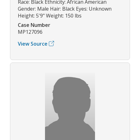
Race: Black Ethnicity: African American
Gender: Male Hair: Black Eyes: Unknown
Height: 5'9" Weight: 150 lbs
Case Number
MP127096
View Source