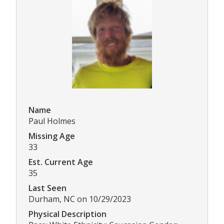
Name
Paul Holmes
Missing Age
33
Est. Current Age
35
Last Seen
Durham, NC on 10/29/2023
Physical Description