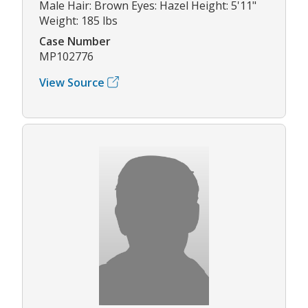
Male Hair: Brown Eyes: Hazel Height: 5'11"
Weight: 185 lbs
Case Number
MP102776
View Source