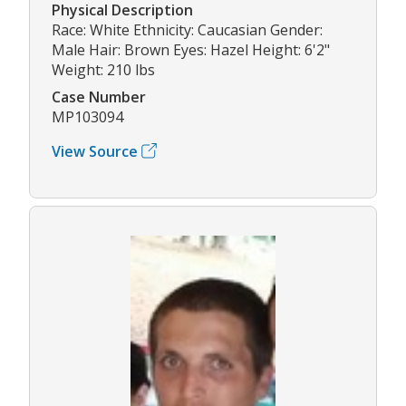
Physical Description
Race: White Ethnicity: Caucasian Gender:
Male Hair: Brown Eyes: Hazel Height: 6'2"
Weight: 210 lbs
Case Number
MP103094
View Source