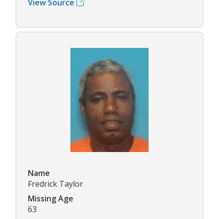
View Source
Name
Fredrick Taylor
Missing Age
63