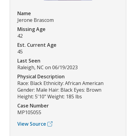
Name
Jerone Brascom
Missing Age
42
Est. Current Age
45
Last Seen
Raleigh, NC on 06/19/2023
Physical Description
Race: Black Ethnicity: African American
Gender: Male Hair: Black Eyes: Brown
Height: 5'10" Weight: 185 lbs
Case Number
MP105055
View Source