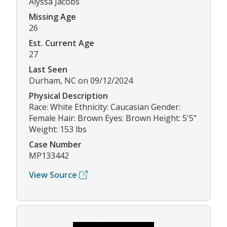
Alyssa Jacobs
Missing Age
26
Est. Current Age
27
Last Seen
Durham, NC on 09/12/2024
Physical Description
Race: White Ethnicity: Caucasian Gender:
Female Hair: Brown Eyes: Brown Height: 5'5"
Weight: 153 lbs
Case Number
MP133442
View Source