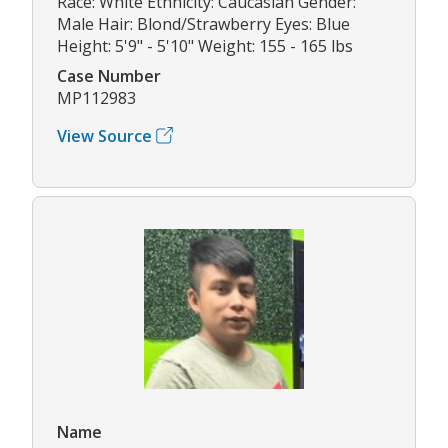
Race: White Ethnicity: Caucasian Gender:
Male Hair: Blond/Strawberry Eyes: Blue
Height: 5'9" - 5'10" Weight: 155 - 165 lbs
Case Number
MP112983
View Source
Name