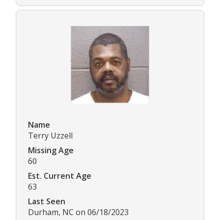
Name
Terry Uzzell
Missing Age
60
Est. Current Age
63
Last Seen
Durham, NC on 06/18/2023