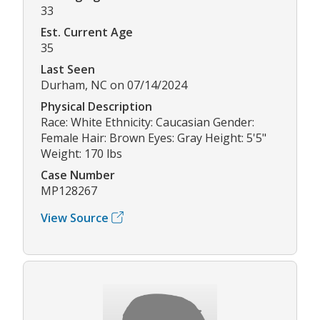
33
Est. Current Age
35
Last Seen
Durham, NC on 07/14/2024
Physical Description
Race: White Ethnicity: Caucasian Gender:
Female Hair: Brown Eyes: Gray Height: 5'5"
Weight: 170 lbs
Case Number
MP128267
View Source