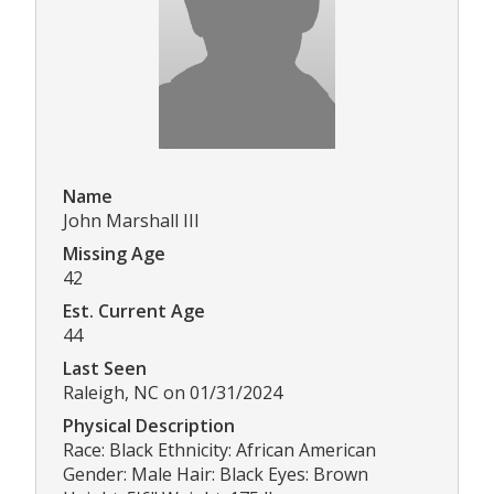
Name
John Marshall III
Missing Age
42
Est. Current Age
44
Last Seen
Raleigh, NC on 01/31/2024
Physical Description
Race: Black Ethnicity: African American
Gender: Male Hair: Black Eyes: Brown