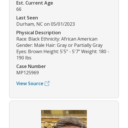
Est. Current Age
66
Last Seen
Durham, NC on 05/01/2023
Physical Description
Race: Black Ethnicity: African American
Gender: Male Hair: Gray or Partially Gray
Eyes: Brown Height: 5'5" - 5'7" Weight: 180 -
190 lbs
Case Number
MP125969
View Source