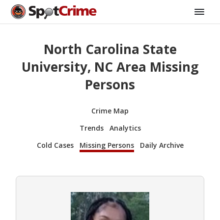
North Carolina State
University, NC Area Missing
Persons
Crime Map
Trends
Analytics
Cold Cases
Missing Persons
Daily Archive