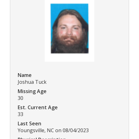
Name
Joshua Tuck
Missing Age
30
Est. Current Age
33
Last Seen
Youngsville, NC on 08/04/2023