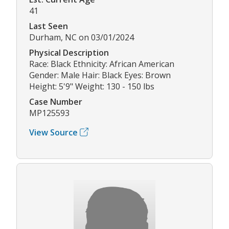
41
Last Seen
Durham, NC on 03/01/2024
Physical Description
Race: Black Ethnicity: African American
Gender: Male Hair: Black Eyes: Brown
Height: 5'9" Weight: 130 - 150 lbs
Case Number
MP125593
View Source